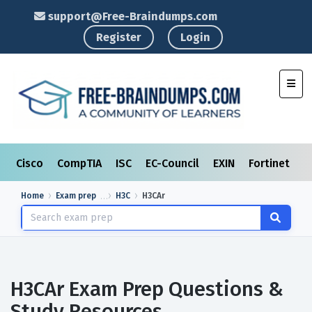
support@Free-Braindumps.com
Register
Login
Toggl
Cisco
CompTIA
ISC
EC-Council
EXIN
Fortinet
I
Home
Exam prep
H3C
H3CAr
H3CAr Exam Prep Questions &
Study Resources