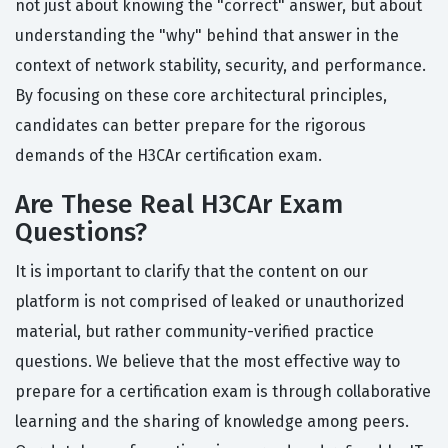
not just about knowing the "correct" answer, but about
understanding the "why" behind that answer in the
context of network stability, security, and performance.
By focusing on these core architectural principles,
candidates can better prepare for the rigorous
demands of the H3CAr certification exam.
Are These Real H3CAr Exam
Questions?
It is important to clarify that the content on our
platform is not comprised of leaked or unauthorized
material, but rather community-verified practice
questions. We believe that the most effective way to
prepare for a certification exam is through collaborative
learning and the sharing of knowledge among peers.