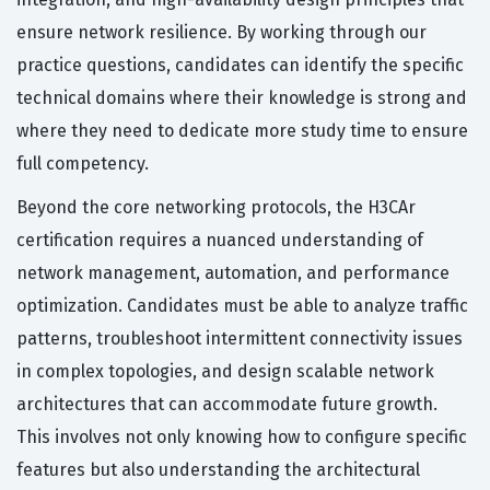
ensure network resilience. By working through our
practice questions, candidates can identify the specific
technical domains where their knowledge is strong and
where they need to dedicate more study time to ensure
full competency.
Beyond the core networking protocols, the H3CAr
certification requires a nuanced understanding of
network management, automation, and performance
optimization. Candidates must be able to analyze traffic
patterns, troubleshoot intermittent connectivity issues
in complex topologies, and design scalable network
architectures that can accommodate future growth.
This involves not only knowing how to configure specific
features but also understanding the architectural