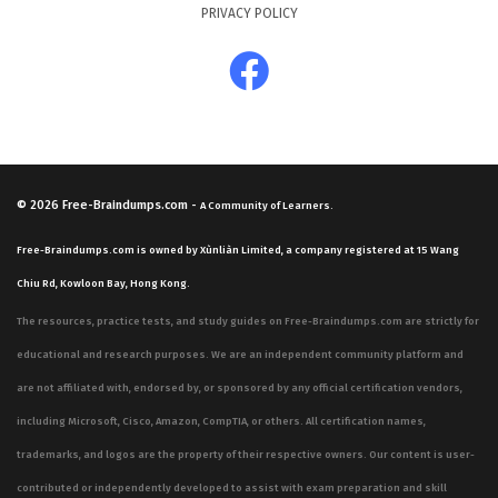
PRIVACY POLICY
© 2026
Free-Braindumps.com
-
A Community of Learners.
Free-Braindumps.com is owned by Xùnliàn Limited, a company registered at 15 Wang
Chiu Rd, Kowloon Bay, Hong Kong.
The resources, practice tests, and study guides on Free-Braindumps.com are strictly for
educational and research purposes. We are an independent community platform and
are not affiliated with, endorsed by, or sponsored by any official certification vendors,
including Microsoft, Cisco, Amazon, CompTIA, or others. All certification names,
trademarks, and logos are the property of their respective owners. Our content is user-
contributed or independently developed to assist with exam preparation and skill