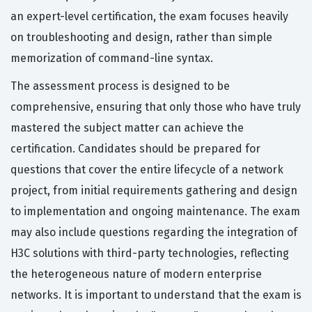
an expert-level certification, the exam focuses heavily
on troubleshooting and design, rather than simple
memorization of command-line syntax.
The assessment process is designed to be
comprehensive, ensuring that only those who have truly
mastered the subject matter can achieve the
certification. Candidates should be prepared for
questions that cover the entire lifecycle of a network
project, from initial requirements gathering and design
to implementation and ongoing maintenance. The exam
may also include questions regarding the integration of
H3C solutions with third-party technologies, reflecting
the heterogeneous nature of modern enterprise
networks. It is important to understand that the exam is