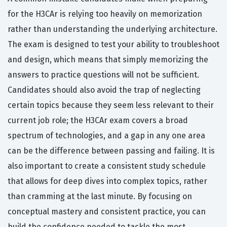
for the H3CAr is relying too heavily on memorization
rather than understanding the underlying architecture.
The exam is designed to test your ability to troubleshoot
and design, which means that simply memorizing the
answers to practice questions will not be sufficient.
Candidates should also avoid the trap of neglecting
certain topics because they seem less relevant to their
current job role; the H3CAr exam covers a broad
spectrum of technologies, and a gap in any one area
can be the difference between passing and failing. It is
also important to create a consistent study schedule
that allows for deep dives into complex topics, rather
than cramming at the last minute. By focusing on
conceptual mastery and consistent practice, you can
build the confidence needed to tackle the most