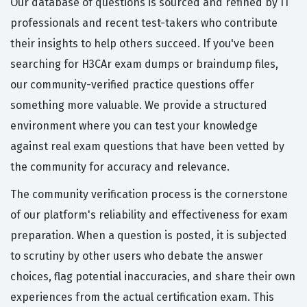
Our database of questions is sourced and refined by IT
professionals and recent test-takers who contribute
their insights to help others succeed. If you've been
searching for H3CAr exam dumps or braindump files,
our community-verified practice questions offer
something more valuable. We provide a structured
environment where you can test your knowledge
against real exam questions that have been vetted by
the community for accuracy and relevance.
The community verification process is the cornerstone
of our platform's reliability and effectiveness for exam
preparation. When a question is posted, it is subjected
to scrutiny by other users who debate the answer
choices, flag potential inaccuracies, and share their own
experiences from the actual certification exam. This