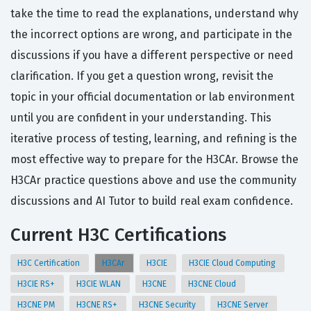
take the time to read the explanations, understand why
the incorrect options are wrong, and participate in the
discussions if you have a different perspective or need
clarification. If you get a question wrong, revisit the
topic in your official documentation or lab environment
until you are confident in your understanding. This
iterative process of testing, learning, and refining is the
most effective way to prepare for the H3CAr. Browse the
H3CAr practice questions above and use the community
discussions and AI Tutor to build real exam confidence.
Current H3C Certifications
H3C Certification
H3CAr
H3CIE
H3CIE Cloud Computing
H3CIE RS+
H3CIE WLAN
H3CNE
H3CNE Cloud
H3CNE PM
H3CNE RS+
H3CNE Security
H3CNE Server