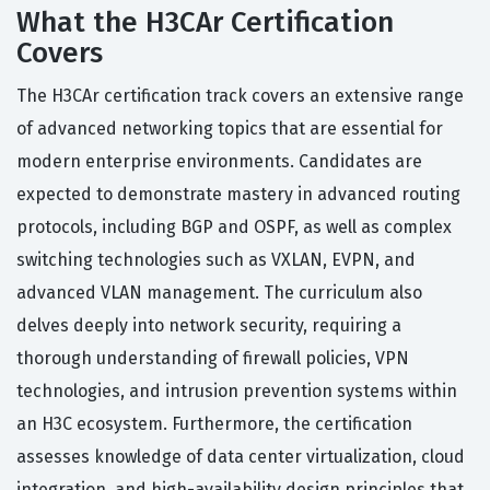
What the H3CAr Certification
Covers
The H3CAr certification track covers an extensive range
of advanced networking topics that are essential for
modern enterprise environments. Candidates are
expected to demonstrate mastery in advanced routing
protocols, including BGP and OSPF, as well as complex
switching technologies such as VXLAN, EVPN, and
advanced VLAN management. The curriculum also
delves deeply into network security, requiring a
thorough understanding of firewall policies, VPN
technologies, and intrusion prevention systems within
an H3C ecosystem. Furthermore, the certification
assesses knowledge of data center virtualization, cloud
integration, and high-availability design principles that