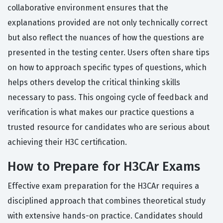
collaborative environment ensures that the
explanations provided are not only technically correct
but also reflect the nuances of how the questions are
presented in the testing center. Users often share tips
on how to approach specific types of questions, which
helps others develop the critical thinking skills
necessary to pass. This ongoing cycle of feedback and
verification is what makes our practice questions a
trusted resource for candidates who are serious about
achieving their H3C certification.
How to Prepare for H3CAr Exams
Effective exam preparation for the H3CAr requires a
disciplined approach that combines theoretical study
with extensive hands-on practice. Candidates should