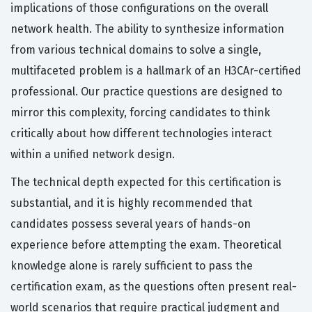
implications of those configurations on the overall
network health. The ability to synthesize information
from various technical domains to solve a single,
multifaceted problem is a hallmark of an H3CAr-certified
professional. Our practice questions are designed to
mirror this complexity, forcing candidates to think
critically about how different technologies interact
within a unified network design.
The technical depth expected for this certification is
substantial, and it is highly recommended that
candidates possess several years of hands-on
experience before attempting the exam. Theoretical
knowledge alone is rarely sufficient to pass the
certification exam, as the questions often present real-
world scenarios that require practical judgment and