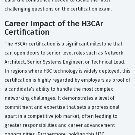
challenging questions on the certification exam.
Career Impact of the H3CAr
Certification
The H3CAr certification is a significant milestone that
can open doors to senior-level roles such as Network
Architect, Senior Systems Engineer, or Technical Lead.
In regions where H3C technology is widely deployed, this
certification is highly regarded by employers as proof of
a candidate's ability to handle the most complex
networking challenges. It demonstrates a level of
commitment and expertise that sets a professional
apart in a competitive job market, often leading to
greater responsibilities and career advancement
opportunities. Furthermore, holding this H3C