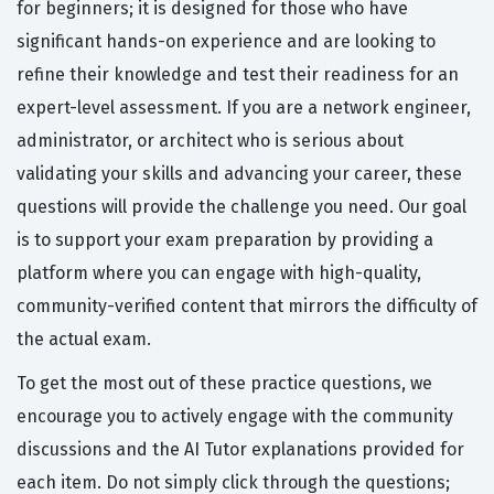
for beginners; it is designed for those who have
significant hands-on experience and are looking to
refine their knowledge and test their readiness for an
expert-level assessment. If you are a network engineer,
administrator, or architect who is serious about
validating your skills and advancing your career, these
questions will provide the challenge you need. Our goal
is to support your exam preparation by providing a
platform where you can engage with high-quality,
community-verified content that mirrors the difficulty of
the actual exam.
To get the most out of these practice questions, we
encourage you to actively engage with the community
discussions and the AI Tutor explanations provided for
each item. Do not simply click through the questions;