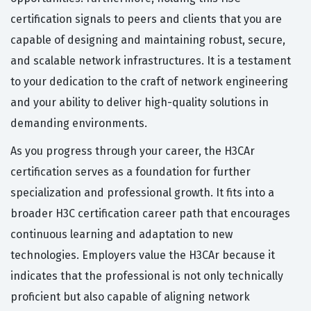
certification signals to peers and clients that you are
capable of designing and maintaining robust, secure,
and scalable network infrastructures. It is a testament
to your dedication to the craft of network engineering
and your ability to deliver high-quality solutions in
demanding environments.
As you progress through your career, the H3CAr
certification serves as a foundation for further
specialization and professional growth. It fits into a
broader H3C certification career path that encourages
continuous learning and adaptation to new
technologies. Employers value the H3CAr because it
indicates that the professional is not only technically
proficient but also capable of aligning network