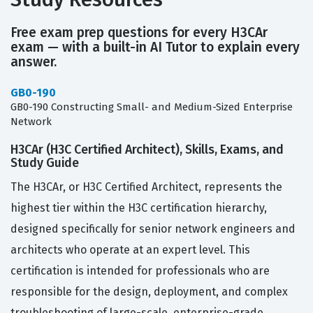
Free exam prep questions for every H3CAr
exam — with a built-in AI Tutor to explain every
answer.
GB0-190
GB0-190 Constructing Small- and Medium-Sized Enterprise
Network
H3CAr (H3C Certified Architect), Skills, Exams, and
Study Guide
The H3CAr, or H3C Certified Architect, represents the
highest tier within the H3C certification hierarchy,
designed specifically for senior network engineers and
architects who operate at an expert level. This
certification is intended for professionals who are
responsible for the design, deployment, and complex
troubleshooting of large-scale, enterprise-grade