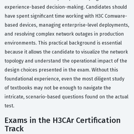
experience-based decision-making. Candidates should
have spent significant time working with H3C Comware-
based devices, managing enterprise-level deployments,
and resolving complex network outages in production
environments. This practical background is essential
because it allows the candidate to visualize the network
topology and understand the operational impact of the
design choices presented in the exam. Without this
foundational experience, even the most diligent study
of textbooks may not be enough to navigate the
intricate, scenario-based questions found on the actual
test.
Exams in the H3CAr Certification
Track