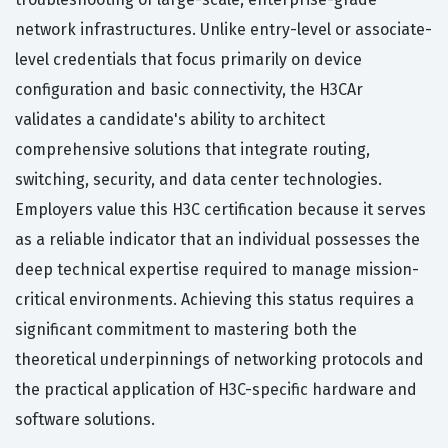
network infrastructures. Unlike entry-level or associate-
level credentials that focus primarily on device
configuration and basic connectivity, the H3CAr
validates a candidate's ability to architect
comprehensive solutions that integrate routing,
switching, security, and data center technologies.
Employers value this H3C certification because it serves
as a reliable indicator that an individual possesses the
deep technical expertise required to manage mission-
critical environments. Achieving this status requires a
significant commitment to mastering both the
theoretical underpinnings of networking protocols and
the practical application of H3C-specific hardware and
software solutions.