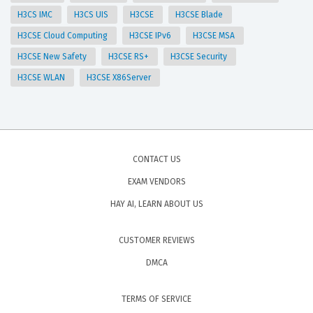
H3CS IMC
H3CS UIS
H3CSE
H3CSE Blade
H3CSE Cloud Computing
H3CSE IPv6
H3CSE MSA
H3CSE New Safety
H3CSE RS+
H3CSE Security
H3CSE WLAN
H3CSE X86Server
CONTACT US
EXAM VENDORS
HAY AI, LEARN ABOUT US
CUSTOMER REVIEWS
DMCA
TERMS OF SERVICE