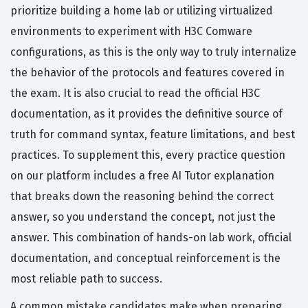
prioritize building a home lab or utilizing virtualized
environments to experiment with H3C Comware
configurations, as this is the only way to truly internalize
the behavior of the protocols and features covered in
the exam. It is also crucial to read the official H3C
documentation, as it provides the definitive source of
truth for command syntax, feature limitations, and best
practices. To supplement this, every practice question
on our platform includes a free AI Tutor explanation
that breaks down the reasoning behind the correct
answer, so you understand the concept, not just the
answer. This combination of hands-on lab work, official
documentation, and conceptual reinforcement is the
most reliable path to success.
A common mistake candidates make when preparing