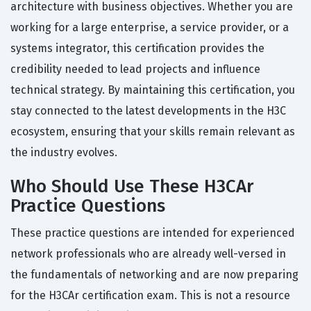
architecture with business objectives. Whether you are
working for a large enterprise, a service provider, or a
systems integrator, this certification provides the
credibility needed to lead projects and influence
technical strategy. By maintaining this certification, you
stay connected to the latest developments in the H3C
ecosystem, ensuring that your skills remain relevant as
the industry evolves.
Who Should Use These H3CAr
Practice Questions
These practice questions are intended for experienced
network professionals who are already well-versed in
the fundamentals of networking and are now preparing
for the H3CAr certification exam. This is not a resource