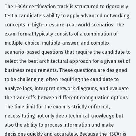
The H3CAr certification track is structured to rigorously
test a candidate's ability to apply advanced networking
concepts in high-pressure, real-world scenarios. The
exam format typically consists of a combination of
multiple-choice, multiple-answer, and complex
scenario-based questions that require the candidate to
select the best architectural approach for a given set of
business requirements. These questions are designed
to be challenging, often requiring the candidate to
analyze logs, interpret network diagrams, and evaluate
the trade-offs between different configuration options.
The time limit for the exam is strictly enforced,
necessitating not only deep technical knowledge but
also the ability to process information and make
decisions quickly and accurately. Because the H3CAr is