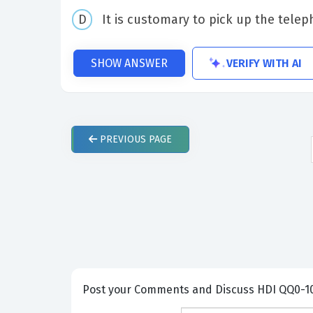
It is customary to pick up the tele
VERIFY WITH AI
SHOW ANSWER
PREVIOUS
PAGE
Post your Comme