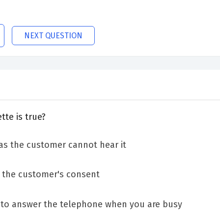
NEXT QUESTION
te is true?
as the customer cannot hear it
n the customer's consent
y to answer the telephone when you are busy