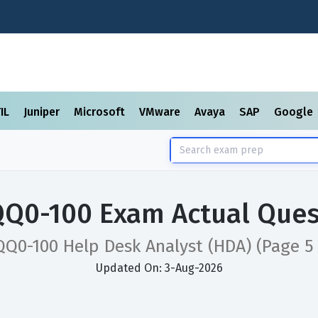
TIL
Juniper
Microsoft
VMware
Avaya
SAP
Google
QQ0-100 Exam Actual Ques
QQ0-100 Help Desk Analyst (HDA)
(Page 5 
Updated On: 3-Aug-2026