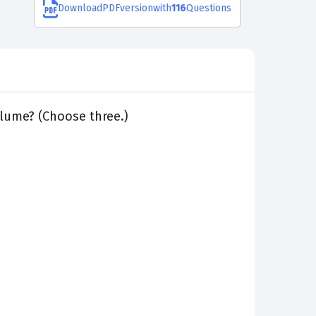
Download
PDF
version
with
116
Questions
olume? (Choose three.)