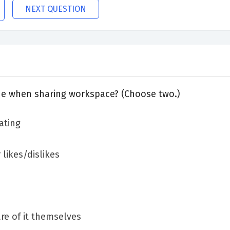
NEXT QUESTION
e when sharing workspace? (Choose two.)
ating
 likes/dislikes
re of it themselves