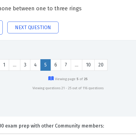
phone between one to three rings
NEXT QUESTION
1
…
3
4
5
6
7
…
10
20
Viewing page
5
of
25
Viewing questions 21 - 25 out of 116 questions
nts and Discuss HDI QQ0-100 exam prep with other Community members: