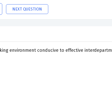
NEXT QUESTION
king environment conducive to effective interdepartm