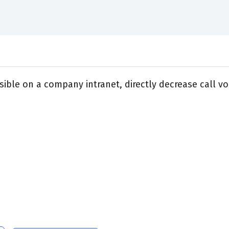
sible on a company intranet, directly decrease call v