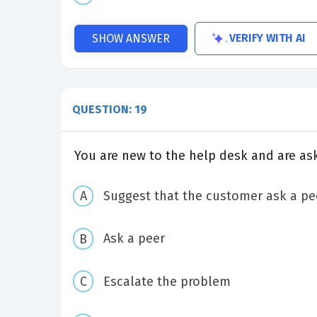
VERIFY WITH AI
SHOW ANSWER
QUESTION: 19
You are new to the help desk and are as
Suggest that the customer ask a pe
Ask a peer
Escalate the problem