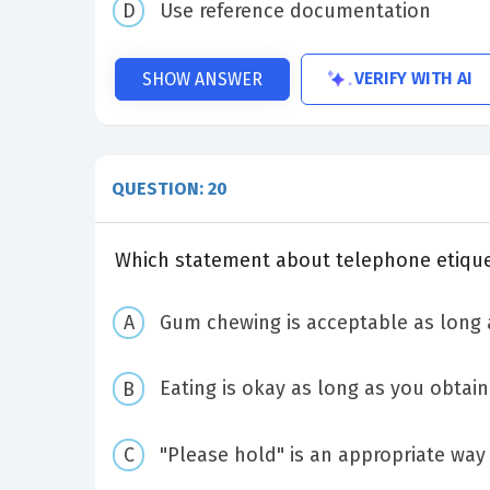
Use reference documentation
VERIFY WITH AI
SHOW ANSWER
QUESTION: 20
Which statement about telephone etiquet
Gum chewing is acceptable as long 
Eating is okay as long as you obtai
"Please hold" is an appropriate wa