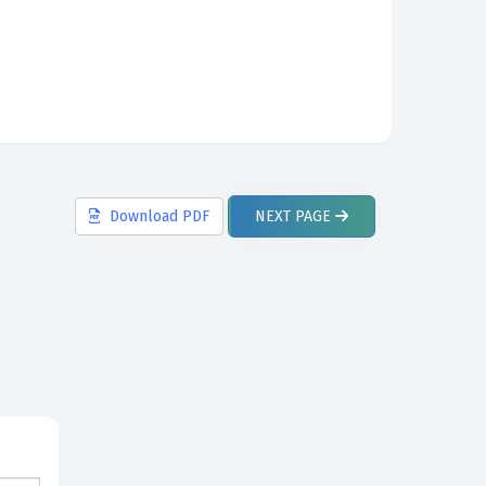
Download
PDF
NEXT
PAGE