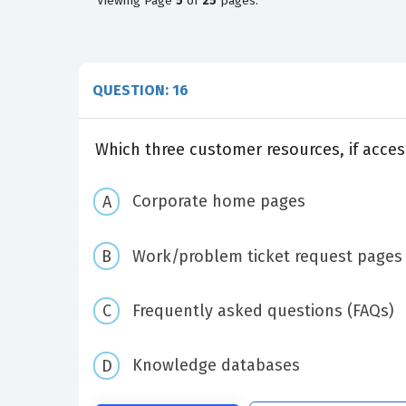
Viewing
Page
5
of
25
pages.
QUESTION: 16
Which three customer resources, if acces
Corporate home pages
Work/problem ticket request pages
Frequently asked questions (FAQs)
Knowledge databases