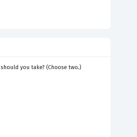
 should you take? (Choose two.)