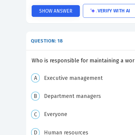
VERIFY WITH AI
SHOW ANSWER
QUESTION: 18
Who is responsible for maintaining a wor
Executive management
Department managers
Everyone
Human resources