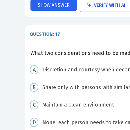
VERIFY WITH AI
SHOW ANSWER
QUESTION: 17
What two considerations need to be mad
Discretion and courtesy when decor
Share only with persons with similar
Maintain a clean environment
None, each person needs to take ca