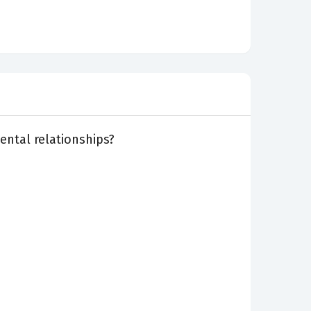
ental relationships?