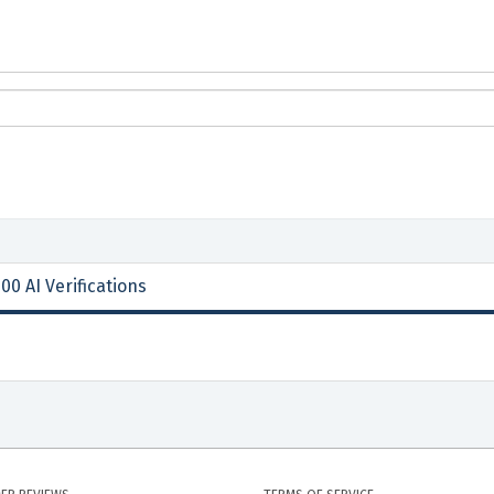
00 AI Verifications