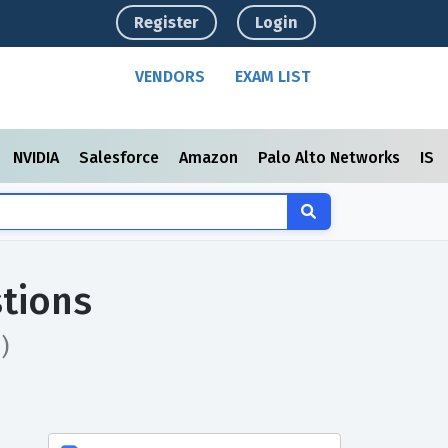
Register
Login
VENDORS
EXAM LIST
NVIDIA
Salesforce
Amazon
Palo Alto Networks
ISC
tions
)