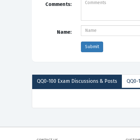
Comments:
Name:
QQ0-100
Exam Discussions &
Posts
QQ0-1