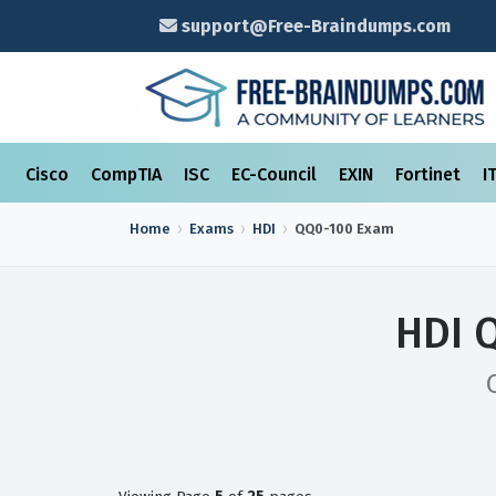
support@Free-Braindumps.com
Cisco
CompTIA
ISC
EC-Council
EXIN
Fortinet
I
Home
Exams
HDI
QQ0-100
Exam
HDI 