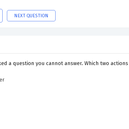
NEXT QUESTION
ked a question you cannot answer. Which two actions
er