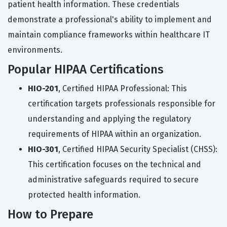
patient health information. These credentials
demonstrate a professional's ability to implement and
maintain compliance frameworks within healthcare IT
environments.
Popular HIPAA Certifications
HIO-201
, Certified HIPAA Professional: This
certification targets professionals responsible for
understanding and applying the regulatory
requirements of HIPAA within an organization.
HIO-301
, Certified HIPAA Security Specialist (CHSS):
This certification focuses on the technical and
administrative safeguards required to secure
protected health information.
How to Prepare