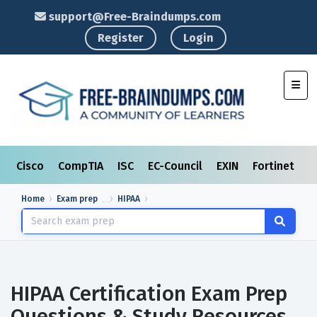
support@Free-Braindumps.com
Register
Login
Toggl
Cisco
CompTIA
ISC
EC-Council
EXIN
Fortinet
I
Home
Exam prep
HIPAA
HIPAA Certification Exam Prep
Questions & Study Resources