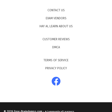
CONTACT US
EXAM VENDORS
HAY AI, LEARN ABOUT US
CUSTOMER REVIEWS
DMCA
TERMS OF SERVICE
PRIVACY POLICY
© 2026
Free-Braindumps.com
-
A Community of Learners.