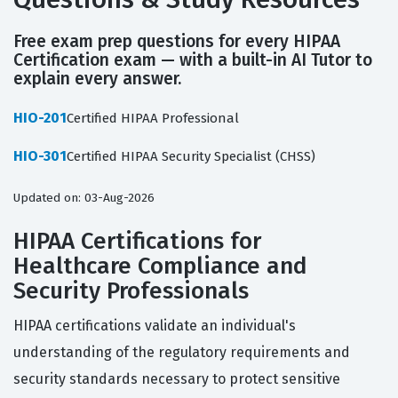
Free exam prep questions for every HIPAA
Certification exam — with a built-in AI Tutor to
explain every answer.
HIO-201
Certified HIPAA Professional
HIO-301
Certified HIPAA Security Specialist (CHSS)
Updated on: 03-Aug-2026
HIPAA Certifications for
Healthcare Compliance and
Security Professionals
HIPAA certifications validate an individual's
understanding of the regulatory requirements and
security standards necessary to protect sensitive