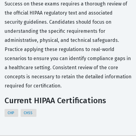
Success on these exams requires a thorough review of
the official HIPAA regulatory text and associated
security guidelines. Candidates should focus on
understanding the specific requirements for
administrative, physical, and technical safeguards.
Practice applying these regulations to real-world
scenarios to ensure you can identify compliance gaps in
a healthcare setting. Consistent review of the core
concepts is necessary to retain the detailed information
required for certification.
Current HIPAA Certifications
CHP
CHSS