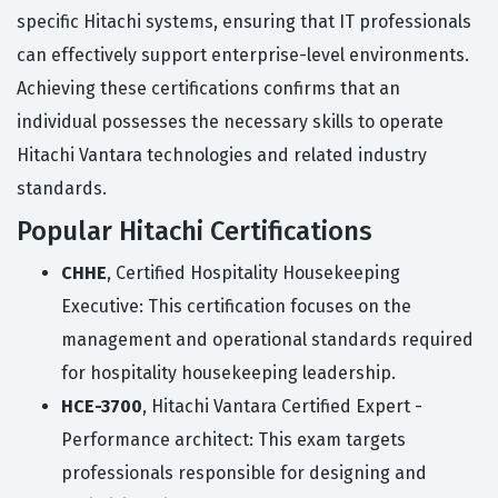
specific Hitachi systems, ensuring that IT professionals
can effectively support enterprise-level environments.
Achieving these certifications confirms that an
individual possesses the necessary skills to operate
Hitachi Vantara technologies and related industry
standards.
Popular Hitachi Certifications
CHHE
, Certified Hospitality Housekeeping
Executive: This certification focuses on the
management and operational standards required
for hospitality housekeeping leadership.
HCE-3700
, Hitachi Vantara Certified Expert -
Performance architect: This exam targets
professionals responsible for designing and