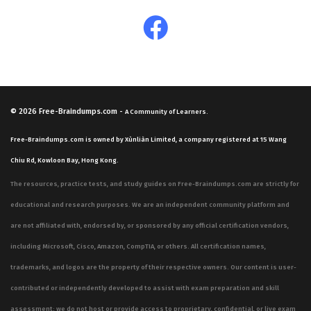
© 2026
Free-Braindumps.com
-
A Community of Learners.
Free-Braindumps.com is owned by Xùnliàn Limited, a company registered at 15 Wang
Chiu Rd, Kowloon Bay, Hong Kong.
The resources, practice tests, and study guides on Free-Braindumps.com are strictly for
educational and research purposes. We are an independent community platform and
are not affiliated with, endorsed by, or sponsored by any official certification vendors,
including Microsoft, Cisco, Amazon, CompTIA, or others. All certification names,
trademarks, and logos are the property of their respective owners. Our content is user-
contributed or independently developed to assist with exam preparation and skill
assessment; we do not host or provide access to proprietary, confidential, or live exam