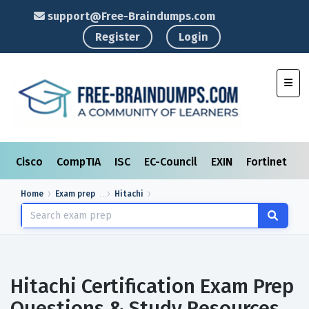
support@Free-Braindumps.com
Register
Login
Toggl
Cisco
CompTIA
ISC
EC-Council
EXIN
Fortinet
I
Home
Exam prep
Hitachi
Hitachi Certification Exam Prep
Questions & Study Resources