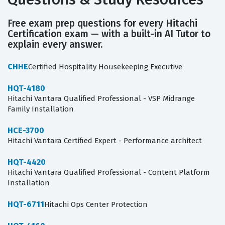
Free exam prep questions for every Hitachi
Certification exam — with a built-in AI Tutor to
explain every answer.
CHHE
Certified Hospitality Housekeeping Executive
HQT-4180
Hitachi Vantara Qualified Professional - VSP Midrange
Family Installation
HCE-3700
Hitachi Vantara Certified Expert - Performance architect
HQT-4420
Hitachi Vantara Qualified Professional - Content Platform
Installation
HQT-6711
Hitachi Ops Center Protection