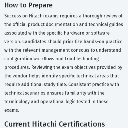
How to Prepare
Success on Hitachi exams requires a thorough review of
the official product documentation and technical guides
associated with the specific hardware or software
version. Candidates should prioritize hands-on practice
with the relevant management consoles to understand
configuration workflows and troubleshooting
procedures. Reviewing the exam objectives provided by
the vendor helps identify specific technical areas that
require additional study time. Consistent practice with
technical scenarios ensures familiarity with the
terminology and operational logic tested in these
exams.
Current Hitachi Certifications