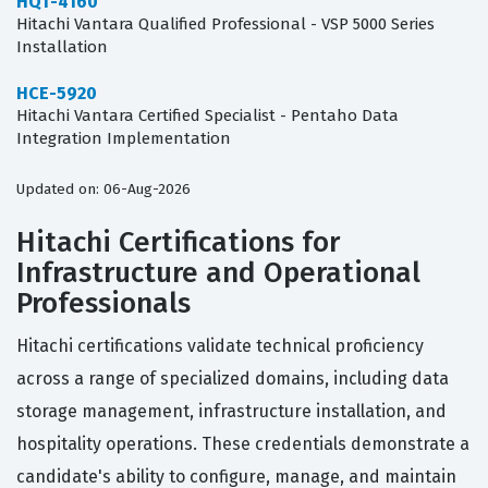
HQT-4160
Hitachi Vantara Qualified Professional - VSP 5000 Series
Installation
HCE-5920
Hitachi Vantara Certified Specialist - Pentaho Data
Integration Implementation
Updated on: 06-Aug-2026
Hitachi Certifications for
Infrastructure and Operational
Professionals
Hitachi certifications validate technical proficiency
across a range of specialized domains, including data
storage management, infrastructure installation, and
hospitality operations. These credentials demonstrate a
candidate's ability to configure, manage, and maintain