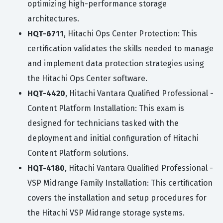
optimizing high-performance storage
architectures.
HQT-6711
, Hitachi Ops Center Protection: This
certification validates the skills needed to manage
and implement data protection strategies using
the Hitachi Ops Center software.
HQT-4420
, Hitachi Vantara Qualified Professional -
Content Platform Installation: This exam is
designed for technicians tasked with the
deployment and initial configuration of Hitachi
Content Platform solutions.
HQT-4180
, Hitachi Vantara Qualified Professional -
VSP Midrange Family Installation: This certification
covers the installation and setup procedures for
the Hitachi VSP Midrange storage systems.