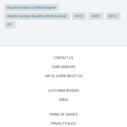
Hitachi Vantara Certified Expert
Hitachi Vantara Qualified Professional
HVCE
HVCP
HVCS
JP1
CONTACT US
EXAM VENDORS
HAY AI, LEARN ABOUT US
CUSTOMER REVIEWS
DMCA
TERMS OF SERVICE
PRIVACY POLICY