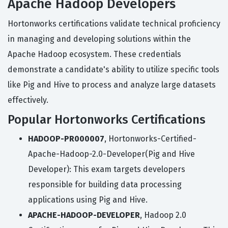
Apache Hadoop Developers
Hortonworks certifications validate technical proficiency
in managing and developing solutions within the
Apache Hadoop ecosystem. These credentials
demonstrate a candidate's ability to utilize specific tools
like Pig and Hive to process and analyze large datasets
effectively.
Popular Hortonworks Certifications
HADOOP-PR000007
, Hortonworks-Certified-
Apache-Hadoop-2.0-Developer(Pig and Hive
Developer): This exam targets developers
responsible for building data processing
applications using Pig and Hive.
APACHE-HADOOP-DEVELOPER
, Hadoop 2.0