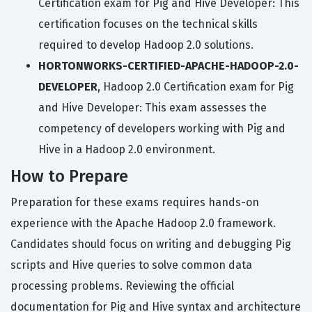
Certification exam for Pig and Hive Developer: This
certification focuses on the technical skills
required to develop Hadoop 2.0 solutions.
HORTONWORKS-CERTIFIED-APACHE-HADOOP-2.0-
DEVELOPER
, Hadoop 2.0 Certification exam for Pig
and Hive Developer: This exam assesses the
competency of developers working with Pig and
Hive in a Hadoop 2.0 environment.
How to Prepare
Preparation for these exams requires hands-on
experience with the Apache Hadoop 2.0 framework.
Candidates should focus on writing and debugging Pig
scripts and Hive queries to solve common data
processing problems. Reviewing the official
documentation for Pig and Hive syntax and architecture