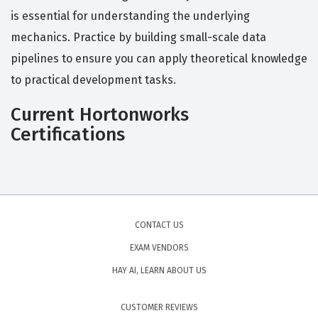
is essential for understanding the underlying
mechanics. Practice by building small-scale data
pipelines to ensure you can apply theoretical knowledge
to practical development tasks.
Current Hortonworks
Certifications
CONTACT US
EXAM VENDORS
HAY AI, LEARN ABOUT US
CUSTOMER REVIEWS