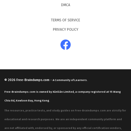
DMCA
TERMS OF SERVICE
PRIVACY POLICY
© 2026
Free-Braindumps.com
-
A Community of Learners.
Free-Braindumps.com is owned by Xùnliàn Limited, a company registered at 15 Wang
Chiu Rd, Kowloon Bay, Hong Kong.
The resources, practice tests, and study guides on Free-Braindumps.com are strictly for
educational and research purposes. We are an independent community platform and
are not affiliated with, endorsed by, or sponsored by any official certification vendors,