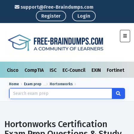
support@Free-Braindumps.com
Register
Login
Toggl
Cisco
CompTIA
ISC
EC-Council
EXIN
Fortinet
I
Home
Exam prep
Hortonworks
Hortonworks Certification
Exam Prep Questions & Study