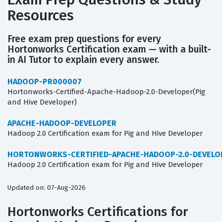
Resources
Free exam prep questions for every
Hortonworks Certification exam — with a built-
in AI Tutor to explain every answer.
HADOOP-PR000007
Hortonworks-Certified-Apache-Hadoop-2.0-Developer(Pig
and Hive Developer)
APACHE-HADOOP-DEVELOPER
Hadoop 2.0 Certification exam for Pig and Hive Developer
HORTONWORKS-CERTIFIED-APACHE-HADOOP-2.0-DEVELO
Hadoop 2.0 Certification exam for Pig and Hive Developer
Updated on: 07-Aug-2026
Hortonworks Certifications for