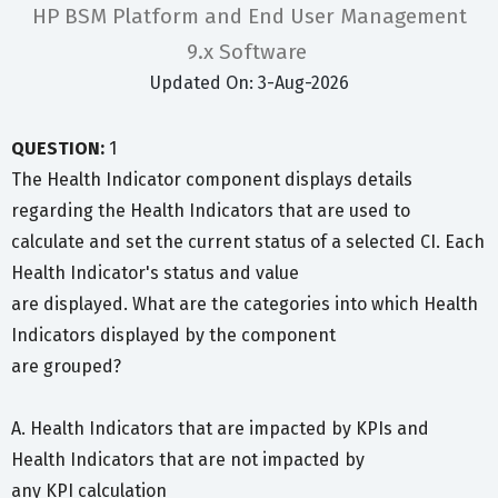
HP BSM Platform and End User Management
9.x Software
Updated On: 3-Aug-2026
QUESTION:
1
The Health Indicator component displays details
regarding the Health Indicators that are used to
calculate and set the current status of a selected CI. Each
Health Indicator's status and value
are displayed. What are the categories into which Health
Indicators displayed by the component
are grouped?
A. Health Indicators that are impacted by KPIs and
Health Indicators that are not impacted by
any KPI calculation