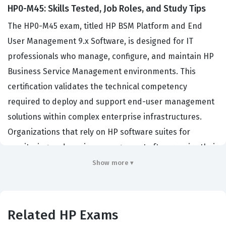
HP0-M45: Skills Tested, Job Roles, and Study Tips
The HP0-M45 exam, titled HP BSM Platform and End
User Management 9.x Software, is designed for IT
professionals who manage, configure, and maintain HP
Business Service Management environments. This
certification validates the technical competency
required to deploy and support end-user management
solutions within complex enterprise infrastructures.
Organizations that rely on HP software suites for
monitoring and service management often require their
system administrators and engineers to hold this
Show more ▾
certification to ensure operational stability. By achieving
this credential, professionals demonstrate their ability
to integrate various components of the BSM platform,
Related HP Exams
troubleshoot performance issues, and optimize end-