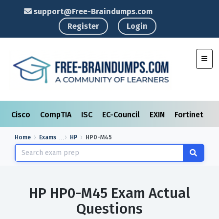
support@Free-Braindumps.com
Register
Login
Toggl
Cisco
CompTIA
ISC
EC-Council
EXIN
Fortinet
I
Home
Exams
HP
HP0-M45
HP HP0-M45 Exam Actual
Questions