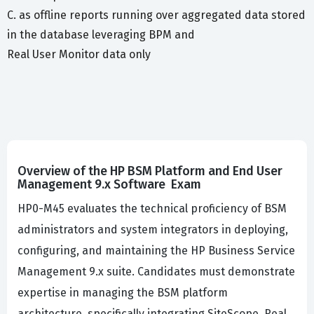
C. as offline reports running over aggregated data stored
in the database leveraging BPM and
Real User Monitor data only
Overview of the HP BSM Platform and End User
Management 9.x Software Exam
HP0-M45 evaluates the technical proficiency of BSM
administrators and system integrators in deploying,
configuring, and maintaining the HP Business Service
Management 9.x suite. Candidates must demonstrate
expertise in managing the BSM platform
architecture, specifically integrating SiteScope, Real