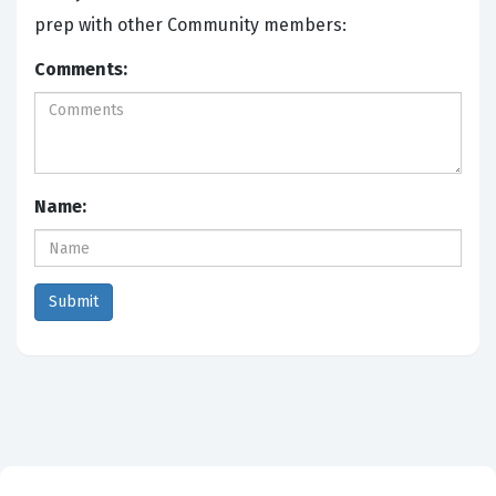
prep with other Community members:
Comments:
Name: