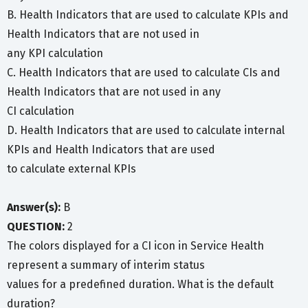
B. Health Indicators that are used to calculate KPIs and
Health Indicators that are not used in
any KPI calculation
C. Health Indicators that are used to calculate CIs and
Health Indicators that are not used in any
CI calculation
D. Health Indicators that are used to calculate internal
KPIs and Health Indicators that are used
to calculate external KPIs
Answer(s):
B
QUESTION:
2
The colors displayed for a CI icon in Service Health
represent a summary of interim status
values for a predefined duration. What is the default
duration?