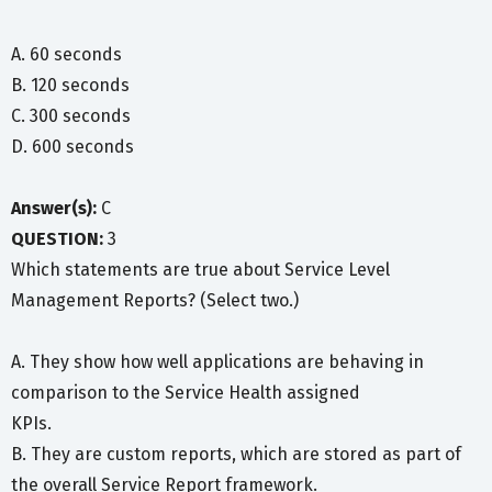
A. 60 seconds
B. 120 seconds
C. 300 seconds
D. 600 seconds
Answer(s):
C
QUESTION:
3
Which statements are true about Service Level
Management Reports? (Select two.)
A. They show how well applications are behaving in
comparison to the Service Health assigned
KPIs.
B. They are custom reports, which are stored as part of
the overall Service Report framework.