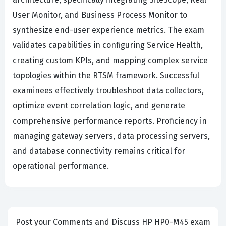
User Monitor, and Business Process Monitor to
synthesize end-user experience metrics. The exam
validates capabilities in configuring Service Health,
creating custom KPIs, and mapping complex service
topologies within the RTSM framework. Successful
examinees effectively troubleshoot data collectors,
optimize event correlation logic, and generate
comprehensive performance reports. Proficiency in
managing gateway servers, data processing servers,
and database connectivity remains critical for
operational performance.
Post your Comments and Discuss HP HP0-M45 exam