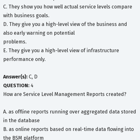
C. They show you how well actual service levels compare
with business goals.
D. They give you a high-level view of the business and
also early warning on potential
problems.
E. They give you a high-level view of infrastructure
performance only.
Answer(s):
C, D
QUESTION:
4
How are Service Level Management Reports created?
A. as offline reports running over aggregated data stored
in the database
B. as online reports based on real-time data flowing into
the BSM platform