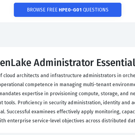
BROWSE FREE
HPE0-G01
QUESTIONS
eenLake Administrator Essentia
of cloud architects and infrastructure administrators in or
operational competence in managing multi-tenant environme
andates expertise in provisioning compute, storage, and n
ols. Proficiency in security administration, identity and
al. Successful examinees effectively apply monitoring, capac
ith enterprise service-level objectives across distributed da