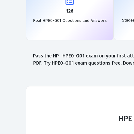
126
Stude
Real HPE0-G01 Questions and Answers
Pass the HP HPE0-G01 exam on your first att
PDF. Try HPE0-G01 exam questions free. Down
HPE 