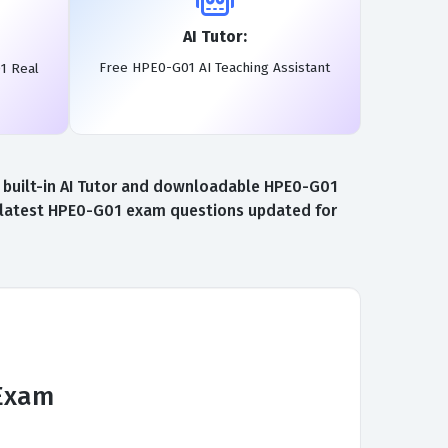
AI Tutor:
Free HPE0-G01 AI Teaching Assistant
1 Real
 built-in AI Tutor and downloadable HPE0-G01
e latest HPE0-G01 exam questions updated for
 Exam