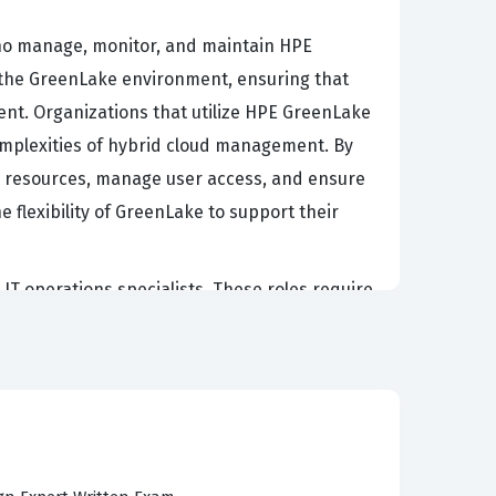
who manage, monitor, and maintain HPE
n the GreenLake environment, ensuring that
nt. Organizations that utilize HPE GreenLake
 complexities of hybrid cloud management. By
oud resources, manage user access, and ensure
he flexibility of GreenLake to support their
 IT operations specialists. These roles require
e delivery. Employers value this credential
 application of GreenLake tools. As
environments securely and efficiently remains
ble of supporting the critical infrastructure