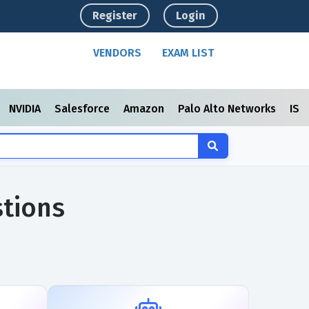
Register
Login
VENDORS
EXAM LIST
NVIDIA
Salesforce
Amazon
Palo Alto Networks
ISC
tions