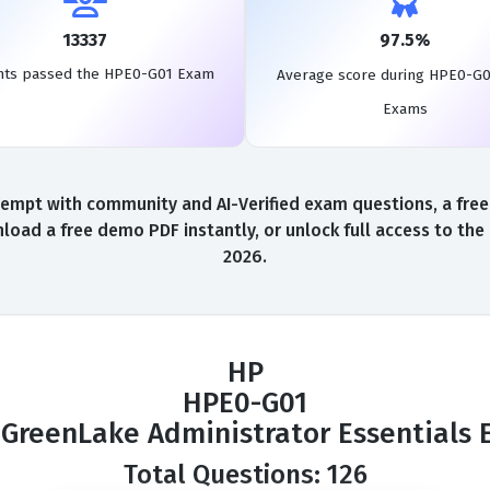
13337
97.5%
nts passed the HPE0-G01 Exam
Average score during HPE0-G0
Exams
empt with community and AI-Verified exam questions, a free
load a free demo PDF instantly, or unlock full access to th
2026.
HP
HPE0-G01
GreenLake Administrator Essentials
Total Questions: 126