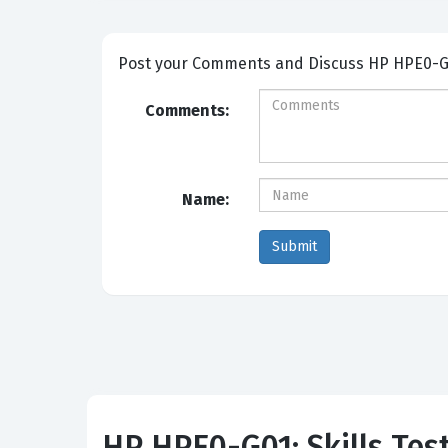
Post your Comme
Comments:
Name:
HP HPE0-G01: Skills Tes