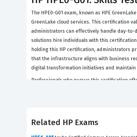
The HPE0-G01 exam, known as HPE GreenLake Ad
GreenLake cloud services. This certification 
administrators can effectively handle day-to-
solutions hire individuals with this certificat
holding this HP certification, administrators 
that the infrastructure aligns with business req
digital transformation initiatives and maintain 
Professionals who pursue this certification oft
a deep understanding of how to bridge the gap
because it signals that a candidate has moved
businesses continue to adopt hybrid cloud mo
high. Achieving this certification serves as a 
Related HP Exams
that powers modern enterprise applications.