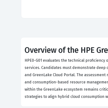
Overview of the HPE Gr
HPE0-G01 evaluates the technical proficiency 
services. Candidates must demonstrate deep 
and GreenLake Cloud Portal. The assessment m
and consumption-based resource management to
within the GreenLake ecosystem remains critic
strategies to align hybrid cloud consumption w