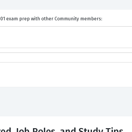
nts and Discuss HP HPE0-G01 exam prep with other Community members:
ted, Job Roles, and Study Tips