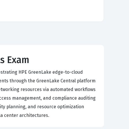
ls Exam
chestrating HPE GreenLake edge-to-cloud
nts through the GreenLake Central platform
etworking resources via automated workflows
 access management, and compliance auditing
ity planning, and resource optimization
ta center architectures.