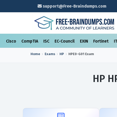
support@Free-Braindumps.com
Cisco
CompTIA
ISC
EC-Council
EXIN
Fortinet
I
Home
Exams
HP
HPE0-G01
Exam
HP H