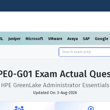
TIL
Juniper
Microsoft
VMware
Avaya
SAP
Google
PE0-G01 Exam Actual Ques
HPE GreenLake Administrator Essentials
Updated On: 3-Aug-2026