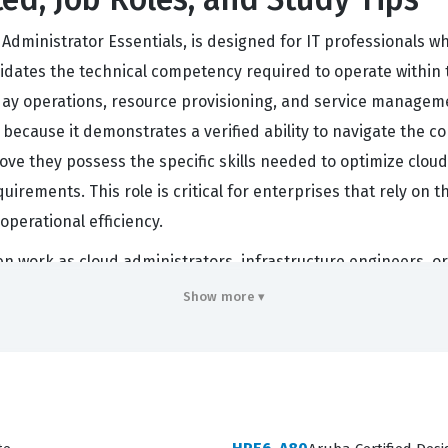
ministrator Essentials, is designed for IT professionals 
validates the technical competency required to operate withi
day operations, resource provisioning, and service manageme
ion because it demonstrates a verified ability to navigate the
prove they possess the specific skills needed to optimize cl
uirements. This role is critical for enterprises that rely on t
operational efficiency.
en work as cloud administrators, infrastructure engineers, or
 between on-premises infrastructure and cloud-based servic
Show more ▾
 beyond theoretical knowledge and understands the practical
dels, the demand for administrators who can manage these 
professional benchmark, confirming that the individual is capa