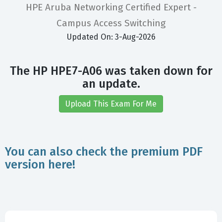
HPE Aruba Networking Certified Expert -
Campus Access Switching
Updated On: 3-Aug-2026
The HP HPE7-A06 was taken down for
an update.
Upload This Exam For Me
You can also check the premium PDF
version here!