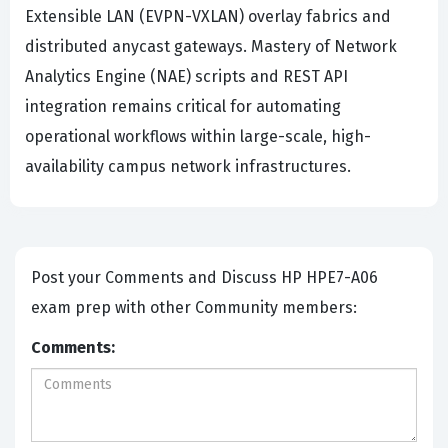
Extensible LAN (EVPN-VXLAN) overlay fabrics and
distributed anycast gateways. Mastery of Network
Analytics Engine (NAE) scripts and REST API
integration remains critical for automating
operational workflows within large-scale, high-
availability campus network infrastructures.
Post your Comments and Discuss HP HPE7-A06
exam prep with other Community members:
Comments: