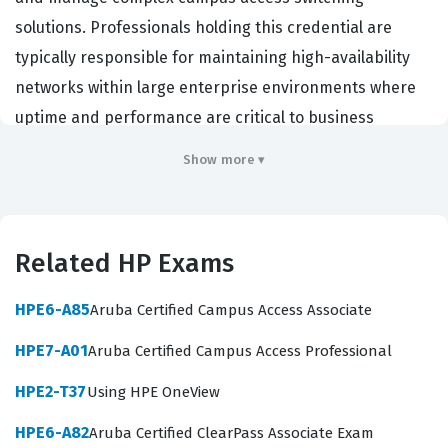
solutions. Professionals holding this credential are
typically responsible for maintaining high-availability
networks within large enterprise environments where
uptime and performance are critical to business
operations. Organizations hire individuals with this HP
Show more ▾
certification to ensure their infrastructure can support
demanding applications, high-density user
requirements, and evolving network security standards.
Related HP Exams
This certification confirms that a candidate possesses
the advanced technical knowledge required to
HPE6-A85
Aruba Certified Campus Access Associate
troubleshoot intricate network issues and optimize
HPE7-A01
Aruba Certified Campus Access Professional
traffic flow across a campus environment. It serves as a
benchmark for expertise in Aruba switching
HPE2-T37
Using HPE OneView
technologies, demonstrating that the engineer can
HPE6-A82
Aruba Certified ClearPass Associate Exam
handle the responsibilities associated with senior-level