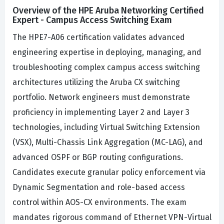
Overview of the HPE Aruba Networking Certified
Expert - Campus Access Switching Exam
The HPE7-A06 certification validates advanced
engineering expertise in deploying, managing, and
troubleshooting complex campus access switching
architectures utilizing the Aruba CX switching
portfolio. Network engineers must demonstrate
proficiency in implementing Layer 2 and Layer 3
technologies, including Virtual Switching Extension
(VSX), Multi-Chassis Link Aggregation (MC-LAG), and
advanced OSPF or BGP routing configurations.
Candidates execute granular policy enforcement via
Dynamic Segmentation and role-based access
control within AOS-CX environments. The exam
mandates rigorous command of Ethernet VPN-Virtual