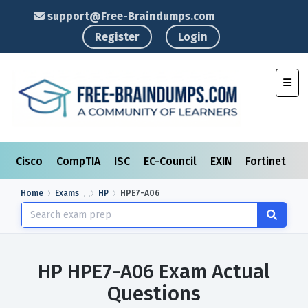
support@Free-Braindumps.com
Register
Login
Toggl
Cisco
CompTIA
ISC
EC-Council
EXIN
Fortinet
I
Home
Exams
HP
HPE7-A06
HP HPE7-A06 Exam Actual
Questions