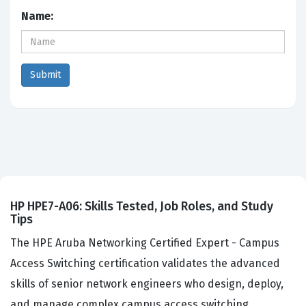
Name:
HP HPE7-A06: Skills Tested, Job Roles, and Study
Tips
The HPE Aruba Networking Certified Expert - Campus
Access Switching certification validates the advanced
skills of senior network engineers who design, deploy,
and manage complex campus access switching