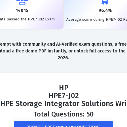
14015
96.4%
nts passed the HPE7-J02 Exam
Average score during HPE7-J02 R
empt with community and AI-Verified exam questions, a free
load a free demo PDF instantly, or unlock full access to th
2026.
HP
HPE7-J02
HPE Storage Integrator Solutions Wr
Total Questions: 50