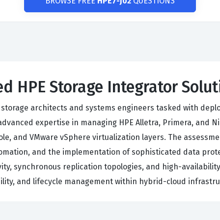
BROWSE FREE
HPE7-J02
QUESTIONS
d HPE Storage Integrator Solu
of storage architects and systems engineers tasked with depl
vanced expertise in managing HPE Alletra, Primera, and Ni
le, and VMware vSphere virtualization layers. The assessmen
 automation, and the implementation of sophisticated data pr
ty, synchronous replication topologies, and high-availability
lity, and lifecycle management within hybrid-cloud infrastru