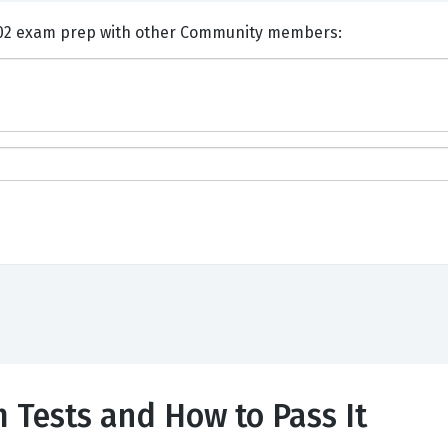
nts and Discuss HP HPE7-J02 exam prep with other Community members:
 Tests and How to Pass It