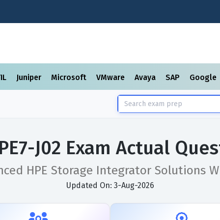
TIL
Juniper
Microsoft
VMware
Avaya
SAP
Google
PE7-J02 Exam Actual Ques
ced HPE Storage Integrator Solutions W
Updated On: 3-Aug-2026