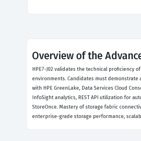
Overview of the Advance
HPE7-J02 validates the technical proficiency 
environments. Candidates must demonstrate ad
with HPE GreenLake, Data Services Cloud Conso
InfoSight analytics, REST API utilization for
StoreOnce. Mastery of storage fabric connectivi
enterprise-grade storage performance, scalabi