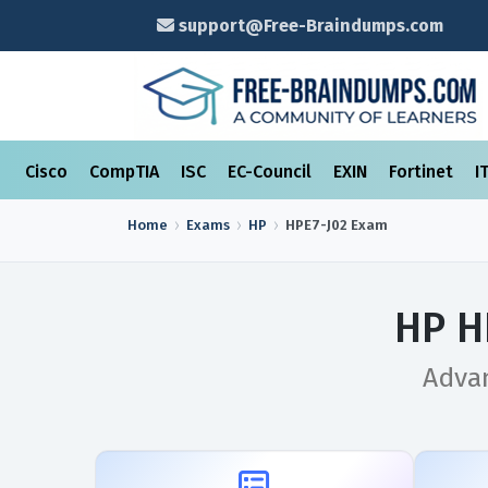
support@Free-Braindumps.com
Cisco
CompTIA
ISC
EC-Council
EXIN
Fortinet
I
Home
Exams
HP
HPE7-J02
Exam
HP H
Advan