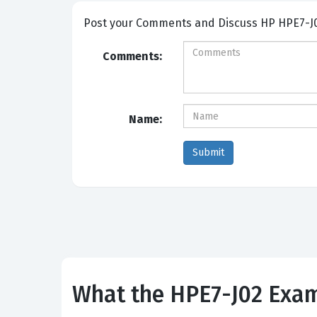
Post your Comme
Comments:
Name:
What the HPE7-J02 Exam