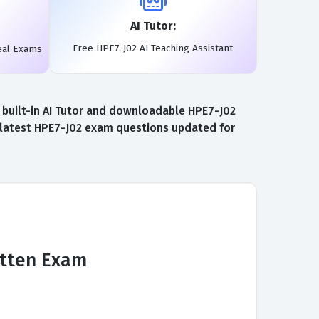
AI Tutor:
Free HPE7-J02 AI Teaching Assistant
eal Exams
 built-in AI Tutor and downloadable HPE7-J02
e latest HPE7-J02 exam questions updated for
itten Exam