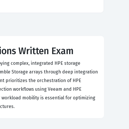
tions Written Exam
oying complex, integrated HPE storage
mble Storage arrays through deep integration
t prioritizes the orchestration of HPE
otection workflows using Veeam and HPE
 workload mobility is essential for optimizing
ctures.