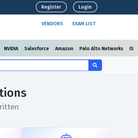
Register
Login
VENDORS
EXAM LIST
NVIDIA
Salesforce
Amazon
Palo Alto Networks
ISC
tions
ritten