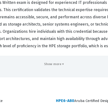
 Written exam is designed for experienced IT professionals 
is certification validates the technical expertise required
a remains accessible, secure, and performant across diverse
ed as storage architects, senior systems engineers, or techni
Organizations hire individuals with this credential because 
rt architectures, and maintain high availability through ad
 level of proficiency in the HPE storage portfolio, which is es
d simple hardware installation, as it requires a deep unders
Show more ▾
ndidates must demonstrate the ability to translate complex
y and disaster recovery needs. This HP certification is highl
ive landscape of storage technology while providing objecti
ou signal to employers and clients that you are capable of ma
ngoing support and root cause analysis. It is a benchmark f
HPE6-A80
te
Aruba Certified Des