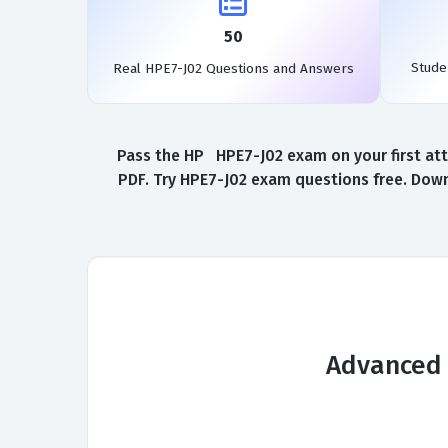
50
Stude
Real HPE7-J02 Questions and Answers
Pass the HP HPE7-J02 exam on your first att
PDF. Try HPE7-J02 exam questions free. Down
Advanced 