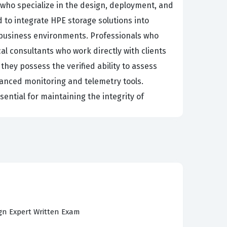
who specialize in the design, deployment, and
 to integrate HPE storage solutions into
 business environments. Professionals who
cal consultants who work directly with clients
they possess the verified ability to assess
vanced monitoring and telemetry tools.
sential for maintaining the integrity of
tanding of how storage interacts with the
 business requirements into scalable storage
y regarded in the industry because it confirms
ve recommendations based on specific
naging the full lifecycle of storage solutions,
or those who are serious about advancing their
ign Expert Written Exam