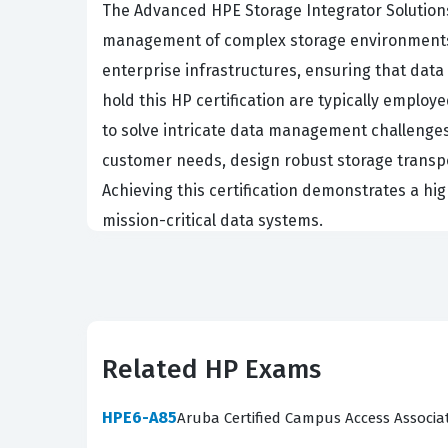
The Advanced HPE Storage Integrator Solutions
management of complex storage environments. Th
enterprise infrastructures, ensuring that dat
hold this HP certification are typically employ
to solve intricate data management challenges. 
customer needs, design robust storage transpo
Achieving this certification demonstrates a high
mission-critical data systems.
The role of a storage integrator extends beyon
broader network and application ecosystem. Ca
designs that account for multi-site connectivit
that a professional can navigate the competit
Related HP Exams
customer environments. By passing this exam, y
from initial assessment and configuration to o
HPE6-A85
Aruba Certified Campus Access Associa
careers in enterprise storage architecture.