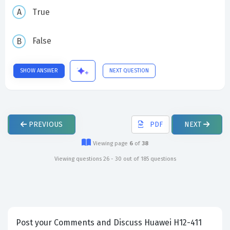
True
False
SHOW ANSWER
NEXT QUESTION
PREVIOUS
PDF
NEXT
Viewing page
6
of
38
Viewing questions 26 - 30 out of 185 questions
Post your Comments and Discuss Huawei H12-411