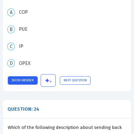
COP
PUE
IP
OPEX
SHOW ANSWER
NEXT QUESTION
QUESTION: 24
Which of the following description about sending back