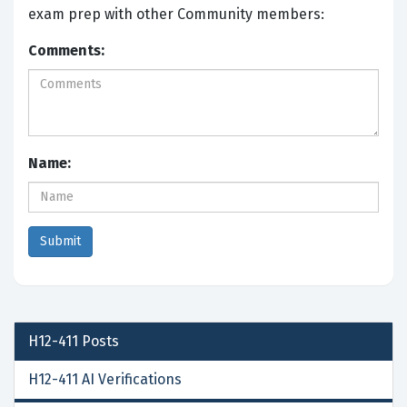
exam prep with other Community members:
Comments:
Name:
H12-411
Posts
H12-411 AI Verifications