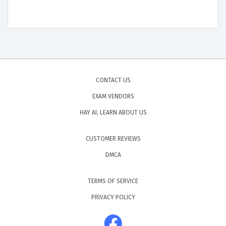
CONTACT US
EXAM VENDORS
HAY AI, LEARN ABOUT US
CUSTOMER REVIEWS
DMCA
TERMS OF SERVICE
PRIVACY POLICY