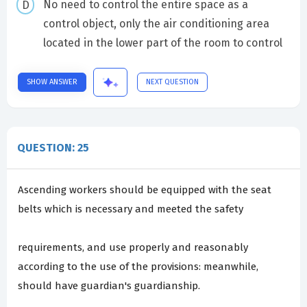
No need to control the entire space as a
control object, only the air conditioning area
located in the lower part of the room to control
SHOW ANSWER
NEXT QUESTION
QUESTION: 25
Ascending workers should be equipped with the seat
belts which is necessary and meeted the safety
requirements, and use properly and reasonably
according to the use of the provisions: meanwhile,
should have guardian's guardianship.