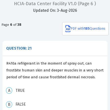
HCIA-Data Center Facility V1.0
(Page 6 )
Updated On: 3-Aug-2026
Page
6
of
38
PDF
with
185
Questions
QUESTION: 21
R410a refrigerant in the moment of spray out, can
frostbite human skin and deeper muscles in a very short
period of time and cause frostbited dermal necrosis.
TRUE
FALSE