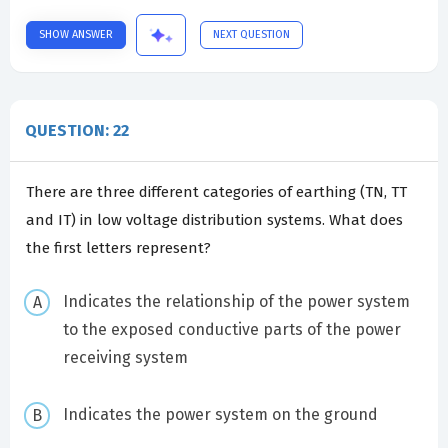
SHOW ANSWER
NEXT QUESTION
QUESTION: 22
There are three different categories of earthing (TN, TT
and IT) in low voltage distribution systems. What does
the first letters represent?
Indicates the relationship of the power system
to the exposed conductive parts of the power
receiving system
Indicates the power system on the ground