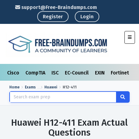
support@Free-Braindumps.com
Register
Login
Toggl
Cisco
CompTIA
ISC
EC-Council
EXIN
Fortinet
I
Home
Exams
Huawei
H12-411
Huawei H12-411 Exam Actual
Questions