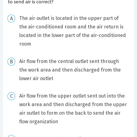
to send air is correct?
The air outlet is located in the upper part of
the air-conditioned room and the air return is
located in the lower part of the air-conditioned
room
Air flow from the central outlet sent through
the work area and then discharged from the
lower air outlet
Air flow from the upper outlet sent out into the
work area and then discharged from the upper
air outlet to form on the back to send the air
flow organization