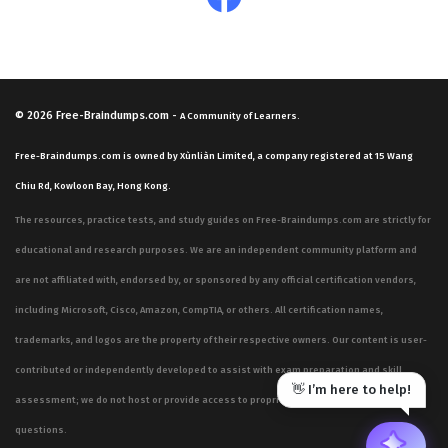
© 2026
Free-Braindumps.com
-
A Community of Learners.
Free-Braindumps.com is owned by Xùnliàn Limited, a company registered at 15 Wang
Chiu Rd, Kowloon Bay, Hong Kong.
The resources, practice tests, and study guides on Free-Braindumps.com are strictly for
educational and research purposes. We are an independent community platform and
are not affiliated with, endorsed by, or sponsored by any official certification vendors,
including Microsoft, Cisco, Amazon, CompTIA, or others. All certification names,
trademarks, and logos are the property of their respective owners. Our content is user-
contributed or independently developed to assist with exam preparation and skill
👋 I’m here to help!
assessment; we do not host or provide access to proprietary, confidential, or live exam
questions.