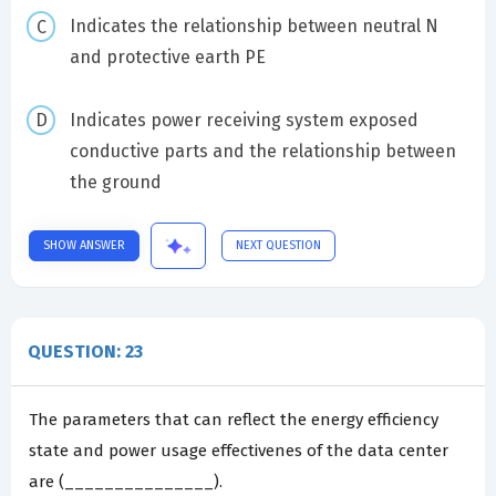
Indicates the relationship between neutral N
and protective earth PE
Indicates power receiving system exposed
conductive parts and the relationship between
the ground
SHOW ANSWER
NEXT QUESTION
QUESTION: 23
The parameters that can reflect the energy efficiency
state and power usage effectivenes of the data center
are (_______________).