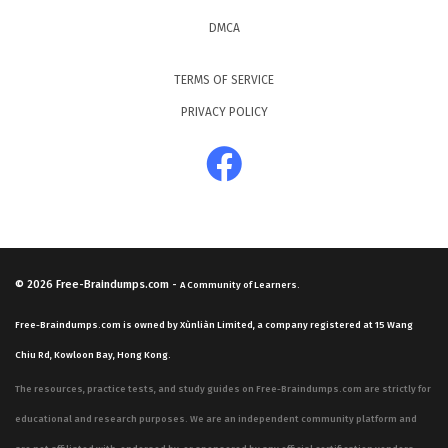
DMCA
TERMS OF SERVICE
PRIVACY POLICY
© 2026
Free-Braindumps.com
-
A Community of Learners.
Free-Braindumps.com is owned by Xùnliàn Limited, a company registered at 15 Wang
Chiu Rd, Kowloon Bay, Hong Kong.
The resources, practice tests, and study guides on Free-Braindumps.com are strictly for
educational and research purposes. We are an independent community platform and