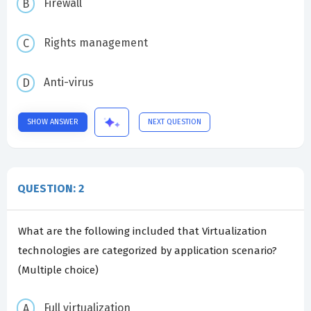
Firewall
Rights management
Anti-virus
SHOW ANSWER
NEXT QUESTION
QUESTION: 2
What are the following included that Virtualization
technologies are categorized by application scenario?
(Multiple choice)
Full virtualization