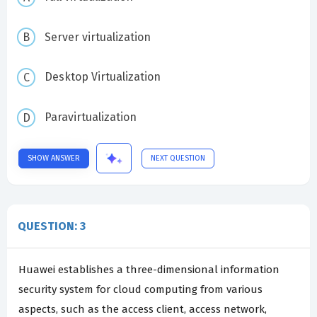
Server virtualization
Desktop Virtualization
Paravirtualization
SHOW ANSWER
NEXT QUESTION
QUESTION: 3
Huawei establishes a three-dimensional information
security system for cloud computing from various
aspects, such as the access client, access network,