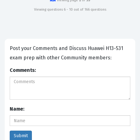
Viewing page
2
of
35
Viewing questions 6 - 10 out of 166 questions
Post your Comments and Discuss Huawei H13-531
exam prep with other Community members:
Comments:
Name: