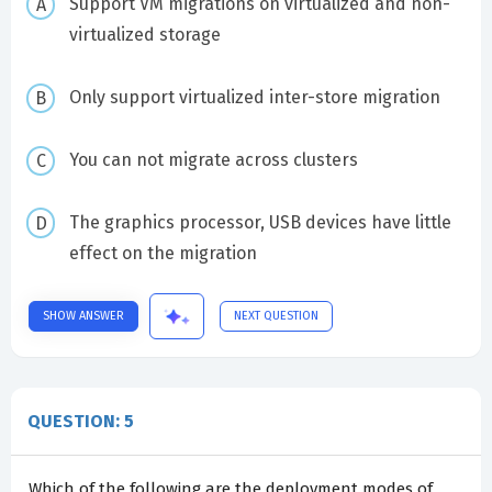
Support VM migrations on virtualized and non-
virtualized storage
Only support virtualized inter-store migration
You can not migrate across clusters
The graphics processor, USB devices have little
effect on the migration
SHOW ANSWER
NEXT QUESTION
QUESTION: 5
Which of the following are the deployment modes of