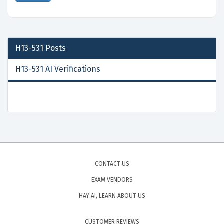
H13-531
Posts
H13-531 AI Verifications
CONTACT US
EXAM VENDORS
HAY AI, LEARN ABOUT US
CUSTOMER REVIEWS