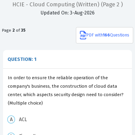
HCIE - Cloud Computing (Written)
(Page 2 )
Updated On: 3-Aug-2026
Page
2
of
35
PDF
with
166
Questions
QUESTION: 1
In order to ensure the reliable operation of the
company's business, the construction of cloud data
center, which aspects security design need to consider?
(Multiple choice)
ACL