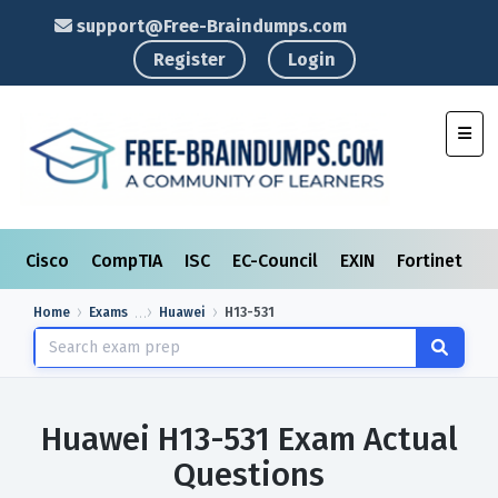
support@Free-Braindumps.com
Register
Login
Toggl
Cisco
CompTIA
ISC
EC-Council
EXIN
Fortinet
I
Home
Exams
Huawei
H13-531
Huawei H13-531 Exam Actual
Questions