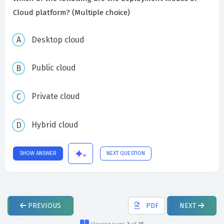
Cloud platform? (Multiple choice)
Desktop cloud
Public cloud
Private cloud
Hybrid cloud
SHOW ANSWER
NEXT QUESTION
PREVIOUS
PDF
NEXT