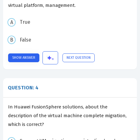
virtual platform, management.
True
False
SHOW ANSWER
NEXT QUESTION
QUESTION: 4
In Huawei FusionSphere solutions, about the
description of the virtual machine complete migration,
which is correct?