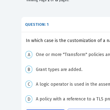
Viewing
Page
2
of
13
pages.
QUESTION: 1
In which case is the customization of a 
One or more "Transform" policies ar
Grant types are added.
A logic operator is used in the asse
A policy with a reference to a TLS pr