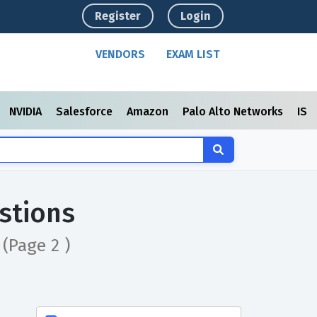
Register
Login
VENDORS
EXAM LIST
NVIDIA
Salesforce
Amazon
Palo Alto Networks
ISC
stions
n
(Page 2 )