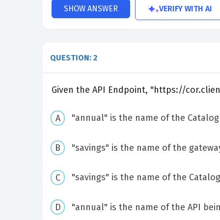
VERIFY WITH AI
SHOW ANSWER
QUESTION: 2
Given the API Endpoint, "https://cor.clie
"annual" is the name of the Catalog
"savings" is the name of the gateway
"savings" is the name of the Catalog
"annual" is the name of the API bein