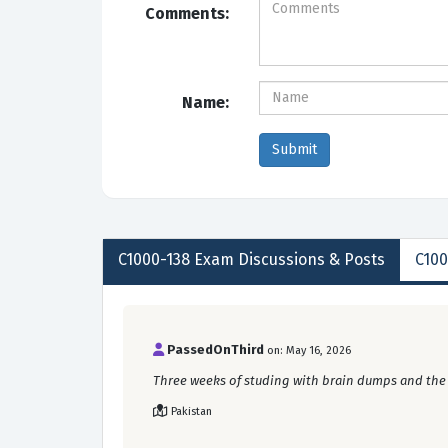
Comments:
Name:
C1000-138
Exam Discussions &
Posts
C100
PassedOnThird
on: May 16, 2026
Three weeks of studing with brain dumps and the AI
Pakistan