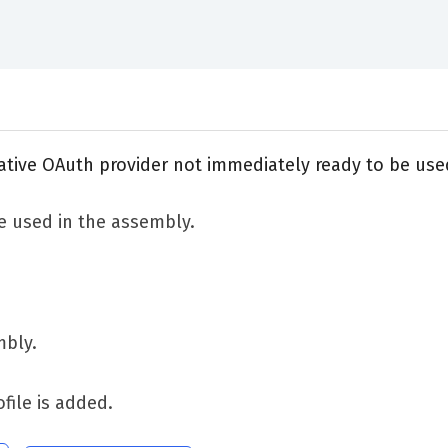
native OAuth provider not immediately ready to be use
e used in the assembly.
mbly.
ofile is added.