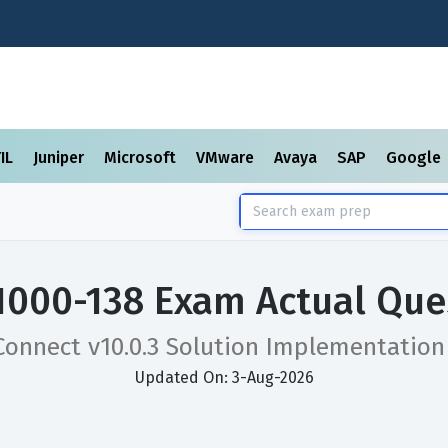
TIL
Juniper
Microsoft
VMware
Avaya
SAP
Google
1000-138 Exam Actual Que
Connect v10.0.3 Solution Implementatio
Updated On: 3-Aug-2026