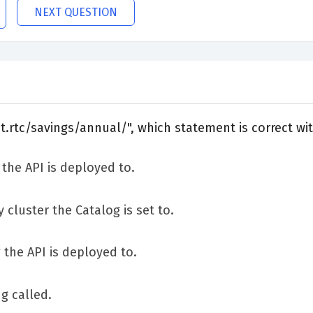
NEXT QUESTION
nt.rtc/savings/annual/", which statement is correct wi
 the API is deployed to.
 cluster the Catalog is set to.
 the API is deployed to.
g called.