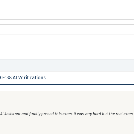
0-138 AI Verifications
 Assistant and finally passed this exam. It was very hard but the real exam 