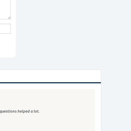
questions helped a lot.