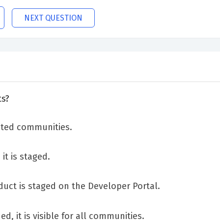
NEXT QUESTION
ts?
cted communities.
it is staged.
uct is staged on the Developer Portal.
d, it is visible for all communities.