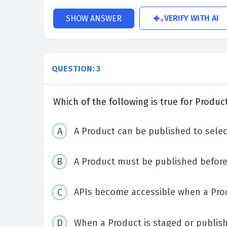
VERIFY WITH AI
SHOW ANSWER
QUESTION: 3
Which of the following is true for Produc
A Product can be published to sele
A Product must be published before 
APIs become accessible when a Prod
When a Product is staged or publishe