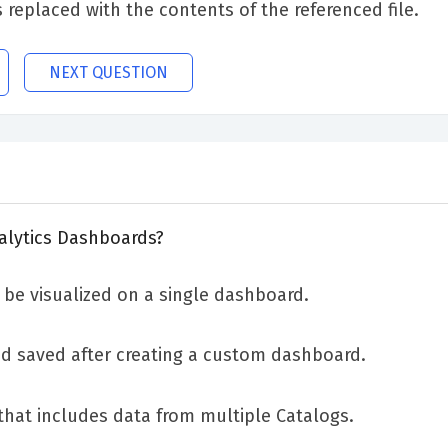
s replaced with the contents of the referenced file.
NEXT QUESTION
nalytics Dashboards?
be visualized on a single dashboard.
nd saved after creating a custom dashboard.
that includes data from multiple Catalogs.