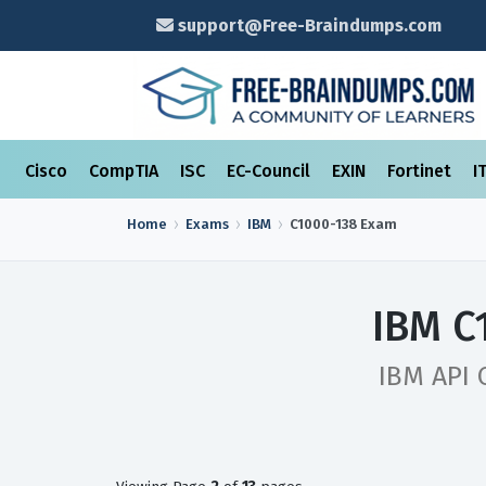
support@Free-Braindumps.com
Cisco
CompTIA
ISC
EC-Council
EXIN
Fortinet
I
Home
Exams
IBM
C1000-138
Exam
IBM C
IBM API 