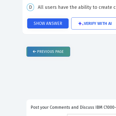
All users have the ability to creat
VERIFY WITH AI
SHOW ANSWER
PREVIOUS
PAGE
Post your Comme