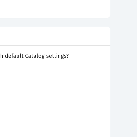
th default Catalog settings?