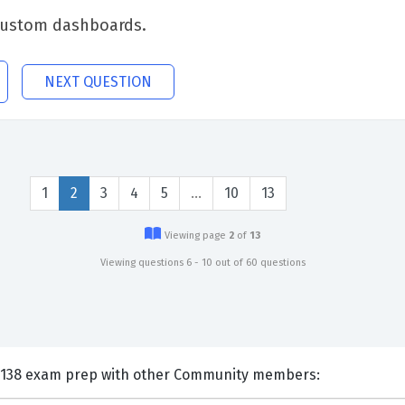
e custom dashboards.
NEXT QUESTION
1
2
3
4
5
…
10
13
Viewing page
2
of
13
Viewing questions 6 - 10 out of 60 questions
nts and Discuss IBM C1000-138 exam prep with other Community members: