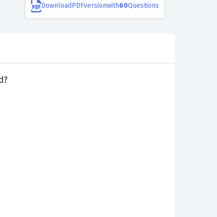
Download
PDF
version
with
60
Questions
d?