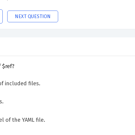
NEXT QUESTION
 $ref?
f included files.
s.
l of the YAML file.