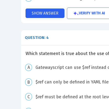
VERIFY WITH AI
SHOW ANSWER
QUESTION: 4
Which statement is true about the use of
Gatewayscript can use $ref instead o
$ref can only be defined in YAML file
$ref must be defined at the root leve