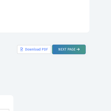
Download
PDF
NEXT
PAGE