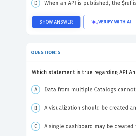
When an API is published, the $ref i
VERIFY WITH AI
SHOW ANSWER
QUESTION: 5
Which statement is true regarding API A
Data from multiple Catalogs cannot 
A visualization should be created a
A single dashboard may be created 