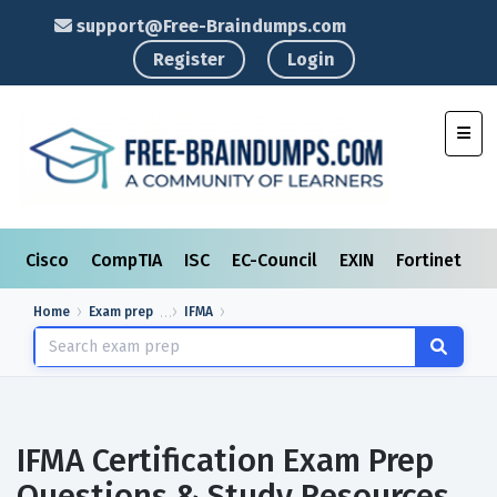
support@Free-Braindumps.com
Register
Login
Toggl
Cisco
CompTIA
ISC
EC-Council
EXIN
Fortinet
I
Home
Exam prep
IFMA
IFMA Certification Exam Prep
Questions & Study Resources