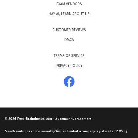
EXAM VENDORS
HAY AI, LEARN ABOUT US
CUSTOMER REVIEWS
DMCA
TERMS OF SERVICE
PRIVACY POLICY
© 2026
Free-Braindumps.com
-
A Community of Learners.
Free-Braindumps.com is owned by Xùnliàn Limited, a company registered at 15 Wang