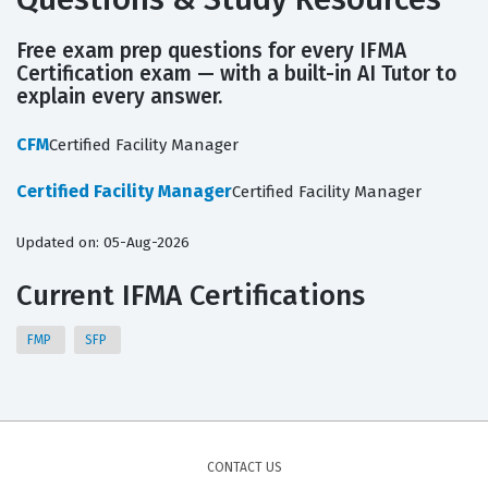
Free exam prep questions for every IFMA
Certification exam — with a built-in AI Tutor to
explain every answer.
CFM
Certified Facility Manager
Certified Facility Manager
Certified Facility Manager
Updated on: 05-Aug-2026
Current IFMA Certifications
FMP
SFP
CONTACT US