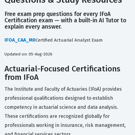
Free exam prep questions for every IFoA
Certification exam — with a built-in AI Tutor to
explain every answer.
IFOA_CAA_M0
Certified Actuarial Analyst Exam
Updated on: 05-Aug-2026
Actuarial-Focused Certifications
from IFoA
The Institute and Faculty of Actuaries (IFoA) provides
professional qualifications designed to establish
competency in actuarial science and data analysis.
These certifications are recognized globally for
professionals working in insurance, risk management,
and financial services sectors.