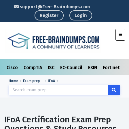
support@Free-Braindumps.com
Register
Login
Toggl
Cisco
CompTIA
ISC
EC-Council
EXIN
Fortinet
I
Home
Exam prep
IFoA
IFoA Certification Exam Prep
Questions & Study Resources