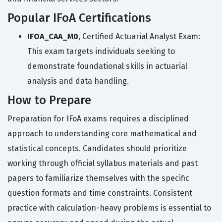
Popular IFoA Certifications
IFOA_CAA_M0
, Certified Actuarial Analyst Exam:
This exam targets individuals seeking to
demonstrate foundational skills in actuarial
analysis and data handling.
How to Prepare
Preparation for IFoA exams requires a disciplined
approach to understanding core mathematical and
statistical concepts. Candidates should prioritize
working through official syllabus materials and past
papers to familiarize themselves with the specific
question formats and time constraints. Consistent
practice with calculation-heavy problems is essential to