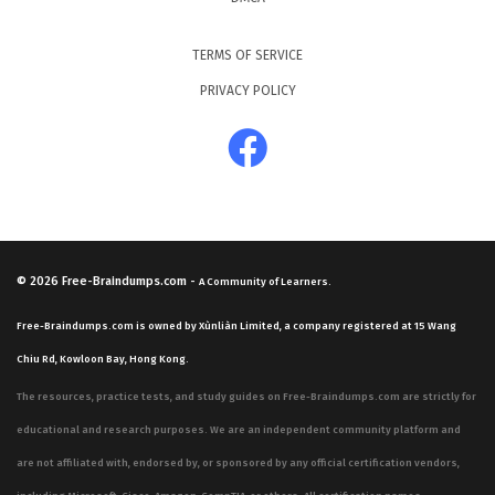
TERMS OF SERVICE
PRIVACY POLICY
© 2026
Free-Braindumps.com
-
A Community of Learners.
Free-Braindumps.com is owned by Xùnliàn Limited, a company registered at 15 Wang
Chiu Rd, Kowloon Bay, Hong Kong.
The resources, practice tests, and study guides on Free-Braindumps.com are strictly for
educational and research purposes. We are an independent community platform and
are not affiliated with, endorsed by, or sponsored by any official certification vendors,