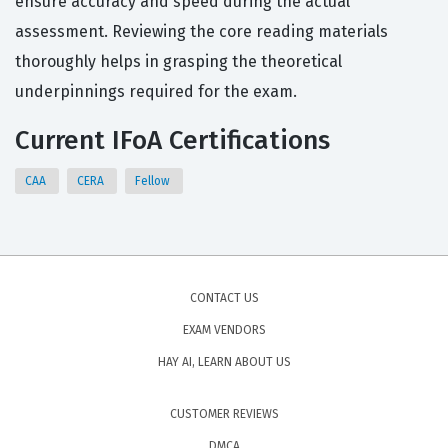
ensure accuracy and speed during the actual
assessment. Reviewing the core reading materials
thoroughly helps in grasping the theoretical
underpinnings required for the exam.
Current IFoA Certifications
CAA
CERA
Fellow
CONTACT US
EXAM VENDORS
HAY AI, LEARN ABOUT US
CUSTOMER REVIEWS
DMCA