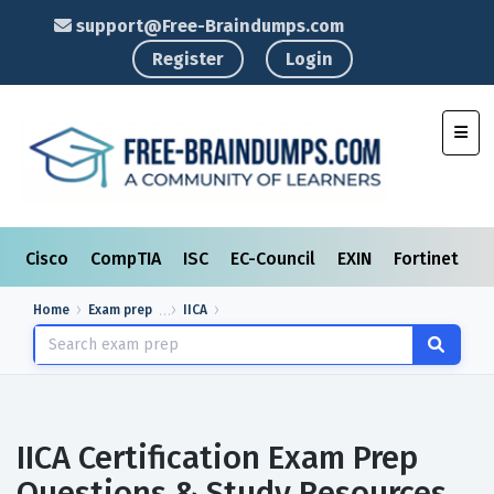
support@Free-Braindumps.com
Register
Login
Toggl
Cisco
CompTIA
ISC
EC-Council
EXIN
Fortinet
I
Home
Exam prep
IICA
IICA Certification Exam Prep
Questions & Study Resources