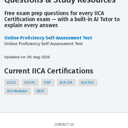
Free exam prep questions for every IICA
Certification exam — with a built-in AI Tutor to
explain every answer.
Online Proficiency Self-Assessment Test
Online Proficiency Self-Assessment Test
Updated on: 06-Aug-2026
Current IICA Certifications
DCCG
ESG PL
ICAP
IICA CSR
IICA ESG
IICA Mediator
SBCP
CONTACT US