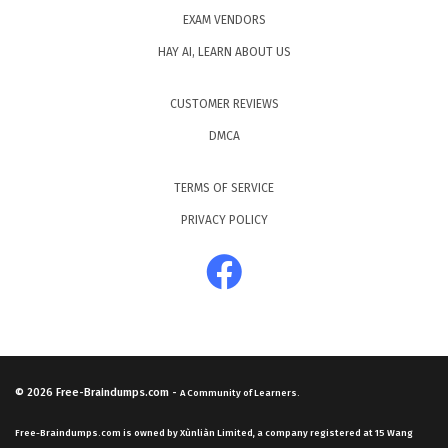
EXAM VENDORS
HAY AI, LEARN ABOUT US
CUSTOMER REVIEWS
DMCA
TERMS OF SERVICE
PRIVACY POLICY
© 2026
Free-Braindumps.com
-
A Community of Learners.
Free-Braindumps.com is owned by Xùnliàn Limited, a company registered at 15 Wang