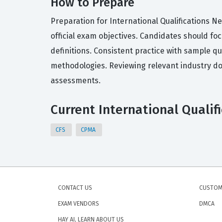
How to Prepare
Preparation for International Qualifications Ne
official exam objectives. Candidates should fo
definitions. Consistent practice with sample q
methodologies. Reviewing relevant industry do
assessments.
Current International Qualif
CFS
CPMA
CONTACT US
CUSTOM
EXAM VENDORS
DMCA
HAY AI, LEARN ABOUT US