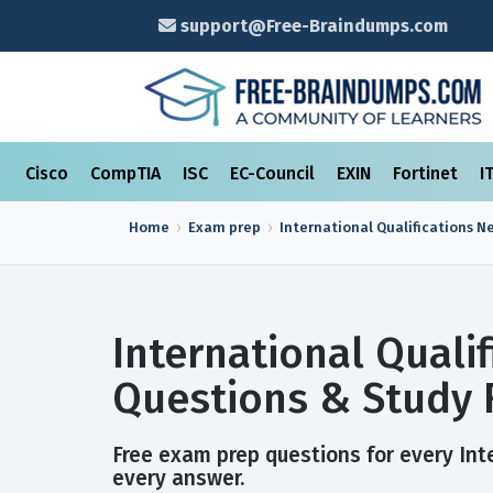
support@Free-Braindumps.com
Cisco
CompTIA
ISC
EC-Council
EXIN
Fortinet
I
Home
Exam prep
International Qualifications N
International Quali
Questions & Study 
Free exam prep questions for every Inte
every answer.