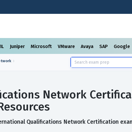
TIL
Juniper
Microsoft
VMware
Avaya
SAP
Google
etwork
fications Network Certific
Resources
rnational Qualifications Network Certification exam 