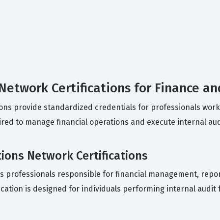
 Network Certifications for Finance an
tions provide standardized credentials for professionals work
ired to manage financial operations and execute internal aud
tions Network Certifications
gets professionals responsible for financial management, repor
tification is designed for individuals performing internal aud