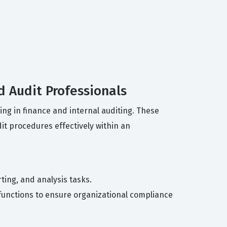
d Audit Professionals
ing in finance and internal auditing. These
it procedures effectively within an
ting, and analysis tasks.
it functions to ensure organizational compliance