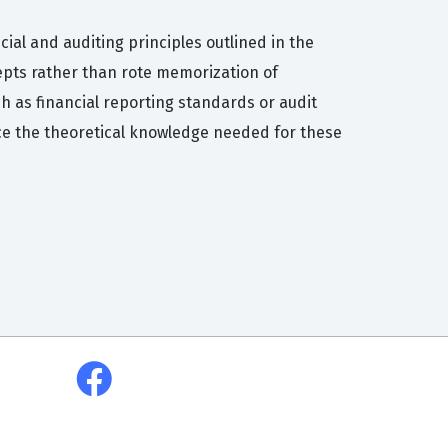
ial and auditing principles outlined in the
cepts rather than rote memorization of
h as financial reporting standards or audit
ce the theoretical knowledge needed for these