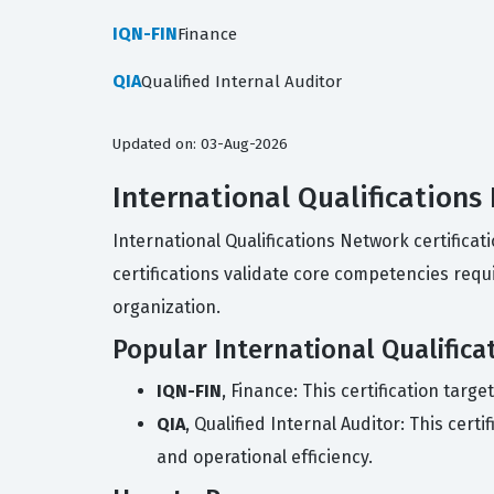
IQN-FIN
Finance
QIA
Qualified Internal Auditor
Updated on: 03-Aug-2026
International Qualifications
International Qualifications Network certifica
certifications validate core competencies requ
organization.
Popular International Qualifica
IQN-FIN
, Finance: This certification tar
QIA
, Qualified Internal Auditor: This cer
and operational efficiency.