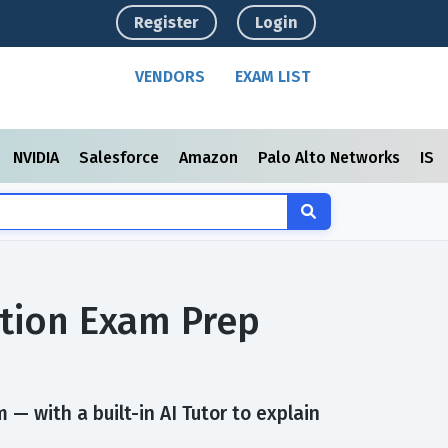
Register
Login
VENDORS
EXAM LIST
NVIDIA
Salesforce
Amazon
Palo Alto Networks
ISC
ation Exam Prep
— with a built-in AI Tutor to explain