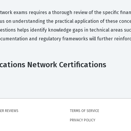
twork exams requires a thorough review of the specific financ
cus on understanding the practical application of these con
uestions helps identify knowledge gaps in technical areas suc
cumentation and regulatory frameworks will further reinfor
ications Network Certifications
ER REVIEWS
TERMS OF SERVICE
PRIVACY POLICY