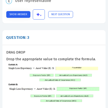
User representative
SHOW ANSWER
NEXT QUESTION
QUESTION: 3
DRAG DROP
Drop the appropriate value to complete the formula.