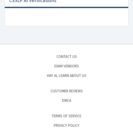
CSSLP AI Verifications
CONTACT US
EXAM VENDORS
HAY AI, LEARN ABOUT US
CUSTOMER REVIEWS
DMCA
TERMS OF SERVICE
PRIVACY POLICY