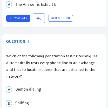
The Answer is Exhibit B.
SHOW ANSWER
NEXT QUESTION
QUESTION: 4
Which of the following penetration testing techniques
automatically tests every phone line in an exchange
and tries to locate modems that are attached to the
network?
Demon dialing
Sniffing