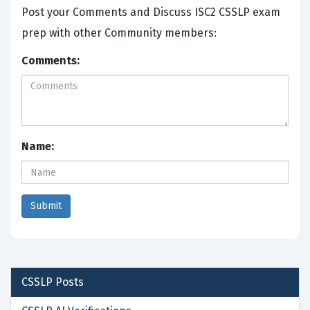
Post your Comments and Discuss ISC2 CSSLP exam
prep with other Community members:
Comments:
Name:
CSSLP
Posts