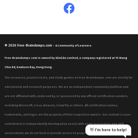
© 2026
Free-Braindumps.com
-
A Community of Learners.
Free-Braindumps.com is owned by Xùnliàn Limited, a company registered at 15 Wang
Chiu Rd, Kowloon Bay, Hong Kong.
The resources, practice tests, and study guides on Free-Braindumps.com are strictly for
educational and research purposes. We are an independent community platform and
are not affiliated with, endorsed by, or sponsored by any official certification vendors,
including Microsoft, Cisco, Amazon, CompTIA, or others. All certification names,
trademarks, and logos are the property of their respective owners. Our content is user-
contributed or independently developed to assist with exam preparation and skill
👋 I’m here to help!
assessment; we do not host or provide access to proprietary, confidential, or live exam