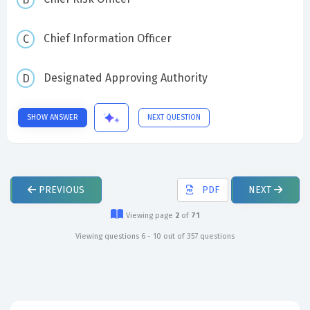
Chief Information Officer
Designated Approving Authority
SHOW ANSWER
NEXT QUESTION
PREVIOUS
PDF
NEXT
Viewing page
2
of
71
Viewing questions 6 - 10 out of 357 questions