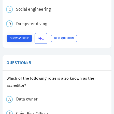
Social engineering
Dumpster diving
SHOW ANSWER
NEXT QUESTION
QUESTION: 5
Which of the following roles is also known as the
accreditor?
Data owner
Chief Risk Officer