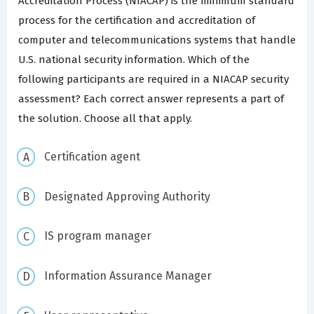
Accreditation Process (NIACAP) is the minimum standard
process for the certification and accreditation of
computer and telecommunications systems that handle
U.S. national security information. Which of the
following participants are required in a NIACAP security
assessment? Each correct answer represents a part of
the solution. Choose all that apply.
Certification agent
Designated Approving Authority
IS program manager
Information Assurance Manager