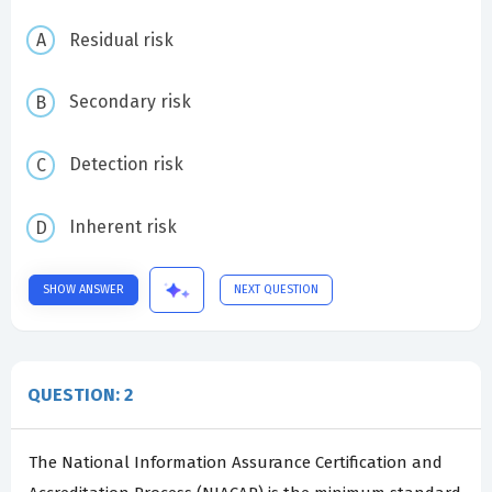
Residual risk
Secondary risk
Detection risk
Inherent risk
SHOW ANSWER
NEXT QUESTION
QUESTION: 2
The National Information Assurance Certification and