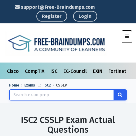
support@Free-Braindumps.com
Register
Login
Toggl
Cisco
CompTIA
ISC
EC-Council
EXIN
Fortinet
I
Home
Exams
ISC2
CSSLP
ISC2 CSSLP Exam Actual
Questions