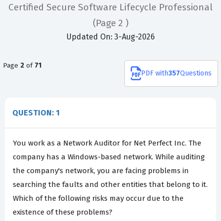
Certified Secure Software Lifecycle Professional
(Page 2 )
Updated On: 3-Aug-2026
Page
2
of
71
PDF
with
357
Questions
QUESTION: 1
You work as a Network Auditor for Net Perfect Inc. The
company has a Windows-based network. While auditing
the company's network, you are facing problems in
searching the faults and other entities that belong to it.
Which of the following risks may occur due to the
existence of these problems?