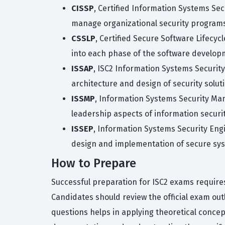
CISSP
, Certified Information Systems Se
manage organizational security program
CSSLP
, Certified Secure Software Lifecy
into each phase of the software developm
ISSAP
, ISC2 Information Systems Security
architecture and design of security solut
ISSMP
, Information Systems Security Ma
leadership aspects of information securi
ISSEP
, Information Systems Security Eng
design and implementation of secure sy
How to Prepare
Successful preparation for ISC2 exams require
Candidates should review the official exam out
questions helps in applying theoretical concepts