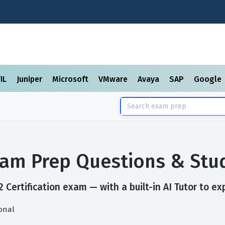
TIL
Juniper
Microsoft
VMware
Avaya
SAP
Google
Exam Prep Questions & St
 Certification exam — with a built-in AI Tutor to ex
ional