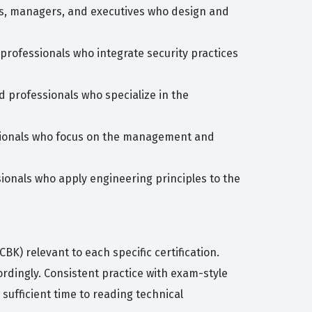
ers, managers, and executives who design and
 professionals who integrate security practices
d professionals who specialize in the
ssionals who focus on the management and
ionals who apply engineering principles to the
) relevant to each specific certification.
ordingly. Consistent practice with exam-style
 sufficient time to reading technical