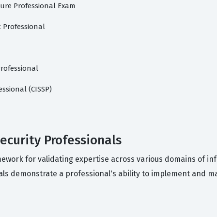
ture Professional Exam
 Professional
rofessional
essional (CISSP)
security Professionals
amework for validating expertise across various domains of i
als demonstrate a professional's ability to implement and m