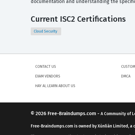
documentation and understanding the specific 
Current ISC2 Certifications
Cloud Security
CONTACT US
CUSTOM
EXAM VENDORS
DMCA
HAY AI, LEARN ABOUT US
© 2026
Free-Braindumps.com
-
A Community of L
Free-Braindumps.com is owned by Xùnliàn Limited, a 