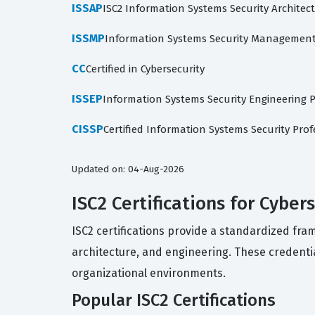
ISSAP
ISC2 Information Systems Security Architec
ISSMP
Information Systems Security Management
CC
Certified in Cybersecurity
ISSEP
Information Systems Security Engineering P
CISSP
Certified Information Systems Security Prof
Updated on: 04-Aug-2026
ISC2 Certifications for Cyber
ISC2 certifications provide a standardized fr
architecture, and engineering. These credenti
organizational environments.
Popular ISC2 Certifications