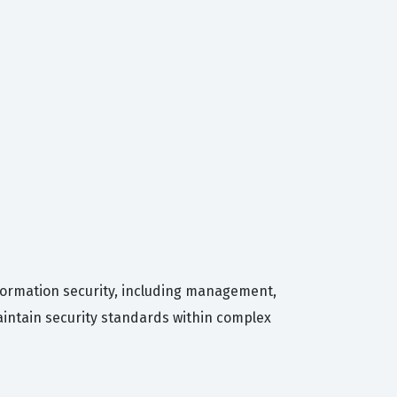
nformation security, including management,
aintain security standards within complex