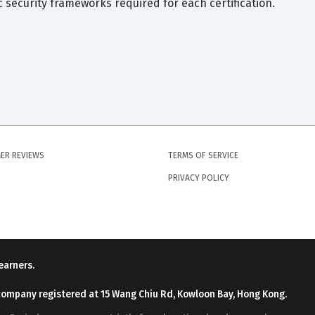
security frameworks required for each certification.
ER REVIEWS
TERMS OF SERVICE
PRIVACY POLICY
earners.
company registered at 15 Wang Chiu Rd, Kowloon Bay, Hong Kong.