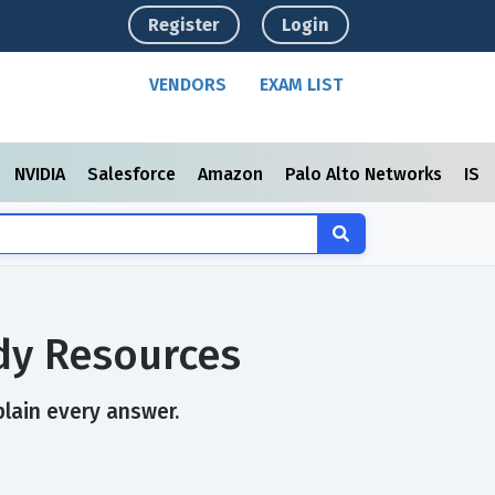
Register
Login
VENDORS
EXAM LIST
NVIDIA
Salesforce
Amazon
Palo Alto Networks
ISC
udy Resources
plain every answer.