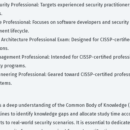
curity Professional: Targets experienced security practition
s.
cle Professional: Focuses on software developers and security
ent lifecycle.
 Architecture Professional Exam: Designed for CISSP-certifie
ions.
nagement Professional: Intended for CISSP-certified profe
ty programs.
ineering Professional: Geared toward CISSP-certified profess
stems.
s a deep understanding of the Common Body of Knowledge (CBK
lines to identify knowledge gaps and allocate study time acc
 to real-world security scenarios. It is essential to dedicate