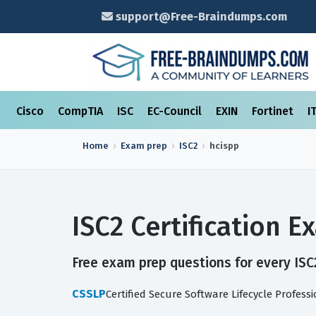
support@Free-Braindumps.com
Cisco
CompTIA
ISC
EC-Council
EXIN
Fortinet
I
Home
Exam prep
ISC2
hcispp
ISC2 Certification 
Free exam prep questions for every ISC2
CSSLP
Certified Secure Software Lifecycle Profess