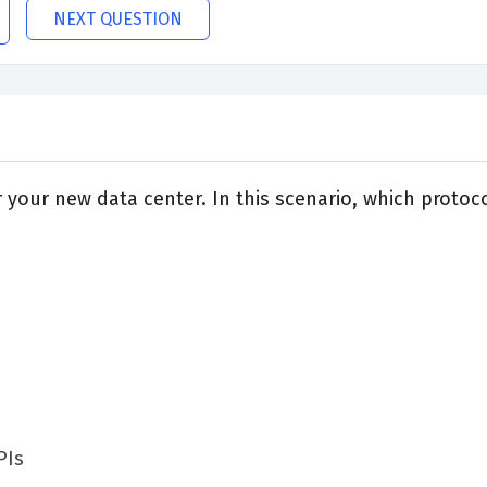
NEXT QUESTION
for your new data center. In this scenario, which prot
PIs