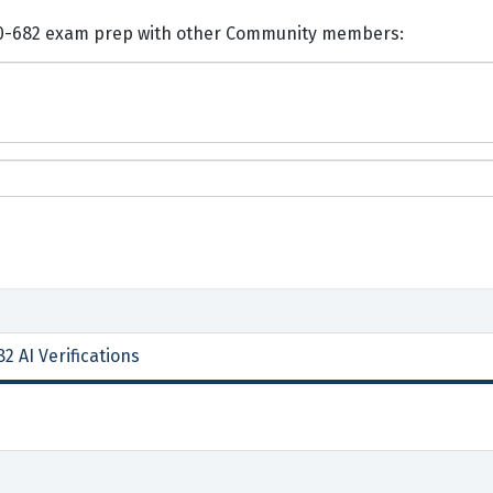
nts and Discuss Juniper JN0-682 exam prep with other Community members:
2 AI Verifications