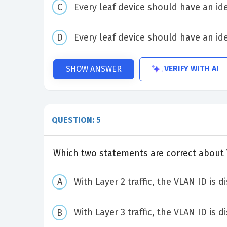
Every leaf device should have an ide
Every leaf device should have an ide
VERIFY WITH AI
SHOW ANSWER
QUESTION: 5
Which two statements are correct about
With Layer 2 traffic, the VLAN ID is 
With Layer 3 traffic, the VLAN ID is 