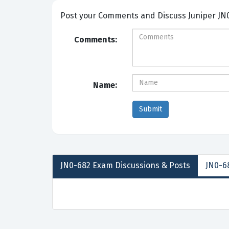
Post your Comme
Comments:
Name:
JN0-682
Exam Discussions &
Posts
JN0-68