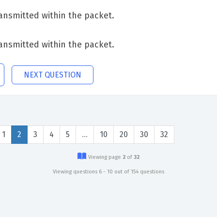
transmitted within the packet.
transmitted within the packet.
NEXT QUESTION
1
2
3
4
5
…
10
20
30
32
Viewing page
2
of
32
Viewing questions 6 - 10 out of 154 questions