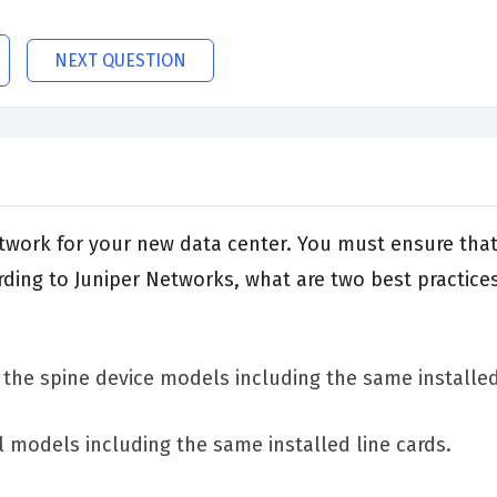
NEXT QUESTION
etwork for your new data center. You must ensure tha
ing to Juniper Networks, what are two best practices
o the spine device models including the same installed
l models including the same installed line cards.