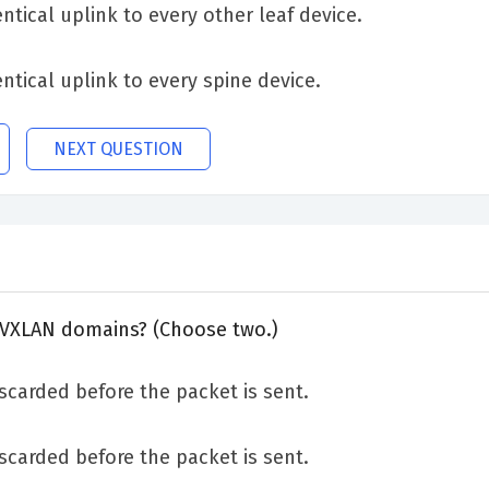
ntical uplink to every other leaf device.
ntical uplink to every spine device.
NEXT QUESTION
 VXLAN domains? (Choose two.)
discarded before the packet is sent.
discarded before the packet is sent.