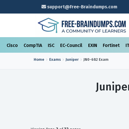
support@Free-Braindumps.com
Cisco
CompTIA
ISC
EC-Council
EXIN
Fortinet
I
Home
Exams
Juniper
JN0-682
Exam
Junipe