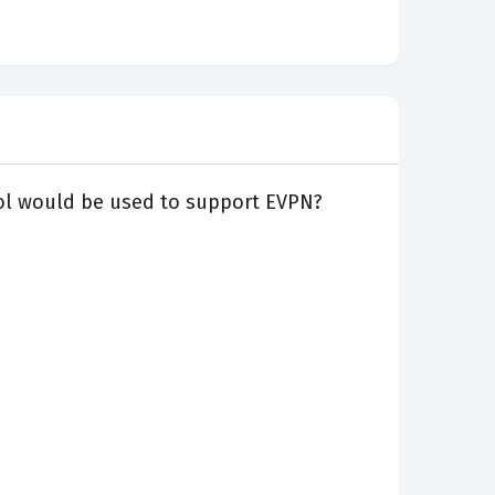
ocol would be used to support EVPN?