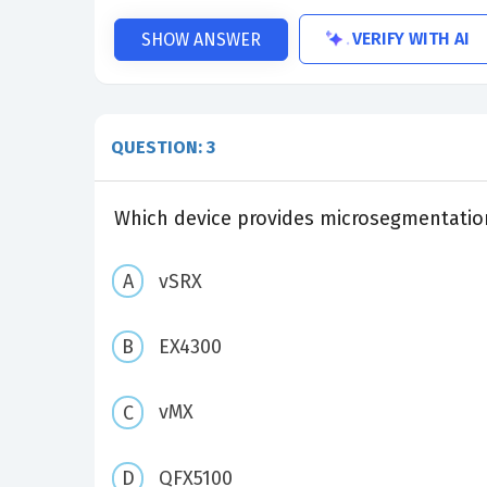
VERIFY WITH AI
SHOW ANSWER
QUESTION: 3
Which device provides microsegmentation
vSRX
EX4300
vMX
QFX5100