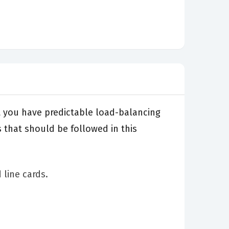
t you have predictable load-balancing
 that should be followed in this
 line cards.