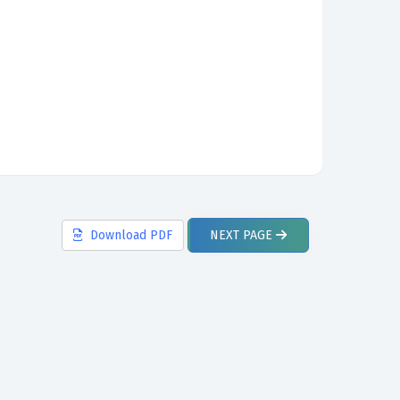
Download
PDF
NEXT
PAGE