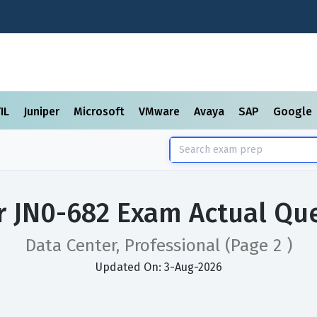
TIL
Juniper
Microsoft
VMware
Avaya
SAP
Google
r JN0-682 Exam Actual Qu
Data Center, Professional
(Page 2 )
Updated On: 3-Aug-2026