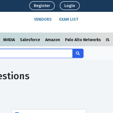
Register
Login
VENDORS
EXAM LIST
NVIDIA
Salesforce
Amazon
Palo Alto Networks
ISC
estions