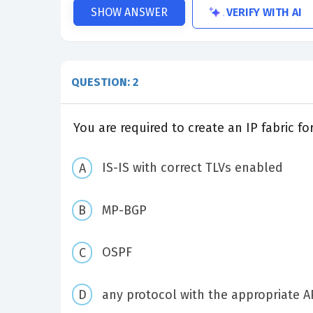
VERIFY WITH AI
SHOW ANSWER
QUESTION: 2
You are required to create an IP fabric 
IS-IS with correct TLVs enabled
MP-BGP
OSPF
any protocol with the appropriate A