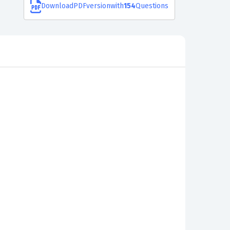
Download
PDF
version
with
154
Questions