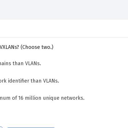
 VXLANs? (Choose two.)
ains than VLANs.
rk identifier than VLANs.
mum of 16 million unique networks.