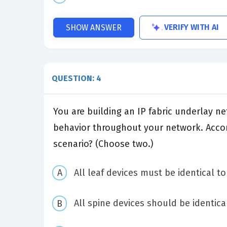
VERIFY WITH AI
SHOW ANSWER
QUESTION: 4
You are building an IP fabric underlay n
behavior throughout your network. Accord
scenario? (Choose two.)
All leaf devices must be identical t
All spine devices should be identica