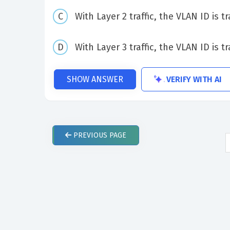
With Layer 2 traffic, the VLAN ID is 
With Layer 3 traffic, the VLAN ID is 
VERIFY WITH AI
SHOW ANSWER
PREVIOUS
PAGE