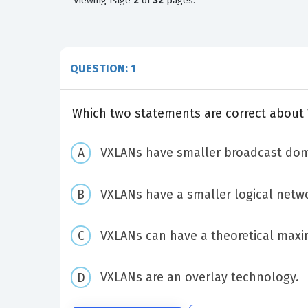
Viewing
Page
2
of
32
pages.
QUESTION: 1
Which two statements are correct about
VXLANs have smaller broadcast dom
VXLANs have a smaller logical netwo
VXLANs can have a theoretical maxi
VXLANs are an overlay technology.