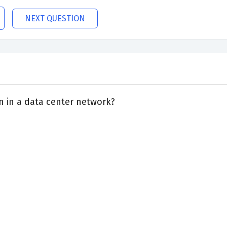
NEXT QUESTION
 in a data center network?