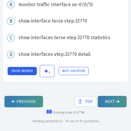
monitor traffic interface xe-0/0/12
show interface terse vtep.32770
show interfaces terse vtep.32770 statistics
show interfaces vtep.32770 detail
SHOW ANSWER
NEXT QUESTION
PREVIOUS
PDF
NEXT
Viewing page
2
of
14
Viewing questions 6 - 10 out of 94 questions