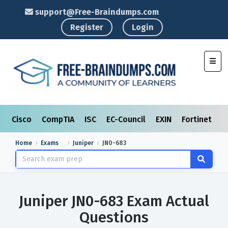
support@Free-Braindumps.com
Register
Login
Toggl
Cisco
CompTIA
ISC
EC-Council
EXIN
Fortinet
I
Home
Exams
Juniper
JN0-683
Juniper JN0-683 Exam Actual
Questions