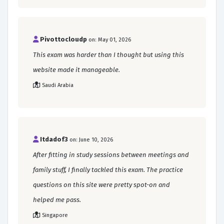
Pivottocloudp
on: May 01, 2026
This exam was harder than I thought but using this
website made it manageable.
Saudi Arabia
Itdadof3
on: June 10, 2026
After fitting in study sessions between meetings and
family stuff, I finally tackled this exam. The practice
questions on this site were pretty spot-on and
helped me pass.
Singapore