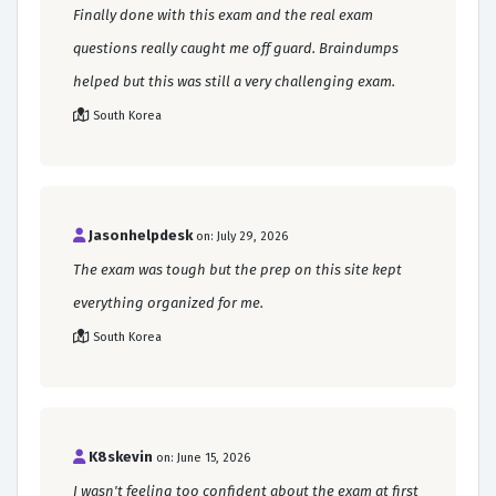
Finally done with this exam and the real exam
questions really caught me off guard. Braindumps
helped but this was still a very challenging exam.
South Korea
Jasonhelpdesk
on: July 29, 2026
The exam was tough but the prep on this site kept
everything organized for me.
South Korea
K8skevin
on: June 15, 2026
I wasn't feeling too confident about the exam at first