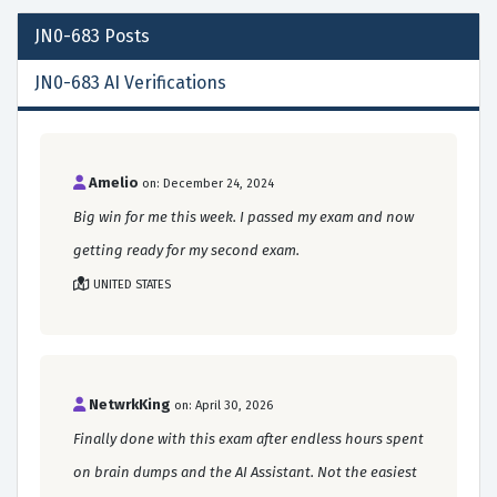
JN0-683
Posts
JN0-683 AI Verifications
Amelio
on: December 24, 2024
Big win for me this week. I passed my exam and now
getting ready for my second exam.
UNITED STATES
NetwrkKing
on: April 30, 2026
Finally done with this exam after endless hours spent
on brain dumps and the AI Assistant. Not the easiest