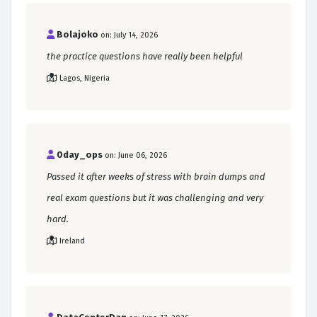
Bolajoko
on: July 14, 2026
the practice questions have really been helpful
Lagos, Nigeria
0day_ops
on: June 06, 2026
Passed it after weeks of stress with brain dumps and
real exam questions but it was challenging and very
hard.
Ireland