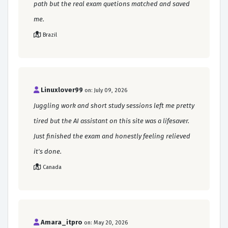
path but the real exam quetions matched and saved
me.
Brazil
Linuxlover99
on: July 09, 2026
Juggling work and short study sessions left me pretty
tired but the AI assistant on this site was a lifesaver.
Just finished the exam and honestly feeling relieved
it's done.
Canada
Amara_itpro
on: May 20, 2026