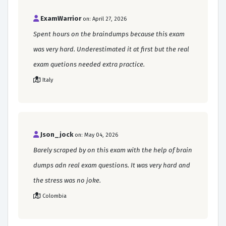
ExamWarrior
on: April 27, 2026
Spent hours on the braindumps because this exam
was very hard. Underestimated it at first but the real
exam quetions needed extra practice.
Italy
Json_jock
on: May 04, 2026
Barely scraped by on this exam with the help of brain
dumps adn real exam questions. It was very hard and
the stress was no joke.
Colombia