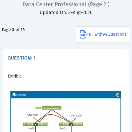
Data Center Professional
(Page 2 )
Updated On: 3-Aug-2026
Page
2
of
14
PDF
with
94
Questions
QUESTION: 1
Exhibit.