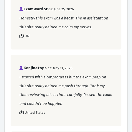
ExamWarrior
on: June 25, 2026
Honestly this exam was a beast. The AI assistant on
this site really helped me calm my nerves.
UAE
Kenjinetops
on: May 13, 2026
I started with slow progress but the exam prep on
this site really helped me push through. Took my
time reviewing all sections carefully. Passed the exam
and couldn't be happier.
United States