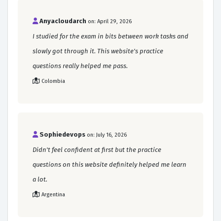
Anyacloudarch
on: April 29, 2026
I studied for the exam in bits between work tasks and
slowly got through it. This website's practice
questions really helped me pass.
Colombia
Sophiedevops
on: July 16, 2026
Didn't feel confident at first but the practice
questions on this website definitely helped me learn
a lot.
Argentina