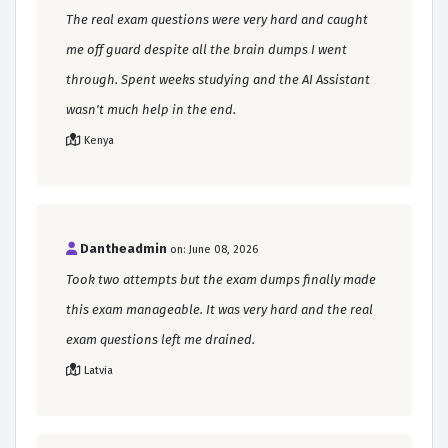
The real exam questions were very hard and caught
me off guard despite all the brain dumps I went
through. Spent weeks studying and the AI Assistant
wasn't much help in the end.
Kenya
Dantheadmin
on: June 08, 2026
Took two attempts but the exam dumps finally made
this exam manageable. It was very hard and the real
exam questions left me drained.
Latvia