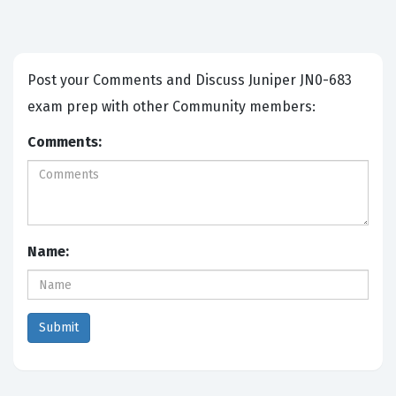
Post your Comments and Discuss Juniper JN0-683
exam prep with other Community members:
Comments:
Name: