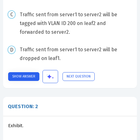
Traffic sent from server1 to server2 will be
tagged with VLAN ID 200 on Ieaf2 and
forwarded to server2.
Traffic sent from server1 to server2 will be
dropped on leaf1.
SHOW ANSWER
NEXT QUESTION
QUESTION: 2
Exhibit.