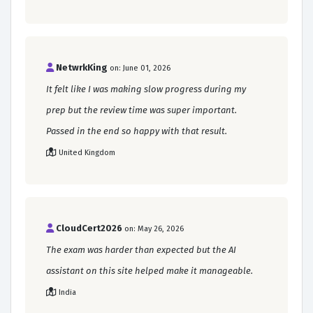
NetwrkKing
on: June 01, 2026
It felt like I was making slow progress during my
prep but the review time was super important.
Passed in the end so happy with that result.
United Kingdom
CloudCert2026
on: May 26, 2026
The exam was harder than expected but the AI
assistant on this site helped make it manageable.
India