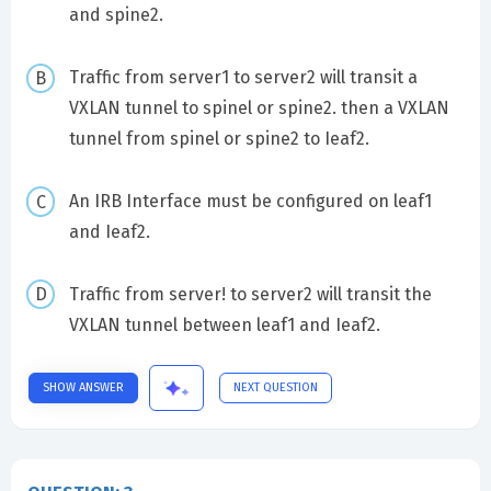
and spine2.
Traffic from server1 to server2 will transit a
VXLAN tunnel to spinel or spine2. then a VXLAN
tunnel from spinel or spine2 to Ieaf2.
An IRB Interface must be configured on leaf1
and Ieaf2.
Traffic from server! to server2 will transit the
VXLAN tunnel between leaf1 and Ieaf2.
SHOW ANSWER
NEXT QUESTION