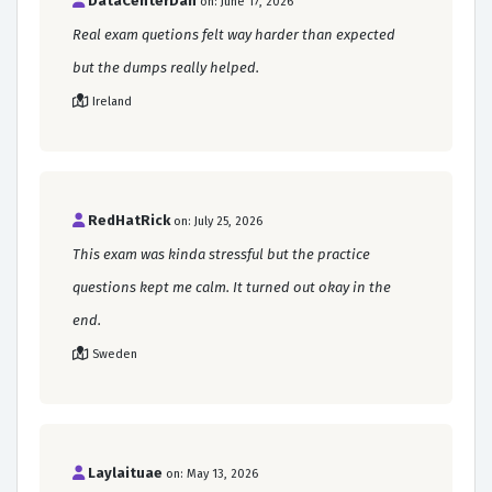
DataCenterDan
on: June 17, 2026
Real exam quetions felt way harder than expected
but the dumps really helped.
Ireland
RedHatRick
on: July 25, 2026
This exam was kinda stressful but the practice
questions kept me calm. It turned out okay in the
end.
Sweden
Laylaituae
on: May 13, 2026