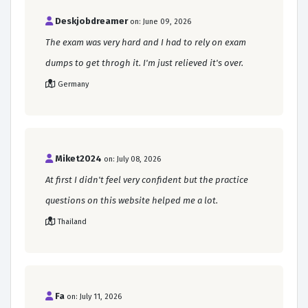
Deskjobdreamer
on: June 09, 2026
The exam was very hard and I had to rely on exam
dumps to get throgh it. I'm just relieved it's over.
Germany
Miket2024
on: July 08, 2026
At first I didn't feel very confident but the practice
questions on this website helped me a lot.
Thailand
Fa
on: July 11, 2026