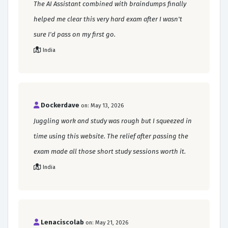
The AI Assistant combined with braindumps finally
helped me clear this very hard exam after I wasn't
sure I'd pass on my first go.
India
Dockerdave
on: May 13, 2026
Juggling work and study was rough but I squeezed in
time using this website. The relief after passing the
exam made all those short study sessions worth it.
India
Lenaciscolab
on: May 21, 2026