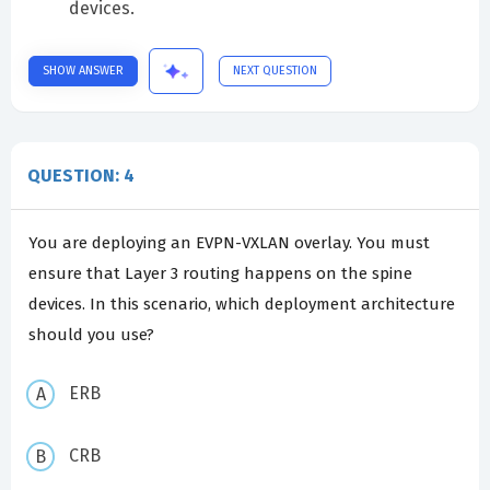
devices.
SHOW ANSWER
NEXT QUESTION
QUESTION: 4
You are deploying an EVPN-VXLAN overlay. You must
ensure that Layer 3 routing happens on the spine
devices. In this scenario, which deployment architecture
should you use?
ERB
CRB