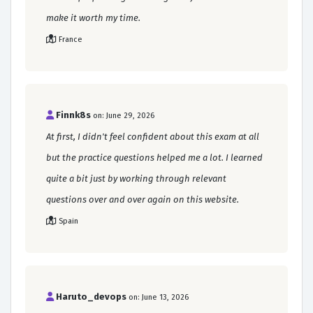
make it worth my time.
France
Finnk8s
on: June 29, 2026
At first, I didn't feel confident about this exam at all
but the practice questions helped me a lot. I learned
quite a bit just by working through relevant
questions over and over again on this website.
Spain
Haruto_devops
on: June 13, 2026