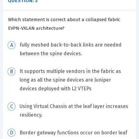
QUESTION: 3
Which statement is correct about a collapsed fabric
EVPN-VXLAN architecture?
Fully meshed back-to-back links are needed
between the spine devices.
It supports multiple vendors in the fabric as
long as all the spine devices are Juniper
devices deployed with L2 VTEPs
Using Virtual Chassis at the leaf layer increases
resiliency.
Border gateway functions occur on border leaf