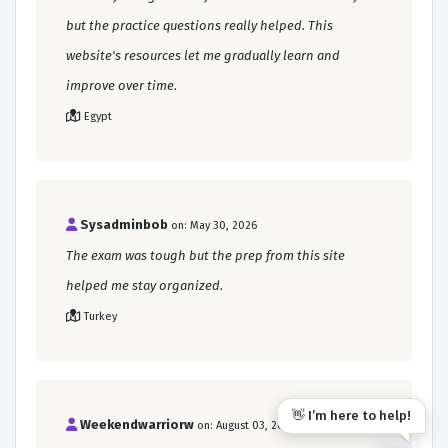
but the practice questions really helped. This
website's resources let me gradually learn and
improve over time.
Egypt
Sysadminbob
on: May 30, 2026
The exam was tough but the prep from this site
helped me stay organized.
Turkey
👋 I’m here to help!
Weekendwarriorw
on: August 03, 2026