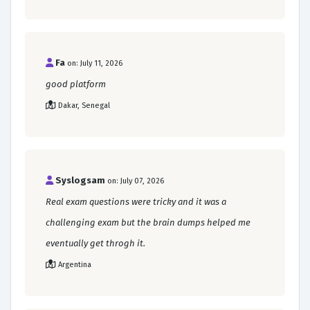
Fa
on: July 11, 2026
good platform
Dakar, Senegal
Syslogsam
on: July 07, 2026
Real exam questions were tricky and it was a
challenging exam but the brain dumps helped me
eventually get throgh it.
Argentina