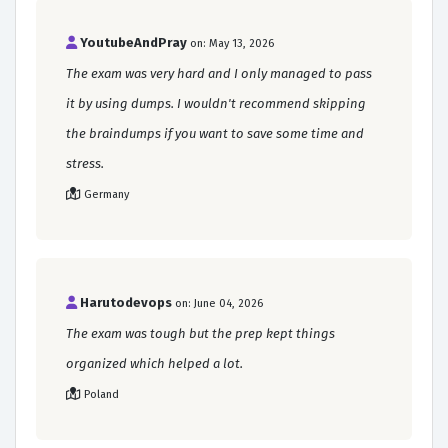
YoutubeAndPray
on: May 13, 2026
The exam was very hard and I only managed to pass
it by using dumps. I wouldn't recommend skipping
the braindumps if you want to save some time and
stress.
Germany
Harutodevops
on: June 04, 2026
The exam was tough but the prep kept things
organized which helped a lot.
Poland