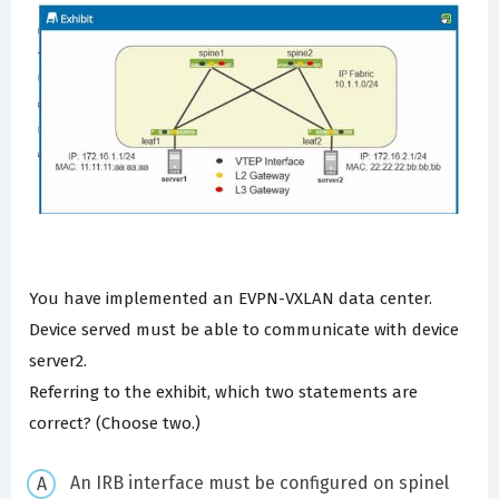
You have implemented an EVPN-VXLAN data center.
Device served must be able to communicate with device
server2.
Referring to the exhibit, which two statements are
correct? (Choose two.)
An IRB interface must be configured on spinel