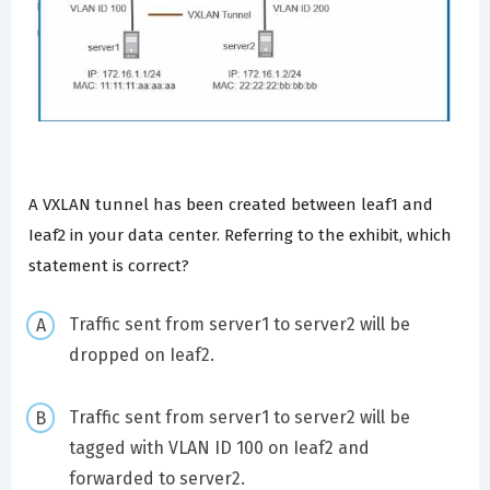
A VXLAN tunnel has been created between leaf1 and
Ieaf2 in your data center. Referring to the exhibit, which
statement is correct?
Traffic sent from server1 to server2 will be
dropped on Ieaf2.
Traffic sent from server1 to server2 will be
tagged with VLAN ID 100 on Ieaf2 and
forwarded to server2.