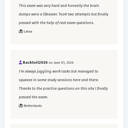
This exam was very hard and honestly the brain
dumps were a lifesaver. Took two attempts but finally
passed with the help of real exam questions.
Latvia
Backtoit2026
on: June 01, 2026
I'm always juggling work tasks but managed to
squeeze in some study sessions here and there.
Thanks to the practice questions on this site I finally
passed the exam.
Netherlands