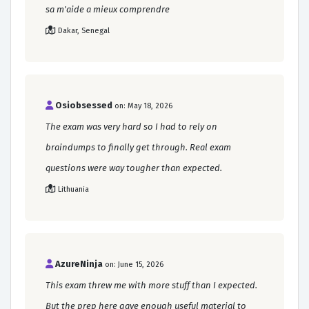
sa m'aide a mieux comprendre
Dakar, Senegal
Osiobsessed
on: May 18, 2026
The exam was very hard so I had to rely on
braindumps to finally get through. Real exam
questions were way tougher than expected.
Lithuania
AzureNinja
on: June 15, 2026
This exam threw me with more stuff than I expected.
But the prep here gave enough useful material to