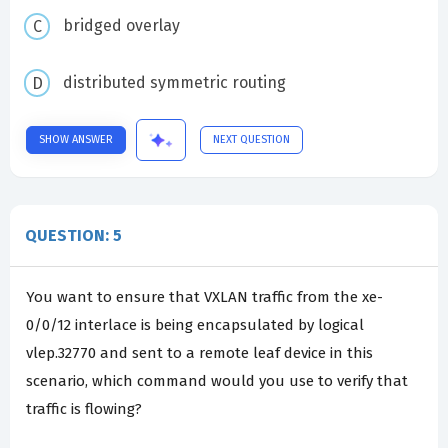
bridged overlay
distributed symmetric routing
SHOW ANSWER
NEXT QUESTION
QUESTION: 5
You want to ensure that VXLAN traffic from the xe-
0/0/12 interlace is being encapsulated by logical
vlep.32770 and sent to a remote leaf device in this
scenario, which command would you use to verify that
traffic is flowing?