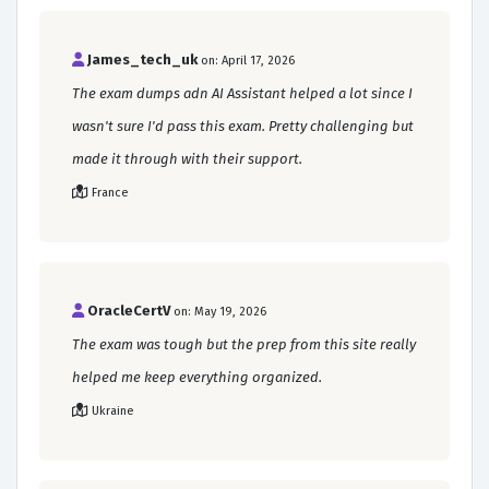
James_tech_uk
on: April 17, 2026
The exam dumps adn AI Assistant helped a lot since I
wasn't sure I'd pass this exam. Pretty challenging but
made it through with their support.
France
OracleCertV
on: May 19, 2026
The exam was tough but the prep from this site really
helped me keep everything organized.
Ukraine