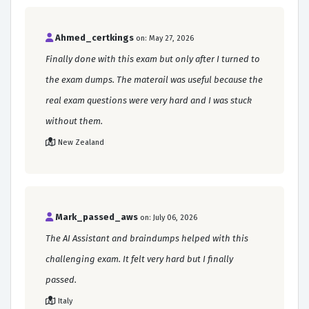
Ahmed_certkings
on: May 27, 2026
Finally done with this exam but only after I turned to
the exam dumps. The materail was useful because the
real exam questions were very hard and I was stuck
without them.
New Zealand
Mark_passed_aws
on: July 06, 2026
The AI Assistant and braindumps helped with this
challenging exam. It felt very hard but I finally
passed.
Italy