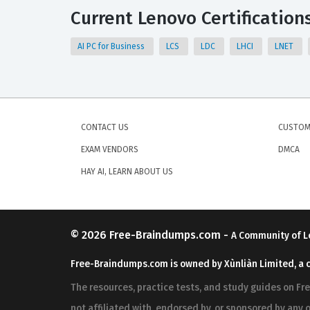
Current Lenovo Certification
AI PC for Business
LCS
LDC
LHCI
LNET
CONTACT US
CUSTOM
EXAM VENDORS
DMCA
HAY AI, LEARN ABOUT US
© 2026
Free-Braindumps.com
-
A Community of L
Free-Braindumps.com is owned by Xùnliàn Limited, a 
The resources, practice tests, and study guides on F
not affiliated with, endorsed by, or sponsored by any o