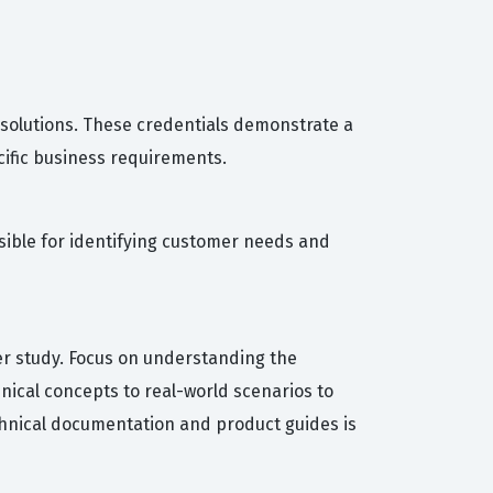
 solutions. These credentials demonstrate a
cific business requirements.
nsible for identifying customer needs and
her study. Focus on understanding the
nical concepts to real-world scenarios to
echnical documentation and product guides is