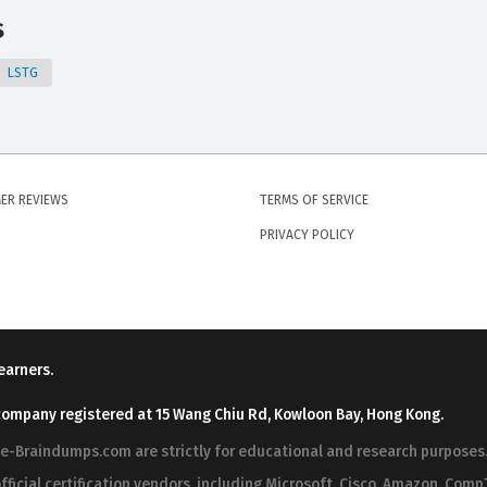
s
LSTG
ER REVIEWS
TERMS OF SERVICE
PRIVACY POLICY
earners.
company registered at 15 Wang Chiu Rd, Kowloon Bay, Hong Kong.
ree-Braindumps.com are strictly for educational and research purpos
fficial certification vendors, including Microsoft, Cisco, Amazon, CompT