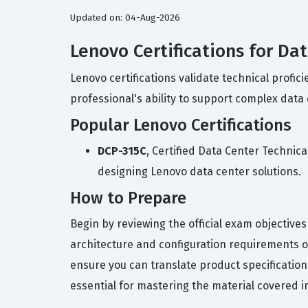
Updated on: 04-Aug-2026
Lenovo Certifications for Da
Lenovo certifications validate technical prof
professional's ability to support complex data
Popular Lenovo Certifications
DCP-315C
, Certified Data Center Technic
designing Lenovo data center solutions.
How to Prepare
Begin by reviewing the official exam objective
architecture and configuration requirements o
ensure you can translate product specification
essential for mastering the material covered i