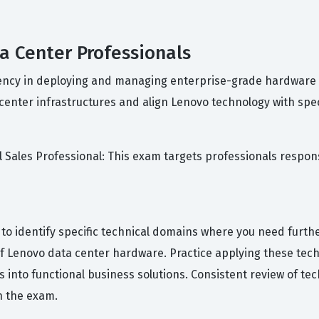
ta Center Professionals
iciency in deploying and managing enterprise-grade hardware
 center infrastructures and align Lenovo technology with spe
al Sales Professional: This exam targets professionals respo
s to identify specific technical domains where you need furt
f Lenovo data center hardware. Practice applying these tech
s into functional business solutions. Consistent review of t
n the exam.