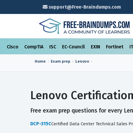
support@Free-Braindumps.com
Cisco
CompTIA
ISC
EC-Council
EXIN
Fortinet
I
Home
Exam prep
Lenovo
Lenovo Certificati
Free exam prep questions for every Leno
DCP-315C
Certified Data Center Technical Sales P