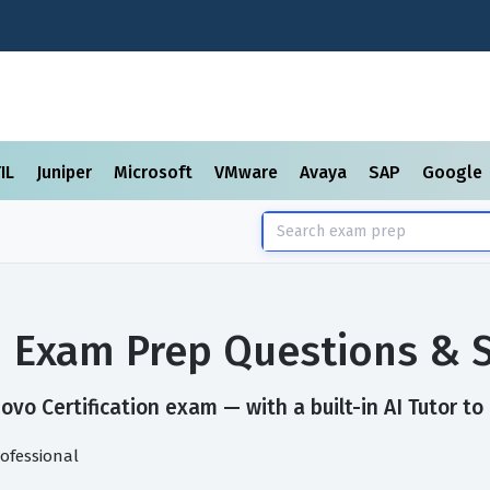
TIL
Juniper
Microsoft
VMware
Avaya
SAP
Google
on Exam Prep Questions & 
vo Certification exam — with a built-in AI Tutor to
rofessional