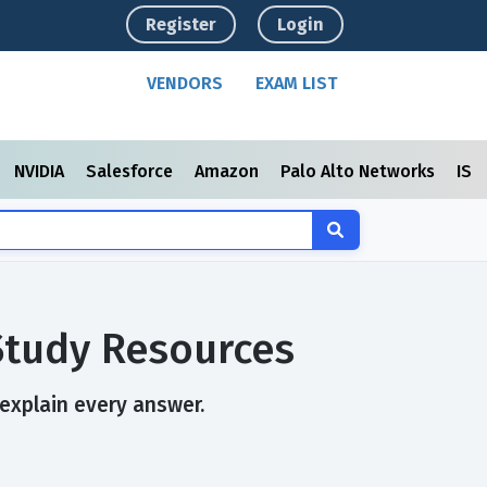
Register
Login
VENDORS
EXAM LIST
NVIDIA
Salesforce
Amazon
Palo Alto Networks
ISC
Study Resources
 explain every answer.