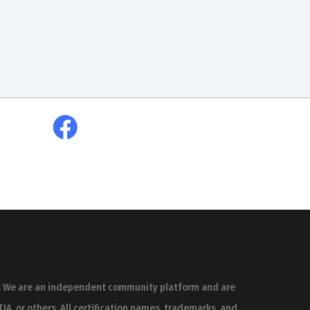
es. We are an independent community platform and are
IA, or others. All certification names, trademarks, and