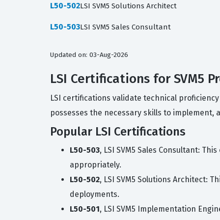
L50-502
LSI SVM5 Solutions Architect
L50-503
LSI SVM5 Sales Consultant
Updated on: 03-Aug-2026
LSI Certifications for SVM5 P
LSI certifications validate technical proficie
possesses the necessary skills to implement, arc
Popular LSI Certifications
L50-503
, LSI SVM5 Sales Consultant: This
appropriately.
L50-502
, LSI SVM5 Solutions Architect: T
deployments.
L50-501
, LSI SVM5 Implementation Enginee