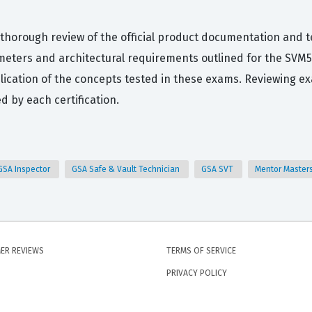
 thorough review of the official product documentation and 
meters and architectural requirements outlined for the SVM
pplication of the concepts tested in these exams. Reviewing e
d by each certification.
GSA Inspector
GSA Safe & Vault Technician
GSA SVT
Mentor Master
ER REVIEWS
TERMS OF SERVICE
PRIVACY POLICY