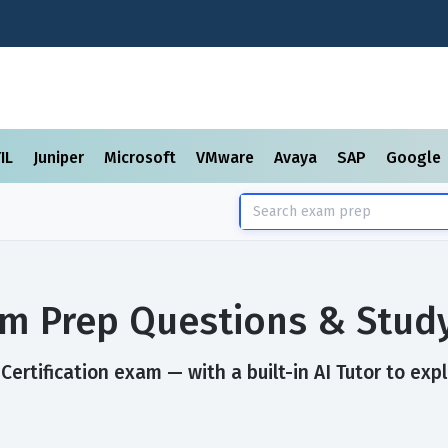
TIL
Juniper
Microsoft
VMware
Avaya
SAP
Google
xam Prep Questions & Stud
Certification exam — with a built-in AI Tutor to exp