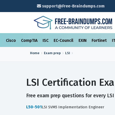
support@Free-Braindumps.com
Cisco
CompTIA
ISC
EC-Council
EXIN
Fortinet
I
Home
Exam prep
LSI
LSI Certification E
Free exam prep questions for every LSI 
L50-501
LSI SVM5 Implementation Engineer