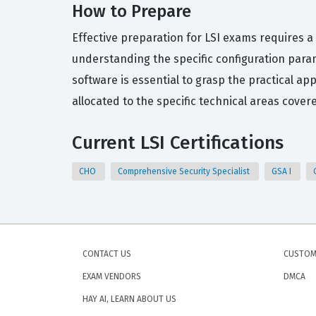
How to Prepare
Effective preparation for LSI exams requires a
understanding the specific configuration para
software is essential to grasp the practical a
allocated to the specific technical areas covere
Current LSI Certifications
CHO
Comprehensive Security Specialist
GSA I
CONTACT US
CUSTOM
EXAM VENDORS
DMCA
HAY AI, LEARN ABOUT US