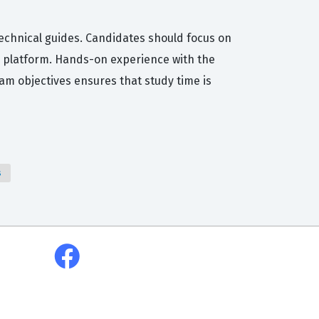
technical guides. Candidates should focus on
5 platform. Hands-on experience with the
xam objectives ensures that study time is
s