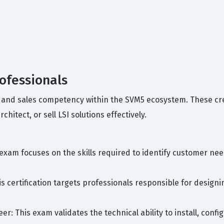
rofessionals
ncy and sales competency within the SVM5 ecosystem. These c
hitect, or sell LSI solutions effectively.
 exam focuses on the skills required to identify customer ne
his certification targets professionals responsible for desi
r: This exam validates the technical ability to install, conf