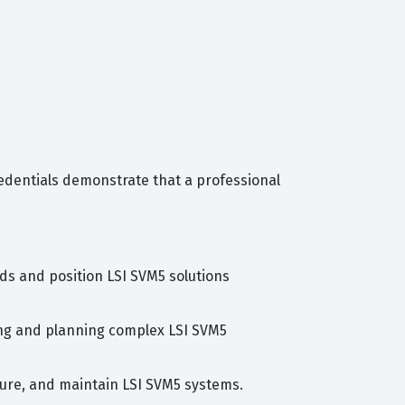
redentials demonstrate that a professional
eds and position LSI SVM5 solutions
gning and planning complex LSI SVM5
igure, and maintain LSI SVM5 systems.