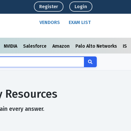
Register
Login
VENDORS
EXAM LIST
NVIDIA
Salesforce
Amazon
Palo Alto Networks
ISC
y Resources
lain every answer.