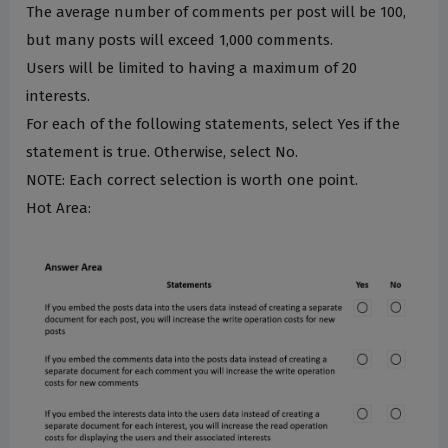
The average number of comments per post will be 100,
but many posts will exceed 1,000 comments.
Users will be limited to having a maximum of 20
interests.
For each of the following statements, select Yes if the
statement is true. Otherwise, select No.
NOTE: Each correct selection is worth one point.
Hot Area: