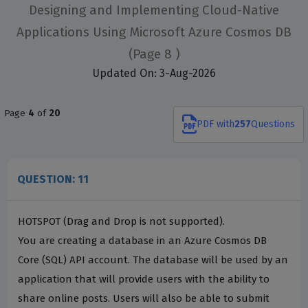
Designing and Implementing Cloud-Native
Applications Using Microsoft Azure Cosmos DB
(Page 8 )
Updated On: 3-Aug-2026
Page
4
of
20
PDF
with
257
Questions
QUESTION: 11
HOTSPOT (Drag and Drop is not supported).
You are creating a database in an Azure Cosmos DB
Core (SQL) API account. The database will be used by an
application that will provide users with the ability to
share online posts. Users will also be able to submit