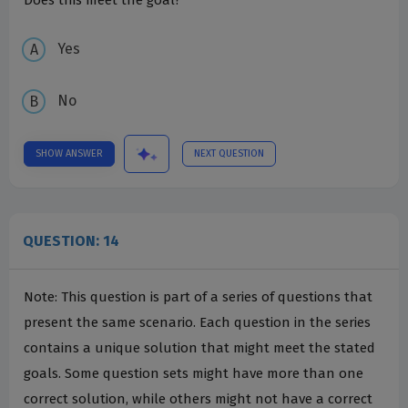
Does this meet the goal?
Yes
No
SHOW ANSWER
NEXT QUESTION
QUESTION: 14
Note: This question is part of a series of questions that
present the same scenario. Each question in the series
contains a unique solution that might meet the stated
goals. Some question sets might have more than one
correct solution, while others might not have a correct