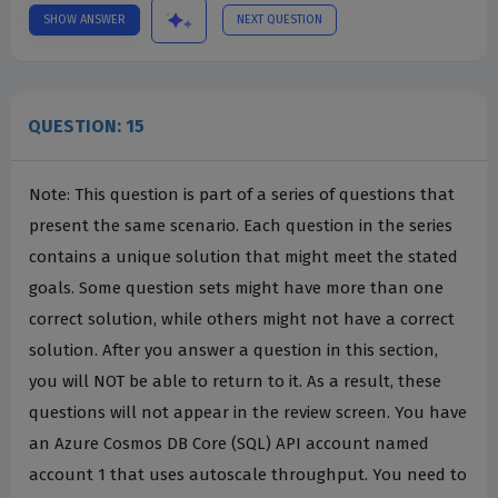
SHOW ANSWER
NEXT QUESTION
QUESTION: 15
Note: This question is part of a series of questions that
present the same scenario. Each question in the series
contains a unique solution that might meet the stated
goals. Some question sets might have more than one
correct solution, while others might not have a correct
solution. After you answer a question in this section,
you will NOT be able to return to it. As a result, these
questions will not appear in the review screen. You have
an Azure Cosmos DB Core (SQL) API account named
account 1 that uses autoscale throughput. You need to