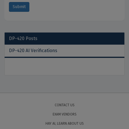
DP-420
Posts
DP-420 AI Verifications
CONTACT US
EXAM VENDORS
HAY AI, LEARN ABOUT US