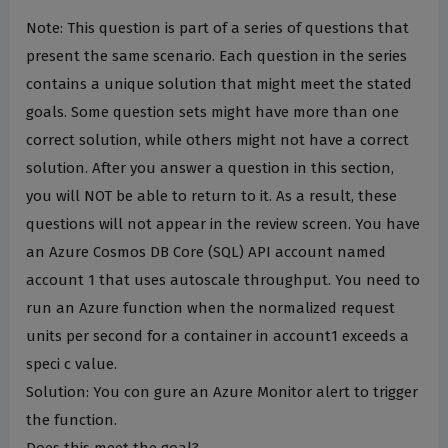
Note: This question is part of a series of questions that
present the same scenario. Each question in the series
contains a unique solution that might meet the stated
goals. Some question sets might have more than one
correct solution, while others might not have a correct
solution. After you answer a question in this section,
you will NOT be able to return to it. As a result, these
questions will not appear in the review screen. You have
an Azure Cosmos DB Core (SQL) API account named
account 1 that uses autoscale throughput. You need to
run an Azure function when the normalized request
units per second for a container in account1 exceeds a
speci c value.
Solution: You con gure an Azure Monitor alert to trigger
the function.