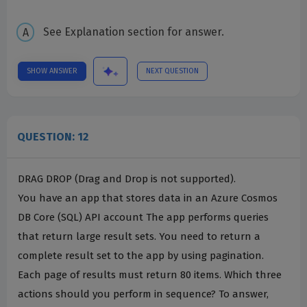
See Explanation section for answer.
SHOW ANSWER
NEXT QUESTION
QUESTION: 12
DRAG DROP (Drag and Drop is not supported).
You have an app that stores data in an Azure Cosmos
DB Core (SQL) API account The app performs queries
that return large result sets. You need to return a
complete result set to the app by using pagination.
Each page of results must return 80 items. Which three
actions should you perform in sequence? To answer,