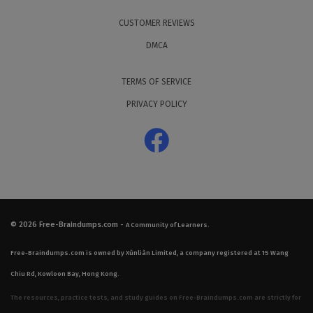
CUSTOMER REVIEWS
DMCA
TERMS OF SERVICE
PRIVACY POLICY
© 2026
Free-Braindumps.com
-
A Community of Learners.
Free-Braindumps.com is owned by Xùnliàn Limited, a company registered at 15 Wang
Chiu Rd, Kowloon Bay, Hong Kong.
The resources, practice tests, and study guides on Free-Braindumps.com are strictly for