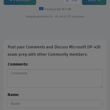
PREVIOUS
PDF
NEXT
Viewing page
8
of
20
Viewing questions 36 - 40 out of 257 questions
Post your Comments and Discuss Microsoft DP-420
exam prep with other Community members:
Comments:
Name: