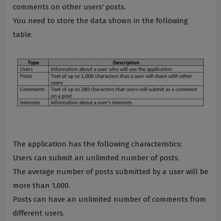
comments on other users' posts.
You need to store the data shown in the following
table.
The application has the following characteristics:
Users can submit an unlimited number of posts.
The average number of posts submitted by a user will be
more than 1,000.
Posts can have an unlimited number of comments from
different users.