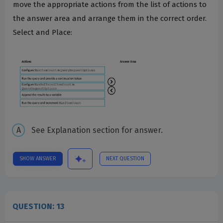
move the appropriate actions from the list of actions to
the answer area and arrange them in the correct order.
Select and Place:
See Explanation section for answer.
SHOW ANSWER
NEXT QUESTION
QUESTION: 13