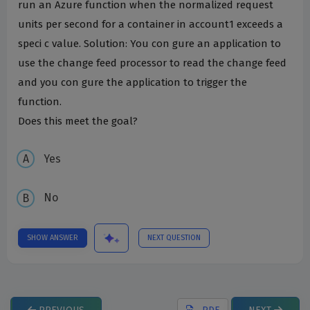
run an Azure function when the normalized request
units per second for a container in account1 exceeds a
speci c value. Solution: You con gure an application to
use the change feed processor to read the change feed
and you con gure the application to trigger the
function.
Does this meet the goal?
Yes
No
SHOW ANSWER
NEXT QUESTION