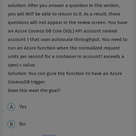
solution. After you answer a question in this section,
you will NOT be able to return to it. As a result, these
questions will not appear in the review screen. You have
an Azure Cosmos DB Core (SQL) API account named
account 1 that uses autoscale throughput. You need to
run an Azure function when the normalized request
units per second for a container in account1 exceeds a
speci c value.
Solution: You con gure the function to have an Azure
CosmosDB trigger.
Does this meet the goal?
Yes
No