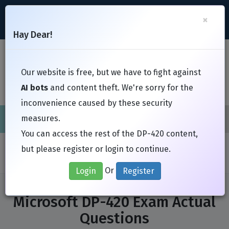
support@Free-Braindumps.com
×
Register
Login
Hay Dear!
Toggl
Our website is free, but we have to fight against
AI bots
and content theft. We're sorry for the
inconvenience caused by these security
measures.
Cisco
CompTIA
ISC
EC-Council
EXIN
Fortinet
I
You can access the rest of the DP-420 content,
Home
Exams
Microsoft
DP-420
but please register or login to continue.
Or
Login
Register
Microsoft DP-420 Exam Actual
Questions