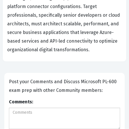
platform connector configurations. Target
professionals, specifically senior developers or cloud
architects, must architect scalable, performant, and
secure business applications that leverage Azure-
based services and API-led connectivity to optimize
organizational digital transformations.
Post your Comments and Discuss Microsoft PL-600
exam prep with other Community members:
Comments: