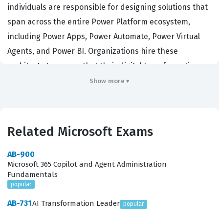
individuals are responsible for designing solutions that
span across the entire Power Platform ecosystem,
including Power Apps, Power Automate, Power Virtual
Agents, and Power BI. Organizations hire these
architects to ensure that their digital transformation
initiatives are scalable, secure, and aligned with long-
Show more ▾
term business goals. By earning this Microsoft
certification, candidates demonstrate their ability to
lead complex projects, manage stakeholder
Related Microsoft Exams
expectations, and make critical architectural decisions
that impact the entire enterprise. This role requires a
AB-900
Microsoft 365 Copilot and Agent Administration
deep understanding of both the technical limitations
Fundamentals
and the functional capabilities of the platform, making
popular
it a highly sought-after credential for senior
AB-731
AI Transformation Leader
popular
consultants, technical leads, and enterprise architects