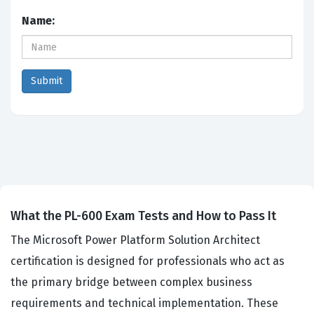
Name:
What the PL-600 Exam Tests and How to Pass It
The Microsoft Power Platform Solution Architect
certification is designed for professionals who act as
the primary bridge between complex business
requirements and technical implementation. These