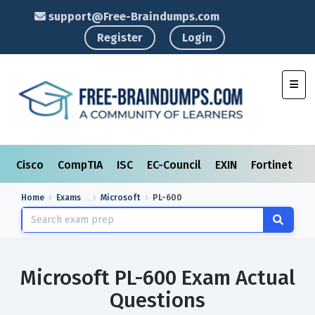
support@Free-Braindumps.com
Register
Login
Toggl
Cisco
CompTIA
ISC
EC-Council
EXIN
Fortinet
I
Home
Exams
Microsoft
PL-600
Microsoft PL-600 Exam Actual
Questions