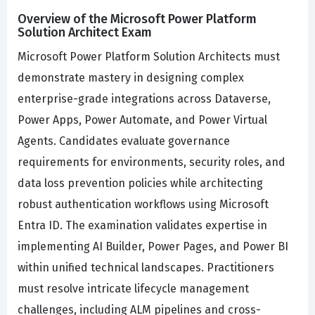
Overview of the Microsoft Power Platform
Solution Architect Exam
Microsoft Power Platform Solution Architects must
demonstrate mastery in designing complex
enterprise-grade integrations across Dataverse,
Power Apps, Power Automate, and Power Virtual
Agents. Candidates evaluate governance
requirements for environments, security roles, and
data loss prevention policies while architecting
robust authentication workflows using Microsoft
Entra ID. The examination validates expertise in
implementing AI Builder, Power Pages, and Power BI
within unified technical landscapes. Practitioners
must resolve intricate lifecycle management
challenges, including ALM pipelines and cross-