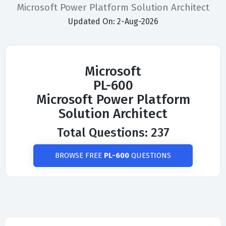
Microsoft Power Platform Solution Architect
Updated On: 2-Aug-2026
Microsoft
PL-600
Microsoft Power Platform
Solution Architect
Total Questions: 237
BROWSE FREE
PL-600
QUESTIONS