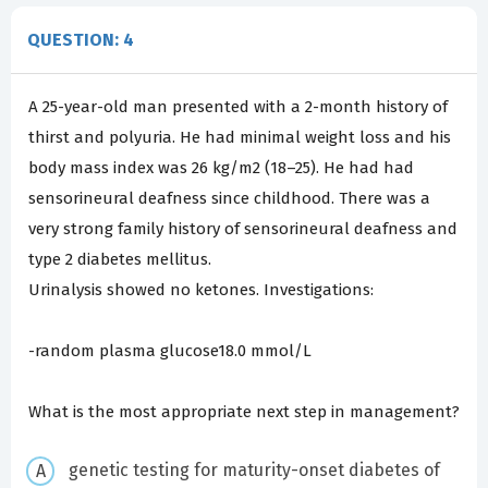
QUESTION: 4
A 25-year-old man presented with a 2-month history of
thirst and polyuria. He had minimal weight loss and his
body mass index was 26 kg/m2 (18–25). He had had
sensorineural deafness since childhood. There was a
very strong family history of sensorineural deafness and
type 2 diabetes mellitus.
Urinalysis showed no ketones. Investigations:
-random plasma glucose18.0 mmol/L
What is the most appropriate next step in management?
genetic testing for maturity-onset diabetes of