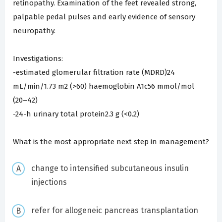
retinopathy. Examination of the feet revealed strong,
palpable pedal pulses and early evidence of sensory
neuropathy.
Investigations:
-estimated glomerular filtration rate (MDRD)24
mL/min/1.73 m2 (>60) haemoglobin A1c56 mmol/mol
(20–42)
-24-h urinary total protein2.3 g (<0.2)
What is the most appropriate next step in management?
change to intensified subcutaneous insulin
injections
refer for allogeneic pancreas transplantation