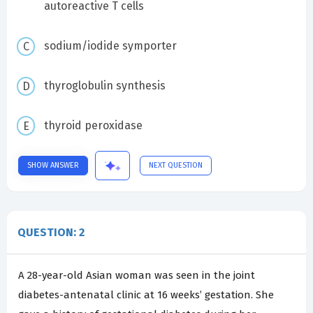
autoreactive T cells
sodium/iodide symporter
thyroglobulin synthesis
thyroid peroxidase
SHOW ANSWER
NEXT QUESTION
QUESTION: 2
A 28-year-old Asian woman was seen in the joint
diabetes-antenatal clinic at 16 weeks’ gestation. She