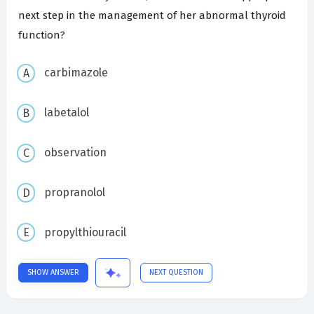
next step in the management of her abnormal thyroid
function?
carbimazole
labetalol
observation
propranolol
propylthiouracil
SHOW ANSWER
NEXT QUESTION