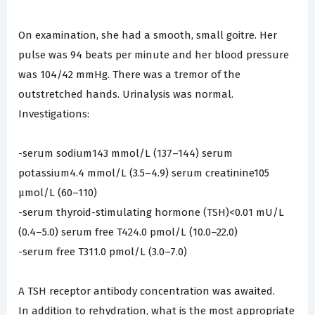
On examination, she had a smooth, small goitre. Her
pulse was 94 beats per minute and her blood pressure
was 104/42 mmHg. There was a tremor of the
outstretched hands. Urinalysis was normal.
Investigations:
-serum sodium143 mmol/L (137–144) serum
potassium4.4 mmol/L (3.5–4.9) serum creatinine105
µmol/L (60–110)
-serum thyroid-stimulating hormone (TSH)<0.01 mU/L
(0.4–5.0) serum free T424.0 pmol/L (10.0–22.0)
-serum free T311.0 pmol/L (3.0–7.0)
A TSH receptor antibody concentration was awaited.
In addition to rehydration, what is the most appropriate