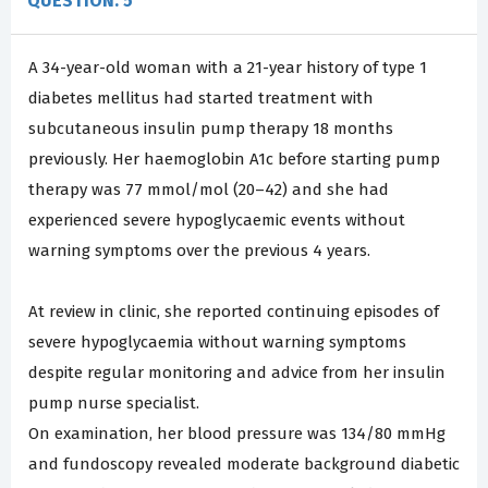
QUESTION: 5
A 34-year-old woman with a 21-year history of type 1
diabetes mellitus had started treatment with
subcutaneous insulin pump therapy 18 months
previously. Her haemoglobin A1c before starting pump
therapy was 77 mmol/mol (20–42) and she had
experienced severe hypoglycaemic events without
warning symptoms over the previous 4 years.
At review in clinic, she reported continuing episodes of
severe hypoglycaemia without warning symptoms
despite regular monitoring and advice from her insulin
pump nurse specialist.
On examination, her blood pressure was 134/80 mmHg
and fundoscopy revealed moderate background diabetic