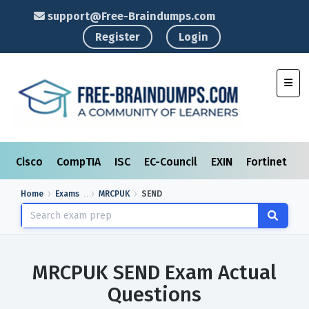
support@Free-Braindumps.com
Register
Login
Toggl
Cisco
CompTIA
ISC
EC-Council
EXIN
Fortinet
I
Home
Exams
MRCPUK
SEND
MRCPUK SEND Exam Actual
Questions