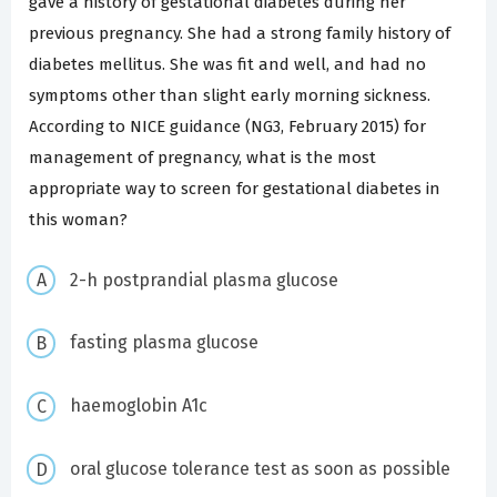
gave a history of gestational diabetes during her
previous pregnancy. She had a strong family history of
diabetes mellitus. She was fit and well, and had no
symptoms other than slight early morning sickness.
According to NICE guidance (NG3, February 2015) for
management of pregnancy, what is the most
appropriate way to screen for gestational diabetes in
this woman?
2-h postprandial plasma glucose
fasting plasma glucose
haemoglobin A1c
oral glucose tolerance test as soon as possible