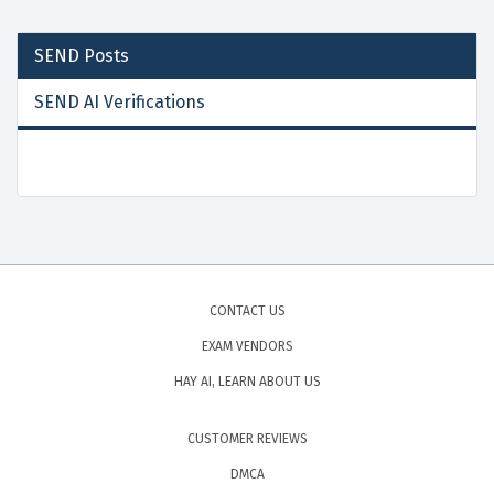
SEND
Posts
SEND AI Verifications
CONTACT US
EXAM VENDORS
HAY AI, LEARN ABOUT US
CUSTOMER REVIEWS
DMCA