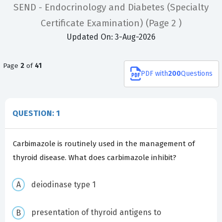
SEND - Endocrinology and Diabetes (Specialty
Certificate Examination)
(Page 2 )
Updated On: 3-Aug-2026
Page
2
of
41
PDF
with
200
Questions
QUESTION: 1
Carbimazole is routinely used in the management of
thyroid disease. What does carbimazole inhibit?
deiodinase type 1
presentation of thyroid antigens to