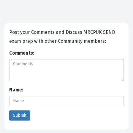
Post your Comments and Discuss MRCPUK SEND
exam prep with other Community members:
Comments:
Name: