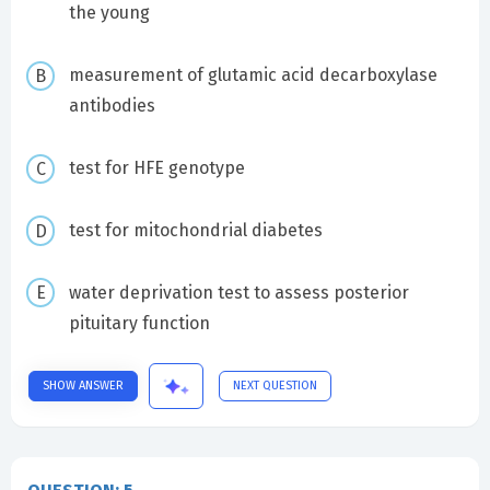
the young
measurement of glutamic acid decarboxylase
antibodies
test for HFE genotype
test for mitochondrial diabetes
water deprivation test to assess posterior
pituitary function
SHOW ANSWER
NEXT QUESTION