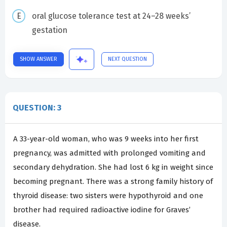
oral glucose tolerance test at 24–28 weeks’
gestation
SHOW ANSWER
NEXT QUESTION
QUESTION: 3
A 33-year-old woman, who was 9 weeks into her first
pregnancy, was admitted with prolonged vomiting and
secondary dehydration. She had lost 6 kg in weight since
becoming pregnant. There was a strong family history of
thyroid disease: two sisters were hypothyroid and one
brother had required radioactive iodine for Graves’
disease.