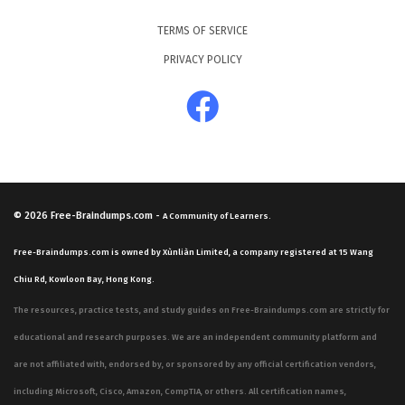
TERMS OF SERVICE
PRIVACY POLICY
© 2026
Free-Braindumps.com
-
A Community of Learners.
Free-Braindumps.com is owned by Xùnliàn Limited, a company registered at 15 Wang
Chiu Rd, Kowloon Bay, Hong Kong.
The resources, practice tests, and study guides on Free-Braindumps.com are strictly for
educational and research purposes. We are an independent community platform and
are not affiliated with, endorsed by, or sponsored by any official certification vendors,
including Microsoft, Cisco, Amazon, CompTIA, or others. All certification names,