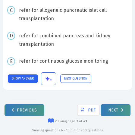
refer for allogeneic pancreatic islet cell
transplantation
refer for combined pancreas and kidney
transplantation
refer for continuous glucose monitoring
SHOW ANSWER
NEXT QUESTION
PREVIOUS
PDF
NEXT
Viewing page
2
of
41
Viewing questions 6 - 10 out of 200 questions