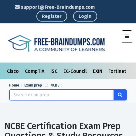
support@Free-Braindumps.com
Register
Login
Toggl
Cisco
CompTIA
ISC
EC-Council
EXIN
Fortinet
I
Home
Exam prep
NCBE
NCBE Certification Exam Prep
Questions & Study Resources