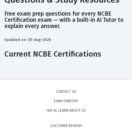
Free exam prep questions for every NCBE
Certification exam — with a built-in AI Tutor to
explain every answer.
Updated on: 05-Aug-2026
Current NCBE Certifications
CONTACT US
EXAM VENDORS
HAY AI, LEARN ABOUT US
CUSTOMER REVIEWS