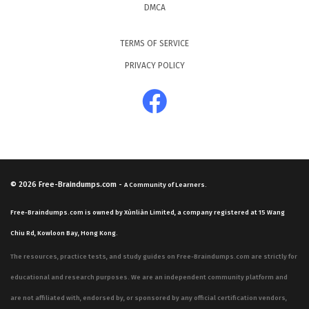
DMCA
TERMS OF SERVICE
PRIVACY POLICY
© 2026
Free-Braindumps.com
-
A Community of Learners.
Free-Braindumps.com is owned by Xùnliàn Limited, a company registered at 15 Wang
Chiu Rd, Kowloon Bay, Hong Kong.
The resources, practice tests, and study guides on Free-Braindumps.com are strictly for
educational and research purposes. We are an independent community platform and
are not affiliated with, endorsed by, or sponsored by any official certification vendors,