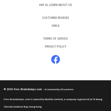
HAY AI, LEARN ABOUT US
CUSTOMER REVIEWS
DMCA
TERMS OF SERVICE
PRIVACY POLICY
© 2026
Free-Braindumps.com
-
A Community of Learners.
Free-Braindumps.com is owned by Xùnliàn Limited, a company registered at 15 Wang
Chiu Rd, Kowloon Bay, Hong Kong.