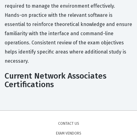
required to manage the environment effectively.
Hands-on practice with the relevant software is
essential to reinforce theoretical knowledge and ensure
familiarity with the interface and command-line
operations. Consistent review of the exam objectives
helps identify specific areas where additional study is
necessary.
Current Network Associates
Certifications
CONTACT US
EXAM VENDORS