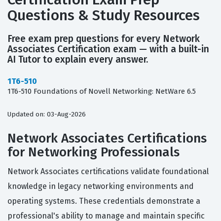
Questions & Study Resources
Free exam prep questions for every Network
Associates Certification exam — with a built-in
AI Tutor to explain every answer.
1T6-510
1T6-510 Foundations of Novell Networking: NetWare 6.5
Updated on: 03-Aug-2026
Network Associates Certifications
for Networking Professionals
Network Associates certifications validate foundational
knowledge in legacy networking environments and
operating systems. These credentials demonstrate a
professional's ability to manage and maintain specific