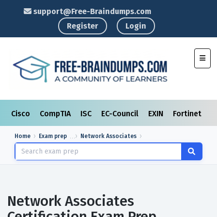
support@Free-Braindumps.com
Register
Login
Toggl
Cisco
CompTIA
ISC
EC-Council
EXIN
Fortinet
I
Home
Exam prep
Network Associates
Network Associates
Certification Exam Prep