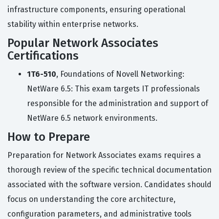
infrastructure components, ensuring operational
stability within enterprise networks.
Popular Network Associates
Certifications
1T6-510
, Foundations of Novell Networking:
NetWare 6.5: This exam targets IT professionals
responsible for the administration and support of
NetWare 6.5 network environments.
How to Prepare
Preparation for Network Associates exams requires a
thorough review of the specific technical documentation
associated with the software version. Candidates should
focus on understanding the core architecture,
configuration parameters, and administrative tools