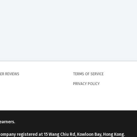
ER REVIEWS
TERMS OF SERVICE
PRIVACY POLICY
earners.
company registered at 15 Wang Chiu Rd, Kowloon Bay, Hong Kong.