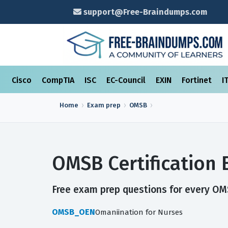
support@Free-Braindumps.com
Cisco
CompTIA
ISC
EC-Council
EXIN
Fortinet
I
Home
Exam prep
OMSB
OMSB Certification
Free exam prep questions for every OMSB
OMSB_OEN
Omaniination for Nurses