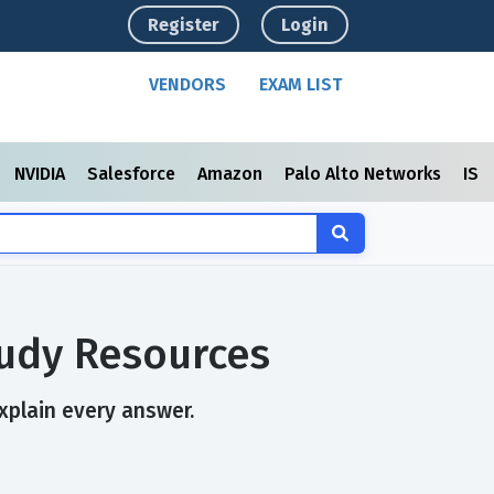
Register
Login
VENDORS
EXAM LIST
NVIDIA
Salesforce
Amazon
Palo Alto Networks
ISC
tudy Resources
xplain every answer.