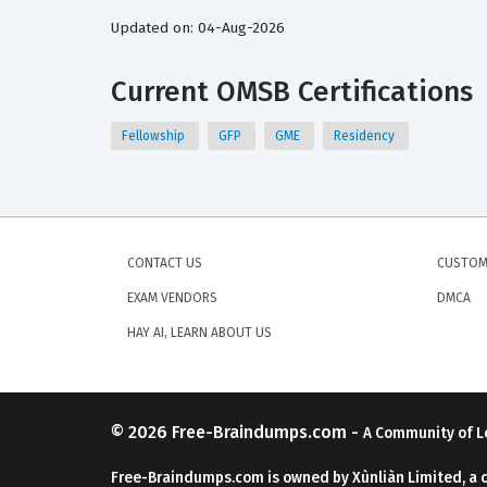
Updated on: 04-Aug-2026
Current OMSB Certifications
Fellowship
GFP
GME
Residency
CONTACT US
CUSTOM
EXAM VENDORS
DMCA
HAY AI, LEARN ABOUT US
© 2026
Free-Braindumps.com
-
A Community of L
Free-Braindumps.com is owned by Xùnliàn Limited, a 