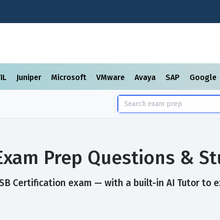
TIL
Juniper
Microsoft
VMware
Avaya
SAP
Google
 Exam Prep Questions & S
 Certification exam — with a built-in AI Tutor to e