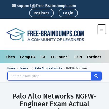
support@Free-Braindumps.com
Register
Login
Toggl
Cisco
CompTIA
ISC
EC-Council
EXIN
Fortinet
I
Home
Exams
Palo Alto Networks
NGFW-Engineer
Palo Alto Networks NGFW-
Engineer Exam Actual