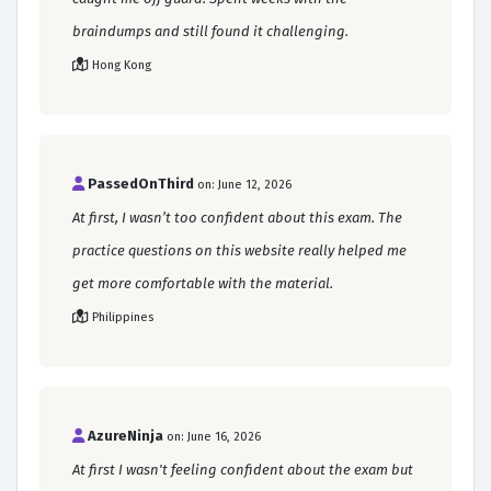
braindumps and still found it challenging.
Hong Kong
PassedOnThird
on: June 12, 2026
At first, I wasn’t too confident about this exam. The
practice questions on this website really helped me
get more comfortable with the material.
Philippines
AzureNinja
on: June 16, 2026
At first I wasn't feeling confident about the exam but