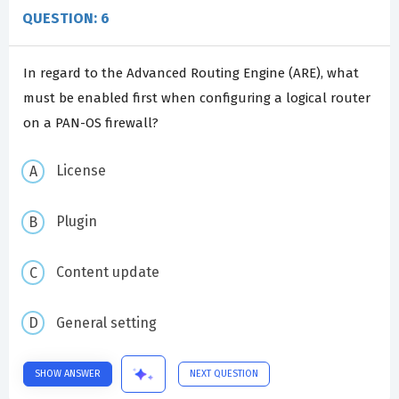
QUESTION: 6
In regard to the Advanced Routing Engine (ARE), what
must be enabled first when configuring a logical router
on a PAN-OS firewall?
License
Plugin
Content update
General setting
SHOW ANSWER
NEXT QUESTION