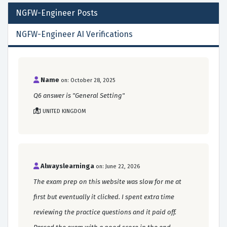
NGFW-Engineer
Posts
NGFW-Engineer AI Verifications
Name
on: October 28, 2025
Q6 answer is "General Setting"
UNITED KINGDOM
Alwayslearninga
on: June 22, 2026
The exam prep on this website was slow for me at
first but eventually it clicked. I spent extra time
reviewing the practice questions and it paid off.