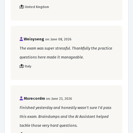
United Kingdom
Weisyseng
on: June 08, 2026
The exam was super stressful. Thankfully the practice
questions here made it manageable.
Italy
Mxrecordm
on: June 23, 2026
Finished yesterday and honestly wasn't sure I'd pass
this exam. Braindumps and the AI Assistant helped
tackle those very hard questions.