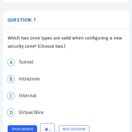
QUESTION: 7
Which two zone types are valid when configuring a new
security zone? (Choose two.)
Tunnel
Intrazone
Internal
Virtual Wire
SHOW ANSWER
NEXT QUESTION