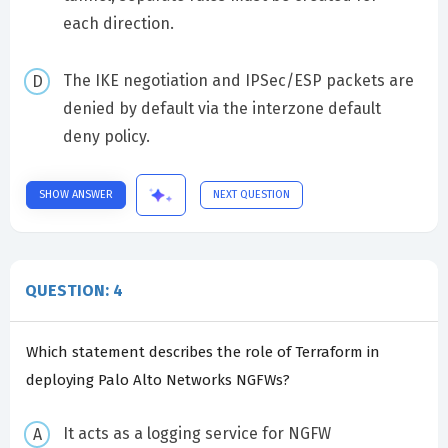
each direction.
The IKE negotiation and IPSec/ESP packets are
denied by default via the interzone default
deny policy.
SHOW ANSWER
NEXT QUESTION
QUESTION: 4
Which statement describes the role of Terraform in
deploying Palo Alto Networks NGFWs?
It acts as a logging service for NGFW