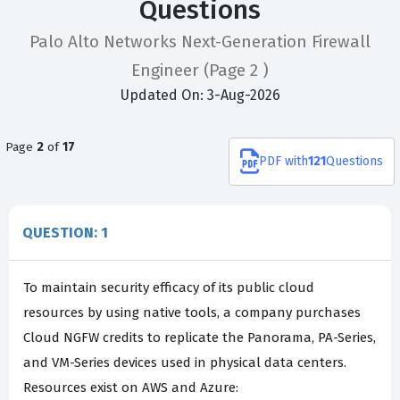
Questions
Palo Alto Networks Next-Generation Firewall
Engineer
(Page 2 )
Updated On: 3-Aug-2026
Page
2
of
17
PDF
with
121
Questions
QUESTION: 1
To maintain security efficacy of its public cloud
resources by using native tools, a company purchases
Cloud NGFW credits to replicate the Panorama, PA-Series,
and VM-Series devices used in physical data centers.
Resources exist on AWS and Azure: