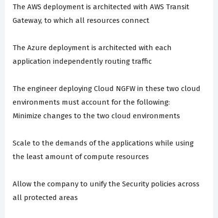
The AWS deployment is architected with AWS Transit
Gateway, to which all resources connect
The Azure deployment is architected with each
application independently routing traffic
The engineer deploying Cloud NGFW in these two cloud
environments must account for the following:
Minimize changes to the two cloud environments
Scale to the demands of the applications while using
the least amount of compute resources
Allow the company to unify the Security policies across
all protected areas