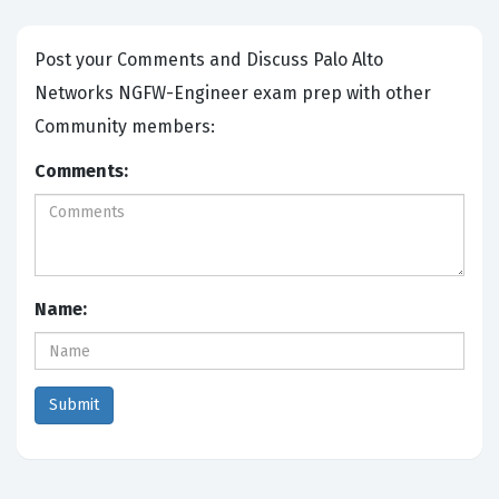
Post your Comments and Discuss Palo Alto
Networks NGFW-Engineer exam prep with other
Community members:
Comments:
Name: