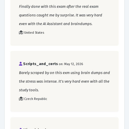
Finally done with this exam after the real exam
questions caught me by surprise. It was very hard
even with the AI Assistant and braindumps.
United States
Scripts_and_certs
on: May 12, 2026
Barely scraped by on this exm using brain dumps and
the stress was intense. It's very hard even with all the
study tools.
Czech Republic