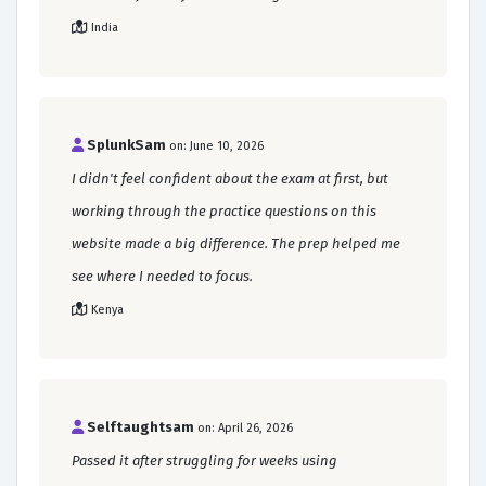
India
SplunkSam
on: June 10, 2026
I didn't feel confident about the exam at first, but
working through the practice questions on this
website made a big difference. The prep helped me
see where I needed to focus.
Kenya
Selftaughtsam
on: April 26, 2026
Passed it after struggling for weeks using