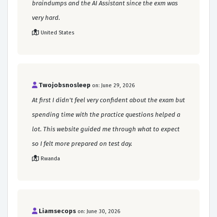
braindumps and the AI Assistant since the exm was
very hard.
United States
Twojobsnosleep
on: June 29, 2026
At first I didn't feel very confident about the exam but
spending time with the practice questions helped a
lot. This website guided me through what to expect
so I felt more prepared on test day.
Rwanda
Liamsecops
on: June 30, 2026