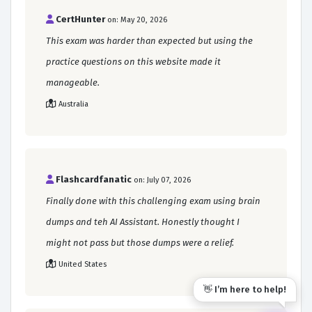
CertHunter
on: May 20, 2026
This exam was harder than expected but using the
practice questions on this website made it
manageable.
Australia
Flashcardfanatic
on: July 07, 2026
Finally done with this challenging exam using brain
dumps and teh AI Assistant. Honestly thought I
might not pass but those dumps were a relief.
United States
👋 I’m here to help!