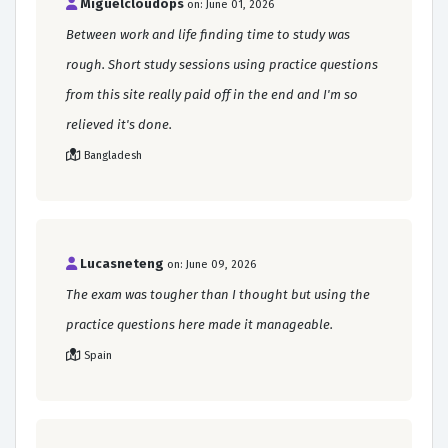
Miguelcloudops
on: June 01, 2026
Between work and life finding time to study was
rough. Short study sessions using practice questions
from this site really paid off in the end and I'm so
relieved it's done.
Bangladesh
Lucasneteng
on: June 09, 2026
The exam was tougher than I thought but using the
practice questions here made it manageable.
Spain