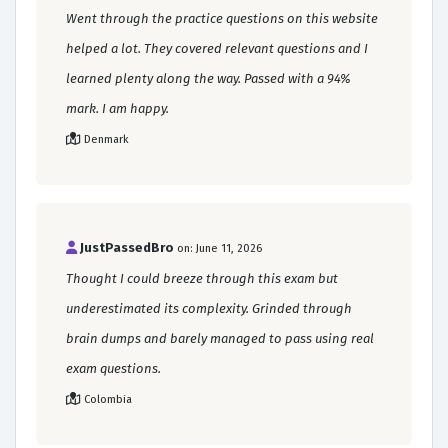
Went through the practice questions on this website
helped a lot. They covered relevant questions and I
learned plenty along the way. Passed with a 94%
mark. I am happy.
Denmark
JustPassedBro
on: June 11, 2026
Thought I could breeze through this exam but
underestimated its complexity. Grinded through
brain dumps and barely managed to pass using real
exam questions.
Colombia