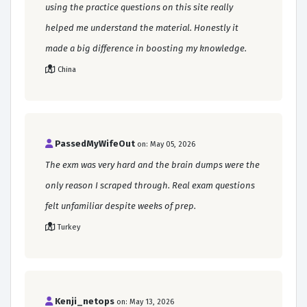
using the practice questions on this site really
helped me understand the material. Honestly it
made a big difference in boosting my knowledge.
China
PassedMyWifeOut
on: May 05, 2026
The exm was very hard and the brain dumps were the
only reason I scraped through. Real exam questions
felt unfamiliar despite weeks of prep.
Turkey
Kenji_netops
on: May 13, 2026