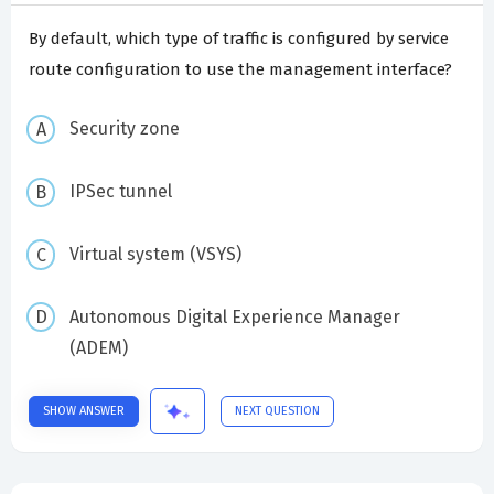
By default, which type of traffic is configured by service
route configuration to use the management interface?
Security zone
IPSec tunnel
Virtual system (VSYS)
Autonomous Digital Experience Manager
(ADEM)
SHOW ANSWER
NEXT QUESTION