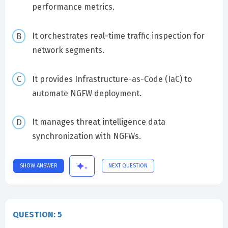
performance metrics.
It orchestrates real-time traffic inspection for
network segments.
It provides Infrastructure-as-Code (IaC) to
automate NGFW deployment.
It manages threat intelligence data
synchronization with NGFWs.
SHOW ANSWER
NEXT QUESTION
QUESTION: 5