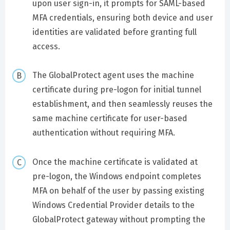
upon user sign-in, it prompts for SAML-based
MFA credentials, ensuring both device and user
identities are validated before granting full
access.
The GlobalProtect agent uses the machine
certificate during pre-logon for initial tunnel
establishment, and then seamlessly reuses the
same machine certificate for user-based
authentication without requiring MFA.
Once the machine certificate is validated at
pre-logon, the Windows endpoint completes
MFA on behalf of the user by passing existing
Windows Credential Provider details to the
GlobalProtect gateway without prompting the