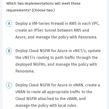
Which two implementations will meet these
requirements? (Choose two.)
Deploy a VM-Series firewall in AWS in each VPC,
create an IPSec tunnel between AWS and
Azure, and manage the policy with Panorama.
Deploy Cloud NGFW for Azure in vNET/s, update
the vNET/s routing to path traffic through the
deployed NGFWs, and manage the policy with
Panorama.
Deploy Cloud NGFW for Azure in vWAN, create a
vWAN to route all appropriate traffic to the
Cloud NGFW attached to the vWAN, and
manage the policy with local rules.