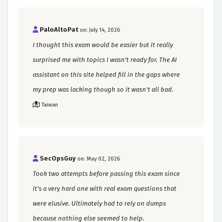
PaloAltoPat
on: July 14, 2026
I thought this exam would be easier but it really
surprised me with topics I wasn't ready for. The AI
assistant on this site helped fill in the gaps where
my prep was lacking though so it wasn't all bad.
Taiwan
SecOpsGuy
on: May 02, 2026
Took two attempts before passing this exam since
it's a very hard one with real exam questions that
were elusive. Ultimately had to rely on dumps
because nothing else seemed to help.