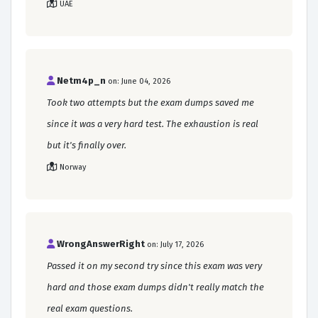
UAE
Netm4p_n
on: June 04, 2026
Took two attempts but the exam dumps saved me
since it was a very hard test. The exhaustion is real
but it's finally over.
Norway
WrongAnswerRight
on: July 17, 2026
Passed it on my second try since this exam was very
hard and those exam dumps didn't really match the
real exam questions.