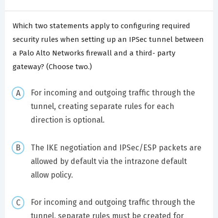
Which two statements apply to configuring required
security rules when setting up an IPSec tunnel between
a Palo Alto Networks firewall and a third- party
gateway? (Choose two.)
For incoming and outgoing traffic through the
tunnel, creating separate rules for each
direction is optional.
The IKE negotiation and IPSec/ESP packets are
allowed by default via the intrazone default
allow policy.
For incoming and outgoing traffic through the
tunnel, separate rules must be created for