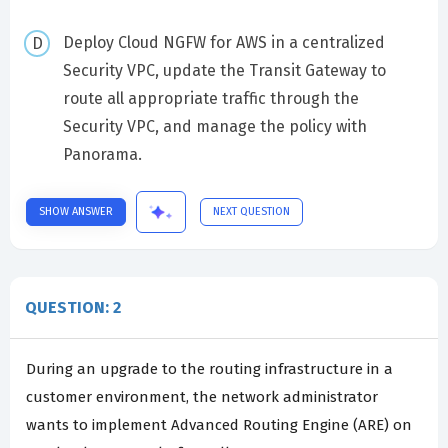
Deploy Cloud NGFW for AWS in a centralized
Security VPC, update the Transit Gateway to
route all appropriate traffic through the
Security VPC, and manage the policy with
Panorama.
SHOW ANSWER
NEXT QUESTION
QUESTION: 2
During an upgrade to the routing infrastructure in a
customer environment, the network administrator
wants to implement Advanced Routing Engine (ARE) on