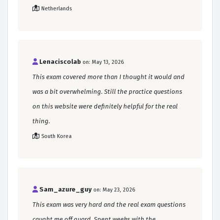
Netherlands
Lenaciscolab
on: May 13, 2026
This exam covered more than I thought it would and
was a bit overwhelming. Still the practice questions
on this website were definitely helpful for the real
thing.
South Korea
Sam_azure_guy
on: May 23, 2026
This exam was very hard and the real exam questions
caught me off guard. Spent weeks with the