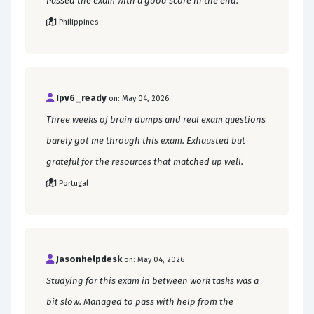
Passed the exam with a good score in the end.
Philippines
Ipv6_ready
on: May 04, 2026
Three weeks of brain dumps and real exam questions
barely got me through this exam. Exhausted but
grateful for the resources that matched up well.
Portugal
Jasonhelpdesk
on: May 04, 2026
Studying for this exam in between work tasks was a
bit slow. Managed to pass with help from the