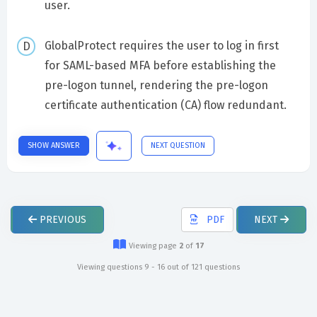
user.
GlobalProtect requires the user to log in first
for SAML-based MFA before establishing the
pre-logon tunnel, rendering the pre-logon
certificate authentication (CA) flow redundant.
SHOW ANSWER
NEXT QUESTION
PREVIOUS
PDF
NEXT
Viewing page
2
of
17
Viewing questions 9 - 16 out of 121 questions