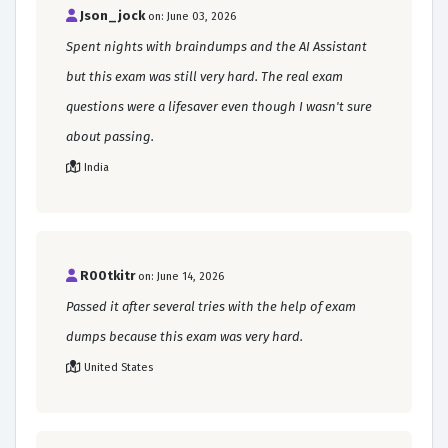
Json_jock
on: June 03, 2026
Spent nights with braindumps and the AI Assistant
but this exam was still very hard. The real exam
questions were a lifesaver even though I wasn't sure
about passing.
India
R00tkitr
on: June 14, 2026
Passed it after several tries with the help of exam
dumps because this exam was very hard.
United States