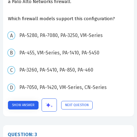
a Palo Alto Networks firewall.
Which firewall models support this configuration?
PA-5280, PA-7080, PA-3250, VM-Series
PA-455, VM-Series, PA-1410, PA-5450
PA-3260, PA-5410, PA-850, PA-460
PA-7050, PA-1420, VM-Series, CN-Series
SHOW ANSWER
NEXT QUESTION
QUESTION: 3