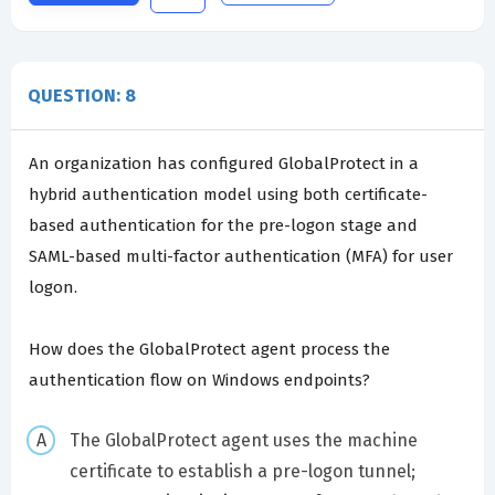
QUESTION: 8
An organization has configured GlobalProtect in a
hybrid authentication model using both certificate-
based authentication for the pre-logon stage and
SAML-based multi-factor authentication (MFA) for user
logon.
How does the GlobalProtect agent process the
authentication flow on Windows endpoints?
The GlobalProtect agent uses the machine
certificate to establish a pre-logon tunnel;