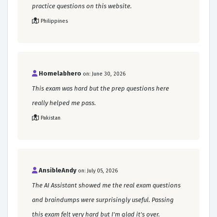
practice questions on this website.
Philippines
Homelabhero
on: June 30, 2026
This exam was hard but the prep questions here
really helped me pass.
Pakistan
AnsibleAndy
on: July 05, 2026
The AI Assistant showed me the real exam questions
and braindumps were surprisingly useful. Passing
this exam felt very hard but I'm glad it's over.