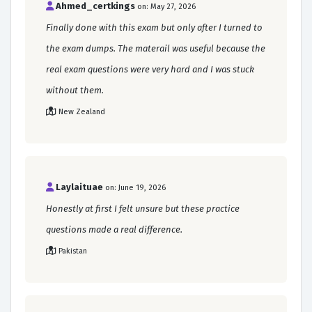
Ahmed_certkings
on: May 27, 2026
Finally done with this exam but only after I turned to
the exam dumps. The materail was useful because the
real exam questions were very hard and I was stuck
without them.
New Zealand
Laylaituae
on: June 19, 2026
Honestly at first I felt unsure but these practice
questions made a real difference.
Pakistan