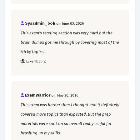
Sysadmin_bob
on: June 03, 2026
This exam's reading section was very hard but the
brain dumps got me through by covering most of the
tricky topics.
Luxembourg
ExamWarrior
on: May 20, 2026
This exam was harder than I thought and it definitely
covered more topics than expected. But the prep
materials were spot on so overall really useful for
brushing up my skills.