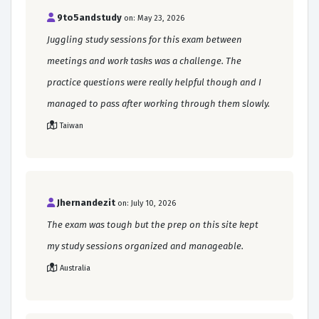
9to5andstudy
on: May 23, 2026
Juggling study sessions for this exam between
meetings and work tasks was a challenge. The
practice questions were really helpful though and I
managed to pass after working through them slowly.
Taiwan
Jhernandezit
on: July 10, 2026
The exam was tough but the prep on this site kept
my study sessions organized and manageable.
Australia