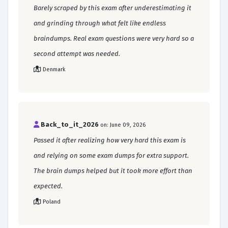
Barely scraped by this exam after underestimating it
and grinding through what felt like endless
braindumps. Real exam questions were very hard so a
second attempt was needed.
Denmark
Back_to_it_2026
on: June 09, 2026
Passed it after realizing how very hard this exam is
and relying on some exam dumps for extra support.
The brain dumps helped but it took more effort than
expected.
Poland