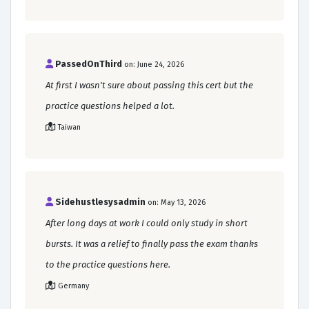
PassedOnThird
on: June 24, 2026
At first I wasn't sure about passing this cert but the
practice questions helped a lot.
Taiwan
Sidehustlesysadmin
on: May 13, 2026
After long days at work I could only study in short
bursts. It was a relief to finally pass the exam thanks
to the practice questions here.
Germany