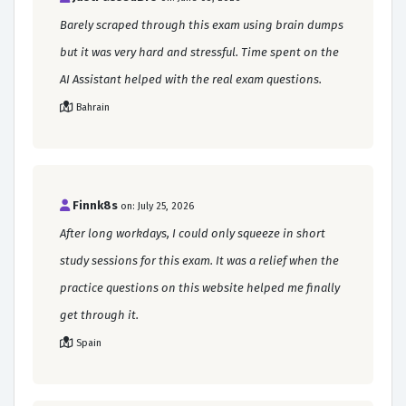
Barely scraped through this exam using brain dumps
but it was very hard and stressful. Time spent on the
AI Assistant helped with the real exam questions.
Bahrain
Finnk8s
on: July 25, 2026
After long workdays, I could only squeeze in short
study sessions for this exam. It was a relief when the
practice questions on this website helped me finally
get through it.
Spain