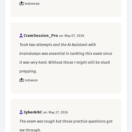
Indonesia
CramSession_Pro
on: May 07, 2026
Took two attempts and the AI Assistant with
braindumps was essential in tackling this exam since
it was very hard. Without those I might still be stuck
prepping.
Lebanon
CyberArkC
on: May 27, 2026
The exam was tough but those practice questions got
me through.