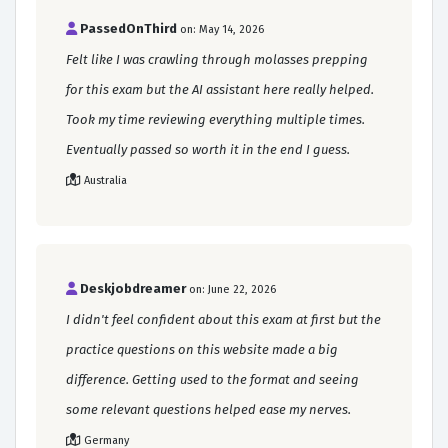
PassedOnThird
on: May 14, 2026
Felt like I was crawling through molasses prepping
for this exam but the AI assistant here really helped.
Took my time reviewing everything multiple times.
Eventually passed so worth it in the end I guess.
Australia
Deskjobdreamer
on: June 22, 2026
I didn't feel confident about this exam at first but the
practice questions on this website made a big
difference. Getting used to the format and seeing
some relevant questions helped ease my nerves.
Germany