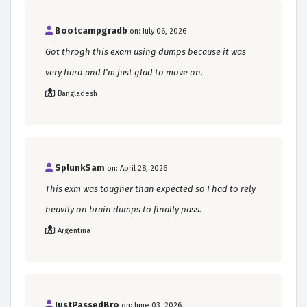
Bootcampgradb
on: July 06, 2026
Got throgh this exam using dumps because it was
very hard and I'm just glad to move on.
Bangladesh
SplunkSam
on: April 28, 2026
This exm was tougher than expected so I had to rely
heavily on brain dumps to finally pass.
Argentina
JustPassedBro
on: June 03, 2026