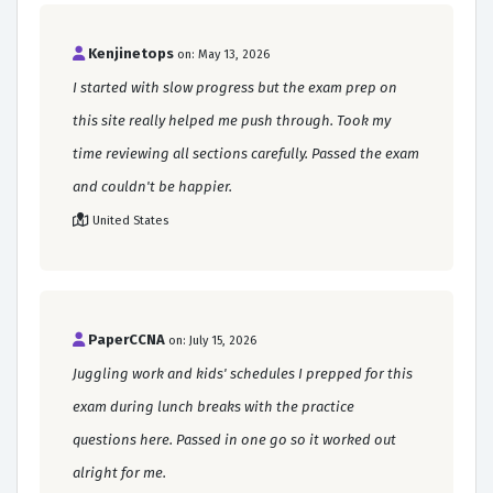
Kenjinetops
on: May 13, 2026
I started with slow progress but the exam prep on
this site really helped me push through. Took my
time reviewing all sections carefully. Passed the exam
and couldn't be happier.
United States
PaperCCNA
on: July 15, 2026
Juggling work and kids' schedules I prepped for this
exam during lunch breaks with the practice
questions here. Passed in one go so it worked out
alright for me.