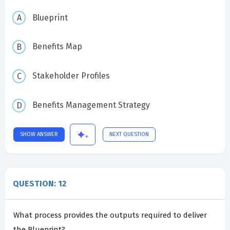
Blueprint
Benefits Map
Stakeholder Profiles
Benefits Management Strategy
SHOW ANSWER
NEXT QUESTION
QUESTION: 12
What process provides the outputs required to deliver
the Blueprint?