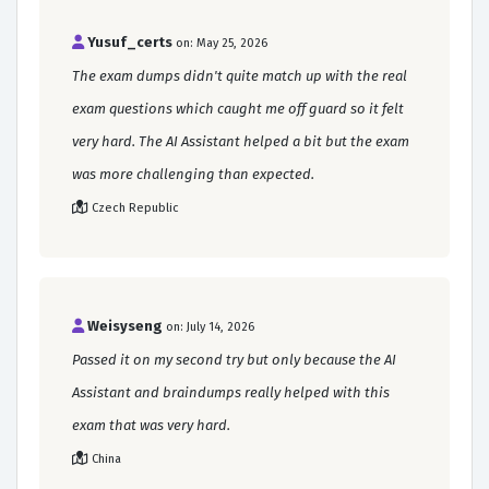
Yusuf_certs
on: May 25, 2026
The exam dumps didn't quite match up with the real
exam questions which caught me off guard so it felt
very hard. The AI Assistant helped a bit but the exam
was more challenging than expected.
Czech Republic
Weisyseng
on: July 14, 2026
Passed it on my second try but only because the AI
Assistant and braindumps really helped with this
exam that was very hard.
China