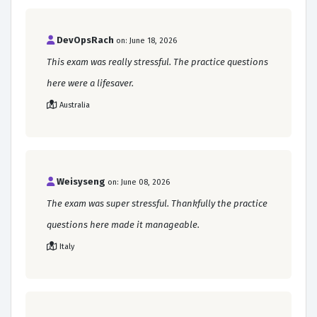
DevOpsRach
on: June 18, 2026
This exam was really stressful. The practice questions
here were a lifesaver.
Australia
Weisyseng
on: June 08, 2026
The exam was super stressful. Thankfully the practice
questions here made it manageable.
Italy