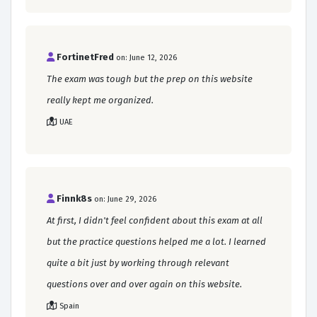
FortinetFred
on: June 12, 2026
The exam was tough but the prep on this website
really kept me organized.
UAE
Finnk8s
on: June 29, 2026
At first, I didn't feel confident about this exam at all
but the practice questions helped me a lot. I learned
quite a bit just by working through relevant
questions over and over again on this website.
Spain