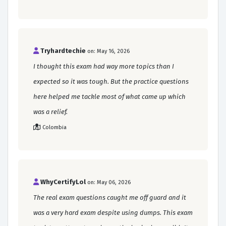
Tryhardtechie
on: May 16, 2026
I thought this exam had way more topics than I
expected so it was tough. But the practice questions
here helped me tackle most of what came up which
was a relief.
Colombia
WhyCertifyLol
on: May 06, 2026
The real exam questions caught me off guard and it
was a very hard exam despite using dumps. This exam