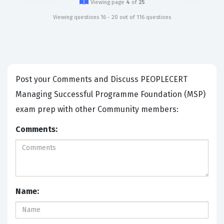
Viewing page
4
of
25
Viewing questions 16 - 20 out of 116 questions
Post your Comments and Discuss PEOPLECERT
Managing Successful Programme Foundation (MSP)
exam prep with other Community members:
Comments:
Name: