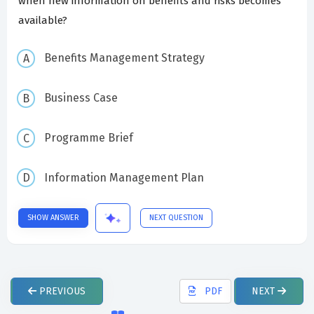
when new information on benefits and risks becomes
available?
Benefits Management Strategy
Business Case
Programme Brief
Information Management Plan
SHOW ANSWER
NEXT QUESTION
PREVIOUS
PDF
NEXT