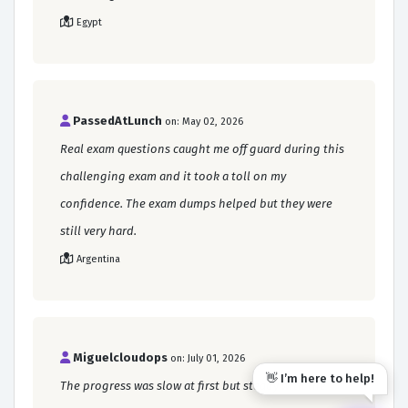
Egypt
PassedAtLunch
on: May 02, 2026
Real exam questions caught me off guard during this
challenging exam and it took a toll on my
confidence. The exam dumps helped but they were
still very hard.
Argentina
Miguelcloudops
on: July 01, 2026
👋 I’m here to help!
The progress was slow at first but steady with the