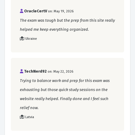
OracleCertV
on: May 19, 2026
The exam was tough but the prep from this site really
helped me keep everything organized.
Ukraine
TechNerd92
on: May 22, 2026
Trying to balance work and prep for this exam was
exhausting but those quick study sessions on the
website really helped. Finally done and I feel such
relief now.
Latvia