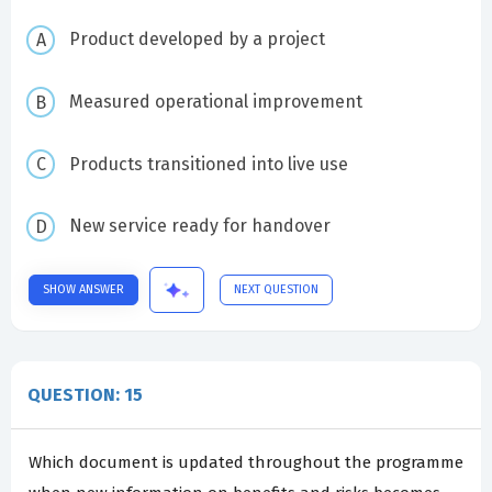
Product developed by a project
Measured operational improvement
Products transitioned into live use
New service ready for handover
SHOW ANSWER
NEXT QUESTION
QUESTION: 15
Which document is updated throughout the programme