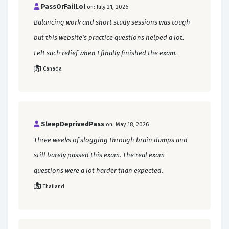
PassOrFailLol
on: July 21, 2026
Balancing work and short study sessions was tough
but this website's practice questions helped a lot.
Felt such relief when I finally finished the exam.
Canada
SleepDeprivedPass
on: May 18, 2026
Three weeks of slogging through brain dumps and
still barely passed this exam. The real exam
questions were a lot harder than expected.
Thailand