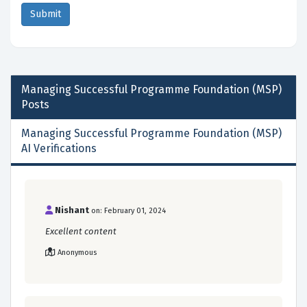
Managing Successful Programme Foundation (MSP)
Posts
Managing Successful Programme Foundation (MSP)
AI Verifications
Nishant
on: February 01, 2024
Excellent content
Anonymous