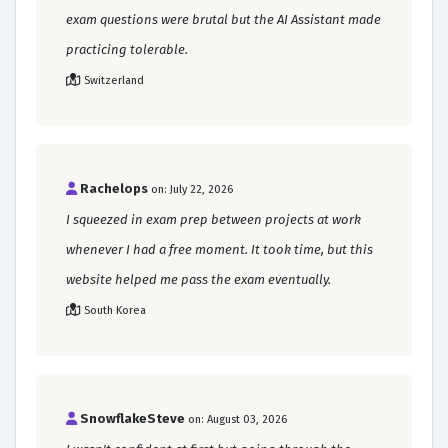
exam questions were brutal but the AI Assistant made
practicing tolerable.
Switzerland
Rachelops
on: July 22, 2026
I squeezed in exam prep between projects at work
whenever I had a free moment. It took time, but this
website helped me pass the exam eventually.
South Korea
SnowflakeSteve
on: August 03, 2026