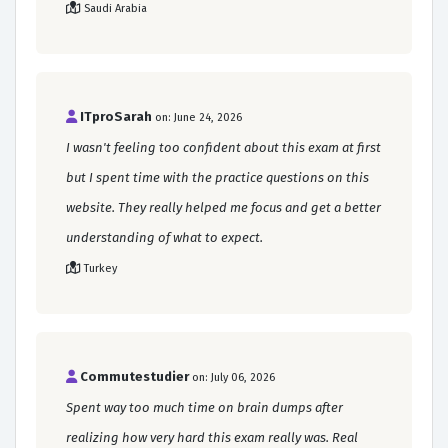
Saudi Arabia
ITproSarah
on: June 24, 2026
I wasn't feeling too confident about this exam at first
but I spent time with the practice questions on this
website. They really helped me focus and get a better
understanding of what to expect.
Turkey
Commutestudier
on: July 06, 2026
Spent way too much time on brain dumps after
realizing how very hard this exam really was. Real