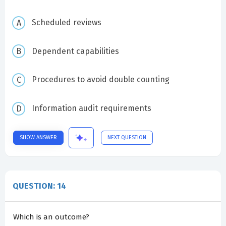
Scheduled reviews
Dependent capabilities
Procedures to avoid double counting
Information audit requirements
SHOW ANSWER
NEXT QUESTION
QUESTION: 14
Which is an outcome?