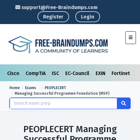
support@Free-Braindumps.com
Register
Login
Toggl
Cisco
CompTIA
ISC
EC-Council
EXIN
Fortinet
I
Home
Exams
PEOPLECERT
Managing Successful Programme Foundation (MSP)
PEOPLECERT Managing
Successful Programme