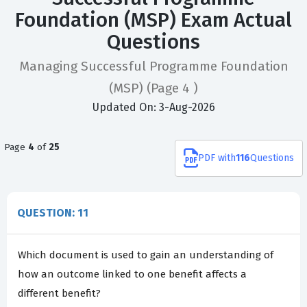
Foundation (MSP) Exam Actual
Questions
Managing Successful Programme Foundation
(MSP)
(Page 4 )
Updated On: 3-Aug-2026
Page
4
of
25
PDF
with
116
Questions
QUESTION: 11
Which document is used to gain an understanding of
how an outcome linked to one benefit affects a
different benefit?