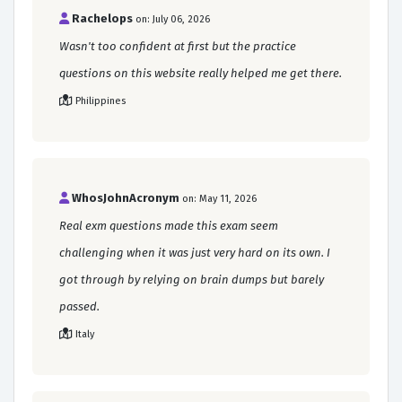
Rachelops
on: July 06, 2026
Wasn't too confident at first but the practice
questions on this website really helped me get there.
Philippines
WhosJohnAcronym
on: May 11, 2026
Real exm questions made this exam seem
challenging when it was just very hard on its own. I
got through by relying on brain dumps but barely
passed.
Italy