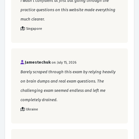
I wasn't confident at first but going through the
practice questions on this website made everything
much clearer.
Singapore
Jamestechuk
on: July 15, 2026
Barely scraped through this exam by relying heavily
on brain dumps and real exam questions. The
challenging exam seemed endless and left me
completely drained.
Ukraine