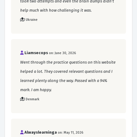
took two attempts and even the brain dumps didn't
help much with how challenging it was.
Ukraine
Liamsecops
on: June 30, 2026
Went through the practice questions on this website
helped a lot. They covered relevant questions and I
learned plenty along the way. Passed with a 94%
mark. I am happy.
Denmark
Alwayslearninga
on: May 11, 2026