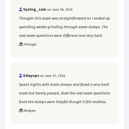
Syslog_sam
on: June 06, 2026
Thought this exam was straightforward so I ended up
spending weeks grinding through exam dumps. The
real exam questions were different and very hard.
Portugal
0dayops
on: June 01, 2026
Spent nights with brain dumps and faced a very hard
exam but barely passed. Glad the real exam questions
from the dumps were helpful though it felt endless.
Belgium