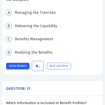
Managing the Tranches
Delivering the Capability
Benefits Management
Realizing the Benefits
SHOW ANSWER
NEXT QUESTION
QUESTION: 13
Which information is included in Benefit Profiles?