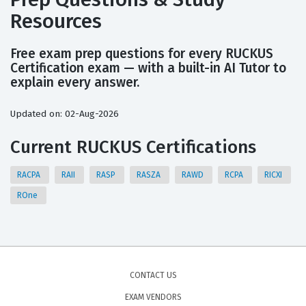
Resources
Free exam prep questions for every RUCKUS
Certification exam — with a built-in AI Tutor to
explain every answer.
Updated on: 02-Aug-2026
Current RUCKUS Certifications
RACPA
RAII
RASP
RASZA
RAWD
RCPA
RICXI
ROne
CONTACT US
EXAM VENDORS