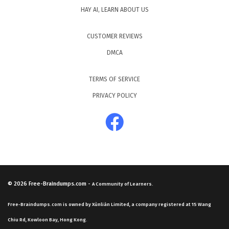
HAY AI, LEARN ABOUT US
CUSTOMER REVIEWS
DMCA
TERMS OF SERVICE
PRIVACY POLICY
© 2026
Free-Braindumps.com
-
A Community of Learners.
Free-Braindumps.com is owned by Xùnliàn Limited, a company registered at 15 Wang
Chiu Rd, Kowloon Bay, Hong Kong.