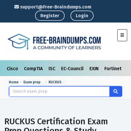
support@Free-Braindumps.com
Register
Login
Toggl
Cisco
CompTIA
ISC
EC-Council
EXIN
Fortinet
I
Home
Exam prep
RUCKUS
RUCKUS Certification Exam
Prep Questions & Study