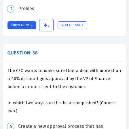
Profiles
SHOW ANSWER
NEXT QUESTION
QUESTION: 38
The CFO wants to make sure that a deal with more than
a 40% discount gets approved by the VP of Finance
before a quote is sent to the customer.
In which two ways can this be accomplished? (Choose
two.)
Create a new approval process that has