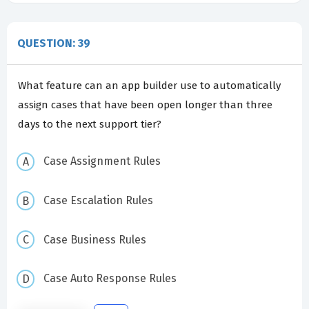
QUESTION: 39
What feature can an app builder use to automatically
assign cases that have been open longer than three
days to the next support tier?
Case Assignment Rules
Case Escalation Rules
Case Business Rules
Case Auto Response Rules