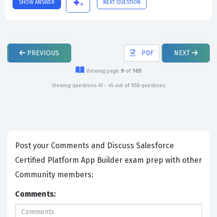
SHOW ANSWER
NEXT QUESTION
PREVIOUS
PDF
NEXT
Viewing page
9
of
105
Viewing questions 41 - 45 out of 658 questions
Post your Comments and Discuss Salesforce
Certified Platform App Builder exam prep with other
Community members:
Comments: