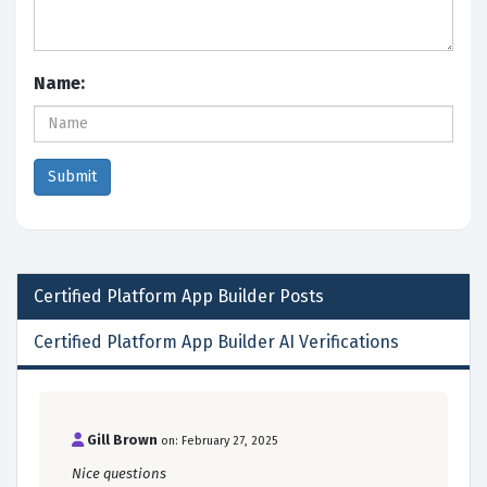
Name:
Certified Platform App Builder
Posts
Certified Platform App Builder AI Verifications
Gill Brown
on: February 27, 2025
Nice questions