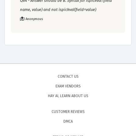
Q64 - Answer should be B. Syntax for ispickval (field
name, value) and not ispickval(field=value)
Anonymous
CONTACT US
EXAM VENDORS
HAY AI, LEARN ABOUT US
CUSTOMER REVIEWS
DMCA