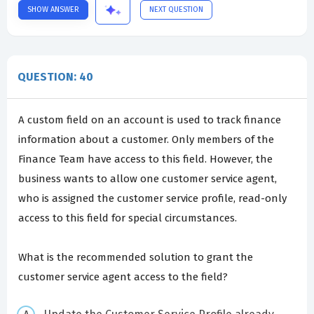
SHOW ANSWER
NEXT QUESTION
QUESTION: 40
A custom field on an account is used to track finance
information about a customer. Only members of the
Finance Team have access to this field. However, the
business wants to allow one customer service agent,
who is assigned the customer service profile, read-only
access to this field for special circumstances.
What is the recommended solution to grant the
customer service agent access to the field?