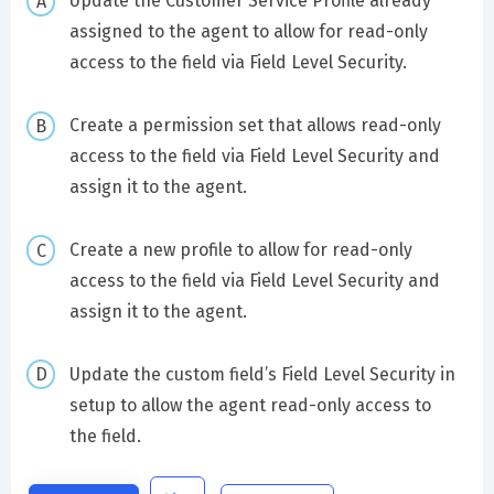
Update the Customer Service Profile already
assigned to the agent to allow for read-only
access to the field via Field Level Security.
Create a permission set that allows read-only
access to the field via Field Level Security and
assign it to the agent.
Create a new profile to allow for read-only
access to the field via Field Level Security and
assign it to the agent.
Update the custom field’s Field Level Security in
setup to allow the agent read-only access to
the field.