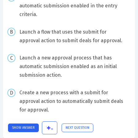
automatic submission enabled in the entry
criteria.
Launch a flow that uses the submit for
approval action to submit deals for approval.
Launch a new approval process that has
automatic submission enabled as an initial
submission action.
Create a new process with a submit for
approval action to automatically submit deals
for approval.
SHOW ANSWER
NEXT QUESTION