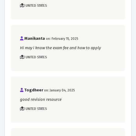
UNITED STATES
Manikanta
on: February 15, 2025
Hi may i know the exam fee and how to apply
UNITED STATES
Togdheer
on: January 04, 2025
good revision resource
UNITED STATES