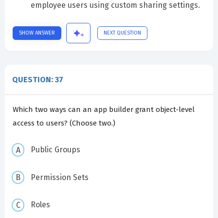
employee users using custom sharing settings.
SHOW ANSWER
NEXT QUESTION
QUESTION: 37
Which two ways can an app builder grant object-level
access to users? (Choose two.)
Public Groups
Permission Sets
Roles