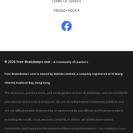
TERMS OF SERVICE
PRIVACY POLICY
© 2026
Free-Braindumps.com
-
A Community of Learners.
Free-Braindumps.com is owned by Xùnliàn Limited, a company registered at 15 Wang
Chiu Rd, Kowloon Bay, Hong Kong.
The resources, practice tests, and study guides on Free-Braindumps.com are strictly for
educational and research purposes. We are an independent community platform and
are not affiliated with, endorsed by, or sponsored by any official certification vendors,
including Microsoft, Cisco, Amazon, CompTIA, or others. All certification names,
trademarks, and logos are the property of their respective owners. Our content is user-