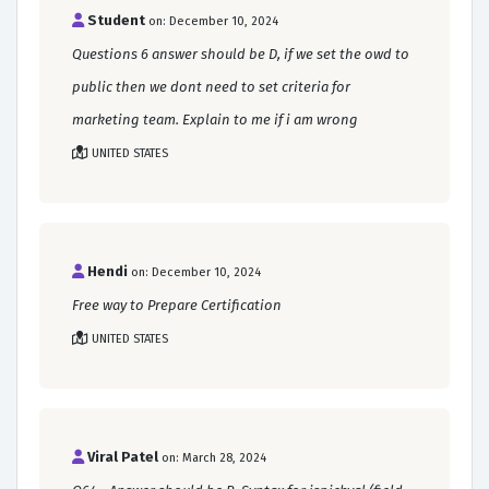
Student
on: December 10, 2024
Questions 6 answer should be D, if we set the owd to
public then we dont need to set criteria for
marketing team. Explain to me if i am wrong
UNITED STATES
Hendi
on: December 10, 2024
Free way to Prepare Certification
UNITED STATES
Viral Patel
on: March 28, 2024