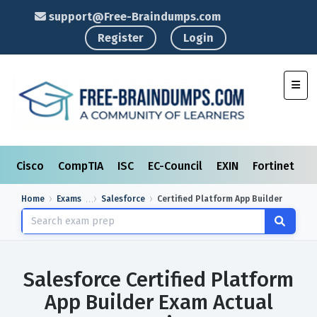
support@Free-Braindumps.com
Register
Login
Toggl
Cisco
CompTIA
ISC
EC-Council
EXIN
Fortinet
I
Home
Exams
Salesforce
Certified Platform App Builder
Salesforce Certified Platform
App Builder Exam Actual