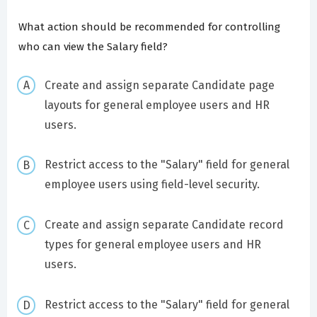
What action should be recommended for controlling
who can view the Salary field?
Create and assign separate Candidate page
layouts for general employee users and HR
users.
Restrict access to the "Salary" field for general
employee users using field-level security.
Create and assign separate Candidate record
types for general employee users and HR
users.
Restrict access to the "Salary" field for general