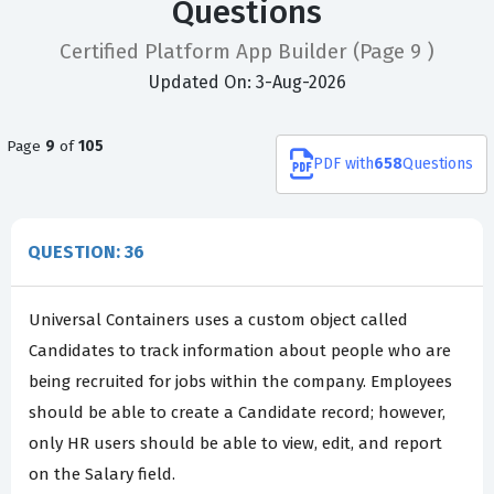
Questions
Certified Platform App Builder
(Page 9 )
Updated On: 3-Aug-2026
Page
9
of
105
PDF
with
658
Questions
QUESTION: 36
Universal Containers uses a custom object called
Candidates to track information about people who are
being recruited for jobs within the company. Employees
should be able to create a Candidate record; however,
only HR users should be able to view, edit, and report
on the Salary field.