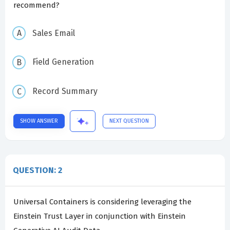
recommend?
Sales Email
Field Generation
Record Summary
SHOW ANSWER
NEXT QUESTION
QUESTION: 2
Universal Containers is considering leveraging the
Einstein Trust Layer in conjunction with Einstein