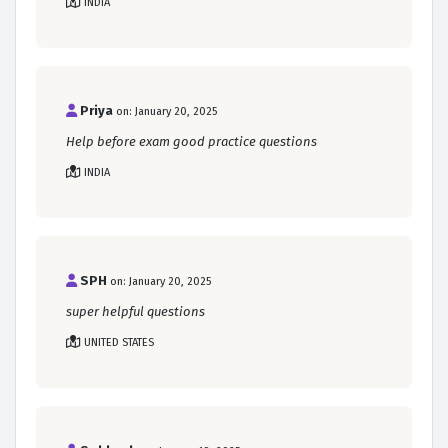
INDIA
Priya
on: January 20, 2025
Help before exam good practice questions
INDIA
SPH
on: January 20, 2025
super helpful questions
UNITED STATES