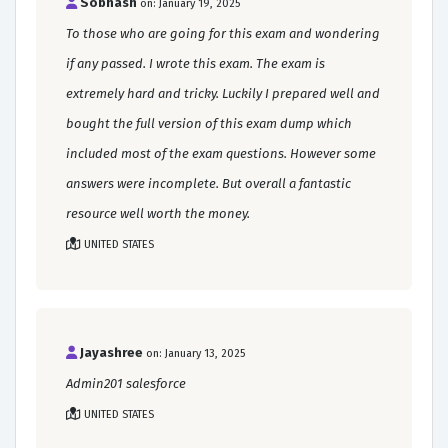
Sobhash
on: January 19, 2025
To those who are going for this exam and wondering
if any passed. I wrote this exam. The exam is
extremely hard and tricky. Luckily I prepared well and
bought the full version of this exam dump which
included most of the exam questions. However some
answers were incomplete. But overall a fantastic
resource well worth the money.
UNITED STATES
Jayashree
on: January 13, 2025
Admin201 salesforce
UNITED STATES