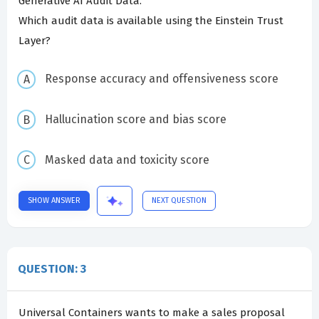
Generative AI Audit Data.
Which audit data is available using the Einstein Trust
Layer?
Response accuracy and offensiveness score
Hallucination score and bias score
Masked data and toxicity score
SHOW ANSWER
NEXT QUESTION
QUESTION: 3
Universal Containers wants to make a sales proposal