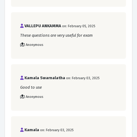
VALLEPU ANKAMMA
on: February 05, 2025
These questions are very useful for exam
Anonymous
Kamala Swarnalatha
on: February 03, 2025
Good to use
Anonymous
Kamala
on: February 03, 2025