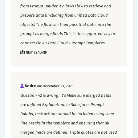
from Prompt Builder It allows Flow to retrieve and
prepare data (including from unified Data Cloud
objects) The flow can then pass that data into the
prompt as merge fields This is the supported way to
connect Flow + Data Cloud + Prompt Templates
NEW ZEALAND
Andre
on: December 23, 2025
Question 42 is wrong. It's Make sure merged fields
are defined Explanation: In Salesforce Prompt
Builder, instructions should be included using clear
line breaks in the template and ensuring that all
merged fields are defined. Triple quotes are not used