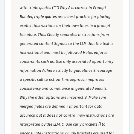
with triple quotes (""") Why A is correct In Prompt
Builder, triple quotes are a best practice for placing
explicit instructions on their own lines in a prompt
template. This: Clearly separates instructions from
generated content Signals to the LLM that the text is
instructional and must be followed Helps enforce
constraints such as: Use only associated opportunity
information Adhere strictly to guidelines Encourage
a specific call to action This approach improves
consistency and compliance in generated emails.
Why the other options are incorrect B. Make sure
merged fields are defined ? Important for data
accuracy, but it does not control how instructions are
interpreted by the LLM. C. Use curly brackets {} to
encapsulate instructions ? Curly brackets are used for