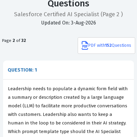
Questions
Salesforce Certified AI Specialist
(Page 2 )
Updated On: 3-Aug-2026
Page
2
of
32
PDF
with
152
Questions
QUESTION: 1
Leadership needs to populate a dynamic form field with
a summary or description created by a large language
model (LLM) to facilitate more productive conversations
with customers. Leadership also wants to keep a
human in the loop to be considered in their AI strategy.
Which prompt template type should the AI Specialist