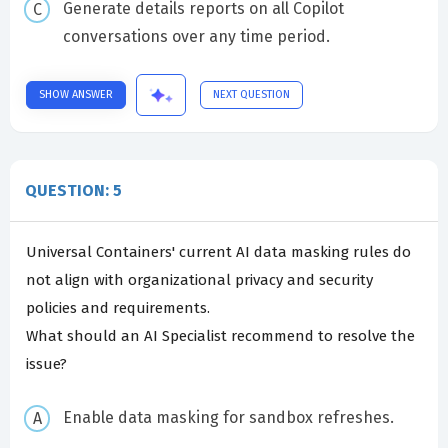
Generate details reports on all Copilot
conversations over any time period.
SHOW ANSWER
NEXT QUESTION
QUESTION: 5
Universal Containers' current AI data masking rules do
not align with organizational privacy and security
policies and requirements.
What should an AI Specialist recommend to resolve the
issue?
Enable data masking for sandbox refreshes.