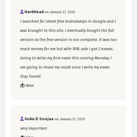
HardHead
on: January 27, 2025
I searched for latest free braindumps in Google and I
was brought to this site. I eventually bought the full
version as the free version is not complete. It was too
much money for me but with 50% sale I got 2 exams.
Going to write my first exam this coming Monday. I
am going to share my result once I write my exam.
Stay Tuned!
INDIA
Goku D Soojaa
on: January 27, 2025
very important