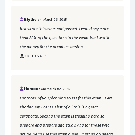
Blythe
on: March 06, 2025
Just wrote this exam and passed. I would say more
than 80% of the questions in the exam. Well worth
the money for the premium version.
UNITED STATES
Homoor
on: March 02, 2025
For those of you planning to set for this exam... I am
sharing my 2 cents. First of all this is a great
certificate. Second the exam is freaking hard so
prepare and prepare and study! And for those who
are going to use this exam dump I must so go ahead.