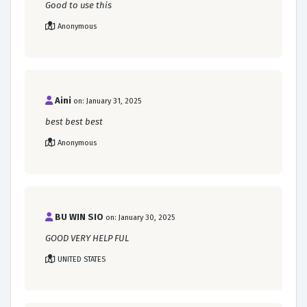
Good to use this
Anonymous
Aini
on: January 31, 2025
best best best
Anonymous
BU WIN SIO
on: January 30, 2025
GOOD VERY HELP FUL
UNITED STATES