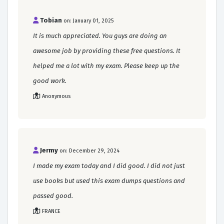
Tobian
on: January 01, 2025
It is much appreciated. You guys are doing an
awesome job by providing these free questions. It
helped me a lot with my exam. Please keep up the
good work.
Anonymous
Jermy
on: December 29, 2024
I made my exam today and I did good. I did not just
use books but used this exam dumps questions and
passed good.
FRANCE