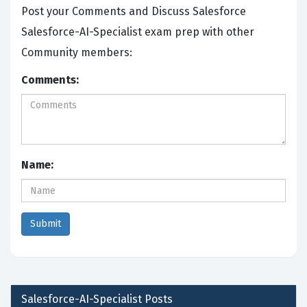
Post your Comments and Discuss Salesforce
Salesforce-AI-Specialist exam prep with other
Community members:
Comments:
Name:
Salesforce-AI-Specialist
Posts