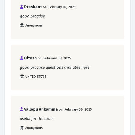
Prashant
on: February 10, 2025
good practise
Anonymous
Hitesh
on: February 08, 2025
good practice questions available here
UNITED STATES
Vallepu Ankamma
on: February 06, 2025
useful for the exam
Anonymous