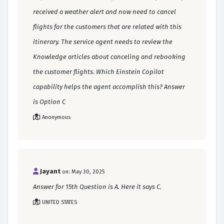
received a weather alert and now need to cancel
flights for the customers that are related with this
itinerary. The service agent needs to review the
Knowledge articles about canceling and rebooking
the customer flights. Which Einstein Copilot
capability helps the agent accomplish this? Answer
is Option C
Anonymous
Jayant
on: May 30, 2025
Answer for 15th Question is A. Here it says C.
UNITED STATES