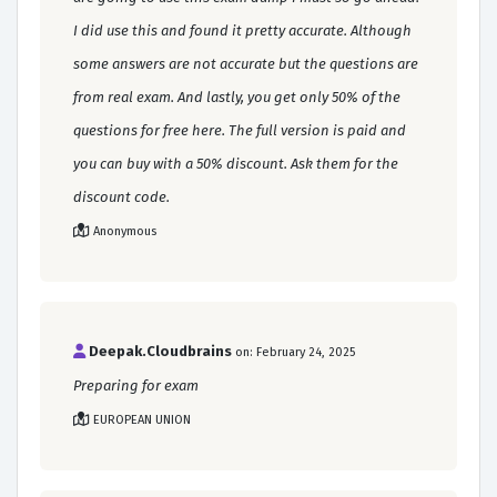
I did use this and found it pretty accurate. Although
some answers are not accurate but the questions are
from real exam. And lastly, you get only 50% of the
questions for free here. The full version is paid and
you can buy with a 50% discount. Ask them for the
discount code.
Anonymous
Deepak.Cloudbrains
on: February 24, 2025
Preparing for exam
EUROPEAN UNION