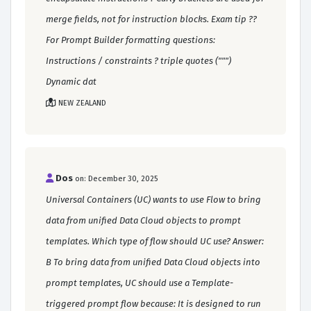
merge fields, not for instruction blocks. Exam tip ??
For Prompt Builder formatting questions:
Instructions / constraints ? triple quotes (""")
Dynamic dat
NEW ZEALAND
Dos
on: December 30, 2025
Universal Containers (UC) wants to use Flow to bring
data from unified Data Cloud objects to prompt
templates. Which type of flow should UC use? Answer:
B To bring data from unified Data Cloud objects into
prompt templates, UC should use a Template-
triggered prompt flow because: It is designed to run