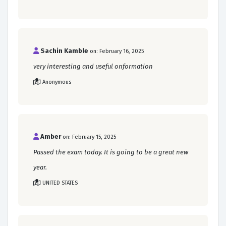
Sachin Kamble
on: February 16, 2025
very interesting and useful onformation
Anonymous
Amber
on: February 15, 2025
Passed the exam today. It is going to be a great new
year.
UNITED STATES