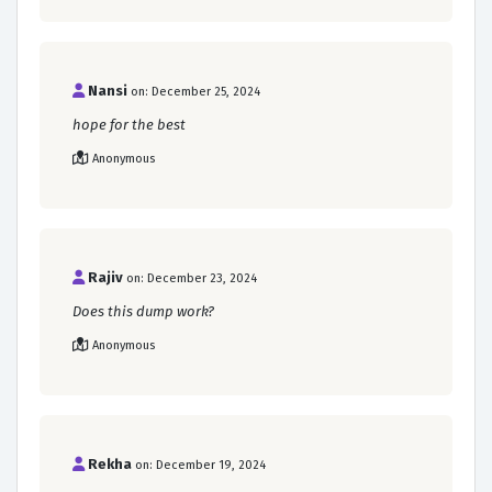
Nansi
on: December 25, 2024
hope for the best
Anonymous
Rajiv
on: December 23, 2024
Does this dump work?
Anonymous
Rekha
on: December 19, 2024