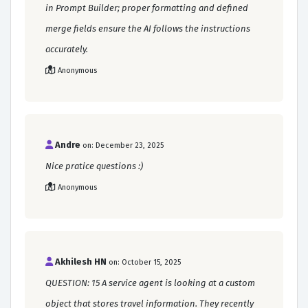
in Prompt Builder; proper formatting and defined
merge fields ensure the AI follows the instructions
accurately.
Anonymous
Andre
on: December 23, 2025
Nice pratice questions :)
Anonymous
Akhilesh HN
on: October 15, 2025
QUESTION: 15 A service agent is looking at a custom
object that stores travel information. They recently