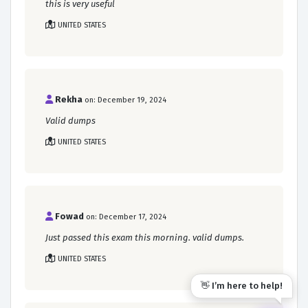
this is very useful
UNITED STATES
Rekha
on: December 19, 2024
Valid dumps
UNITED STATES
Fowad
on: December 17, 2024
Just passed this exam this morning. valid dumps.
UNITED STATES
👋 I’m here to help!