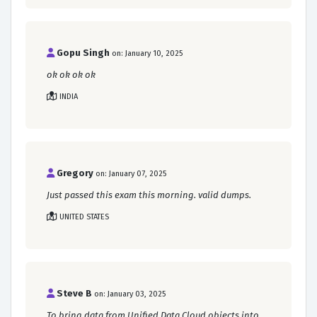
Gopu Singh
on: January 10, 2025
ok ok ok ok
INDIA
Gregory
on: January 07, 2025
Just passed this exam this morning. valid dumps.
UNITED STATES
Steve B
on: January 03, 2025
To bring data from Unified Data Cloud objects into