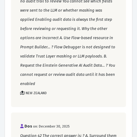
no audit trail to review You cannot see which fields
were sent to the LLM or whether masking was
applied Enabling audit data is always the first step
before reviewing or requesting it. Why the other
options are incorrect A. Use Flow-based resource in
Prompt Builder… ? Flow Debugger is not designed to
validate Trust Layer masking or LLM payloads. B.
Request the Einstein Generative AI Audit Data… ? You
cannot request or review audit data until it has been
enabled
NEW ZEALAND
Dos
on: December 30, 2025
Question 42 The correct answer is: ? A. Surround them