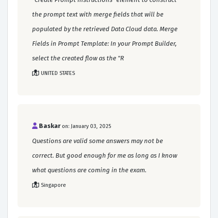
the prompt text with merge fields that will be
populated by the retrieved Data Cloud data. Merge
Fields in Prompt Template: In your Prompt Builder,
select the created flow as the "R
UNITED STATES
Baskar
on: January 03, 2025
Questions are valid some answers may not be
correct. But good enough for me as long as I know
what questions are coming in the exam.
Singapore