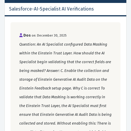
Salesforce-AI-Specialist AI Verifications
Dos
on: December 30, 2025
Question: An AI Specialist configured Data Masking
within the Einstein Trust Layer. How should the AI
Specialist begin validating that the correct fields are
being masked? Answer: C. Enable the collection and
storage of Einstein Generative AI Audit Data on the
Einstein Feedback setup page. Why C is correct To
validate that Data Masking is working correctly in
the Einstein Trust Layer, the AI Specialist must first
ensure that Einstein Generative AI Audit Data is being
collected and stored. Without enabling this: There is