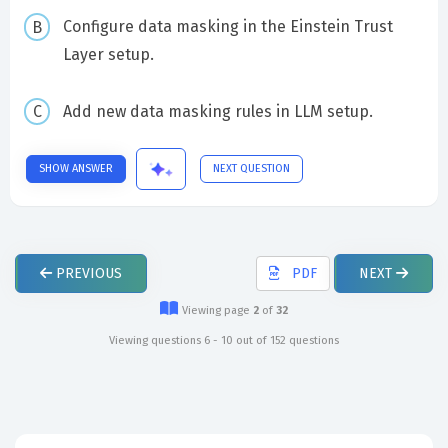
Configure data masking in the Einstein Trust
Layer setup.
Add new data masking rules in LLM setup.
SHOW ANSWER
NEXT QUESTION
PREVIOUS
PDF
NEXT
Viewing page
2
of
32
Viewing questions 6 - 10 out of 152 questions