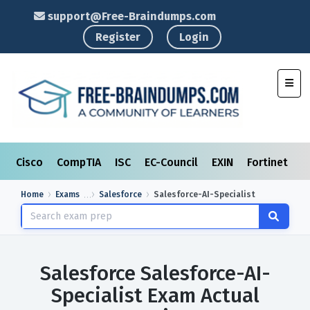
support@Free-Braindumps.com
Register
Login
Toggl
Cisco
CompTIA
ISC
EC-Council
EXIN
Fortinet
I
Home
Exams
Salesforce
Salesforce-AI-Specialist
Salesforce Salesforce-AI-
Specialist Exam Actual