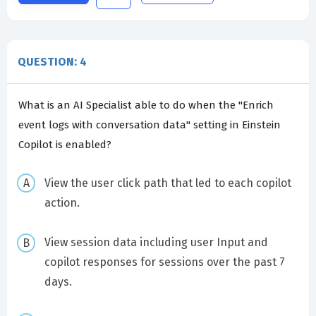
QUESTION: 4
What is an AI Specialist able to do when the "Enrich
event logs with conversation data" setting in Einstein
Copilot is enabled?
View the user click path that led to each copilot
action.
View session data including user Input and
copilot responses for sessions over the past 7
days.