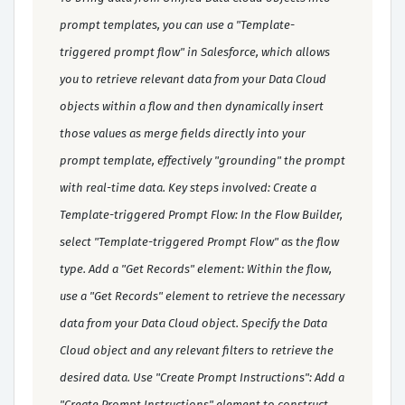
prompt templates, you can use a "Template-
triggered prompt flow" in Salesforce, which allows
you to retrieve relevant data from your Data Cloud
objects within a flow and then dynamically insert
those values as merge fields directly into your
prompt template, effectively "grounding" the prompt
with real-time data. Key steps involved: Create a
Template-triggered Prompt Flow: In the Flow Builder,
select "Template-triggered Prompt Flow" as the flow
type. Add a "Get Records" element: Within the flow,
use a "Get Records" element to retrieve the necessary
data from your Data Cloud object. Specify the Data
Cloud object and any relevant filters to retrieve the
desired data. Use "Create Prompt Instructions": Add a
"Create Prompt Instructions" element to construct