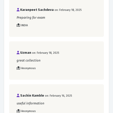
Karanpeet Sachdeva
on: February 18, 2025
Preparing for exam
INDIA
Uzman
on: February 18, 2025
great collection
Anonymous
Sachin Kamble
on: February 16, 2025
useful information
Anonymous