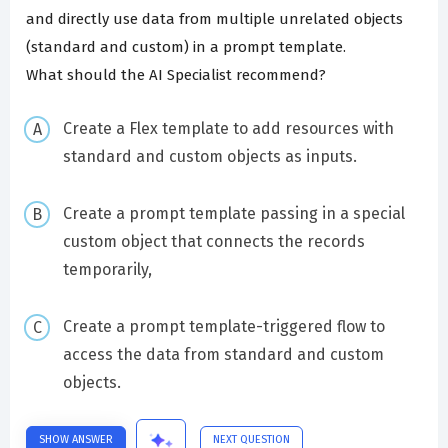
and directly use data from multiple unrelated objects
(standard and custom) in a prompt template.
What should the AI Specialist recommend?
Create a Flex template to add resources with
standard and custom objects as inputs.
Create a prompt template passing in a special
custom object that connects the records
temporarily,
Create a prompt template-triggered flow to
access the data from standard and custom
objects.
SHOW ANSWER
NEXT QUESTION