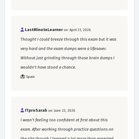
LastMinuteLearner
on: April 21, 2026
Thought I could breeze through this exam but it was
very hard and the exam dumps were a lifesaver.
Without just grinding through those brain dumps I
wouldn't have stood a chance.
Spain
ITproSarah
on: June 23, 2026
I wasn't feeling too confident at first about this
exam. After working through practice questions on
the site though I learned a lot more than expected.