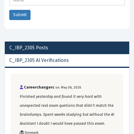
C_IBP_2305
Posts
C_IBP_2305 AI Verifications
Careerchangerc
on: May 06, 2026
Finished yesterday and found it very hard with
unexpected real exam quetions that didn’t match the
braindumps. Spent weeks studying but without the AI
Assistant I doubt I would have passed this exam.
Denmark