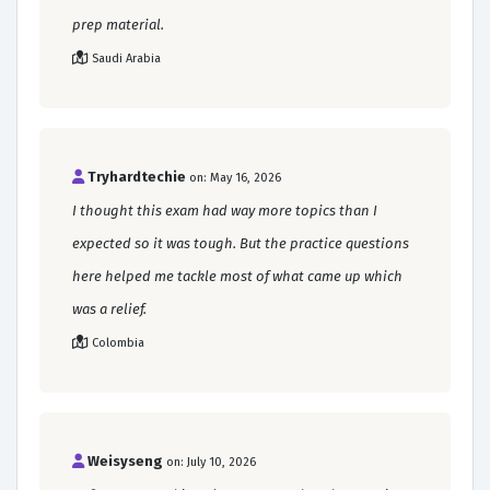
prep material.
Saudi Arabia
Tryhardtechie
on: May 16, 2026
I thought this exam had way more topics than I
expected so it was tough. But the practice questions
here helped me tackle most of what came up which
was a relief.
Colombia
Weisyseng
on: July 10, 2026