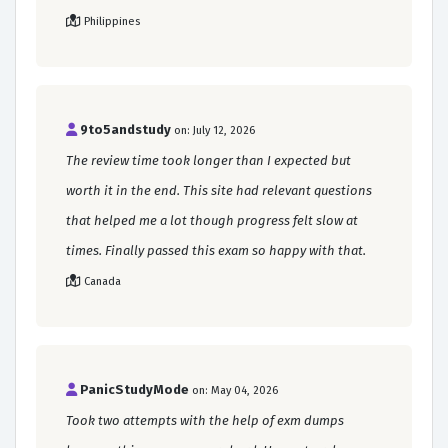
Philippines
9to5andstudy
on: July 12, 2026
The review time took longer than I expected but
worth it in the end. This site had relevant questions
that helped me a lot though progress felt slow at
times. Finally passed this exam so happy with that.
Canada
PanicStudyMode
on: May 04, 2026
Took two attempts with the help of exm dumps