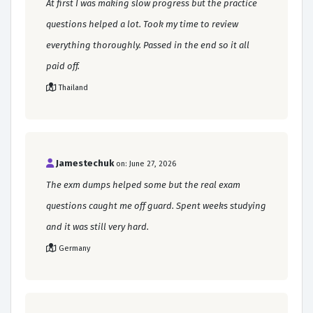
At first I was making slow progress but the practice
questions helped a lot. Took my time to review
everything thoroughly. Passed in the end so it all
paid off.
Thailand
Jamestechuk
on: June 27, 2026
The exm dumps helped some but the real exam
questions caught me off guard. Spent weeks studying
and it was still very hard.
Germany