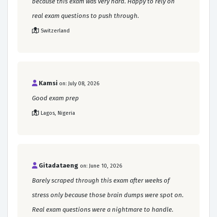
because this exam was very hard. Happy to rely on
real exam questions to push through.
Switzerland
Kamsi
on: July 08, 2026
Good exam prep
Lagos, Nigeria
Gitadataeng
on: June 10, 2026
Barely scraped through this exam after weeks of
stress only because those brain dumps were spot on.
Real exam questions were a nightmare to handle.