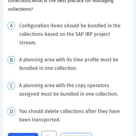
collections.What is the best practice for managing
collections?
Configuration items should be bundled in the
collections based on the SAP IBP project
stream.
A planning area with its time profile must be
bundled in one collection.
A planning area with the copy operators
assigned must be bundled in one collection.
You should delete collections after they have
been transported.