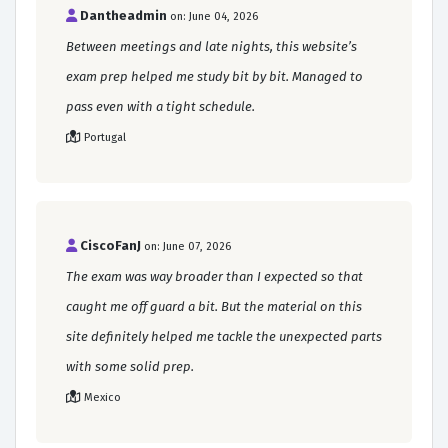
Dantheadmin
on: June 04, 2026
Between meetings and late nights, this website’s
exam prep helped me study bit by bit. Managed to
pass even with a tight schedule.
Portugal
CiscoFanJ
on: June 07, 2026
The exam was way broader than I expected so that
caught me off guard a bit. But the material on this
site definitely helped me tackle the unexpected parts
with some solid prep.
Mexico