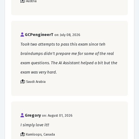
Austria
GCPengineerT
on: July 08, 2026
Took two attempts to pass this exam since teh
braindumps didn't prepare me for some of the real
exam questions. The AI Assistant helped a bit but the
exam was very hard.
Saudi Arabia
Gregory
on: August 01, 2026
I simply love it!!
Kamloops, Canada