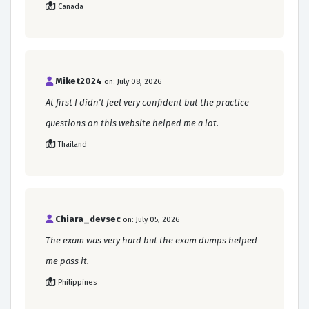
Canada
Miket2024
on: July 08, 2026
At first I didn't feel very confident but the practice
questions on this website helped me a lot.
Thailand
Chiara_devsec
on: July 05, 2026
The exam was very hard but the exam dumps helped
me pass it.
Philippines