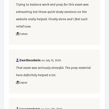
Trying to balance work and prep for this exam was
exhausting but those quick study sessions on the
website really helped. Finally done and I feel such
relief now.
Latvia
Dantheadmin
on: July 15, 2026
That exam was seriously stressful. The prep material
here definitely helped a lot.
Japan
Lucasneteng