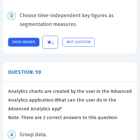
Choose time-independent key figures as
segmentation measures.
SHOW ANSWER
NEXT QUESTION
QUESTION: 59
Analytics charts are created by the user in the Advanced
Analytics application.What can the user do in the
Advanced Analytics app?
Note: There are 2 correct answers to this question.
Group data.