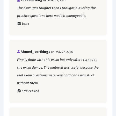
on: June 09, 2026
The exam was tougher than I thought but using the
practice questions here made it manageable.
Spain
Ahmed_certkings
on: May 27, 2026
Finally done with this exam but only after I turned to
the exam dumps. The materail was useful because the
real exam questions were very hard and I was stuck
without them.
New Zealand