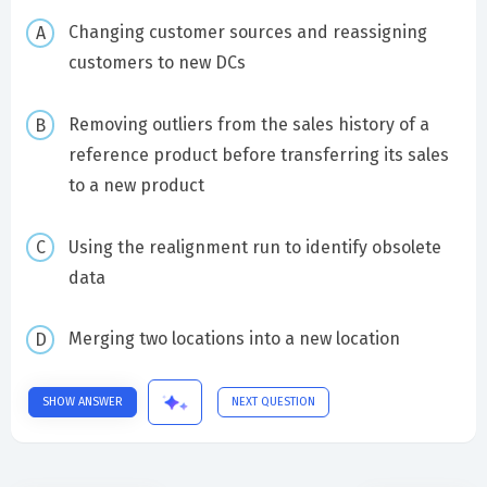
Changing customer sources and reassigning
customers to new DCs
Removing outliers from the sales history of a
reference product before transferring its sales
to a new product
Using the realignment run to identify obsolete
data
Merging two locations into a new location
SHOW ANSWER
NEXT QUESTION