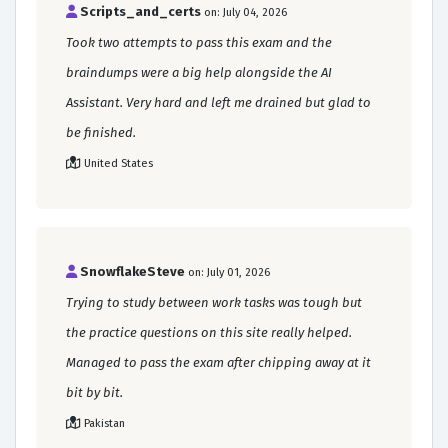
Scripts_and_certs
on: July 04, 2026
Took two attempts to pass this exam and the
braindumps were a big help alongside the AI
Assistant. Very hard and left me drained but glad to
be finished.
United States
SnowflakeSteve
on: July 01, 2026
Trying to study between work tasks was tough but
the practice questions on this site really helped.
Managed to pass the exam after chipping away at it
bit by bit.
Pakistan