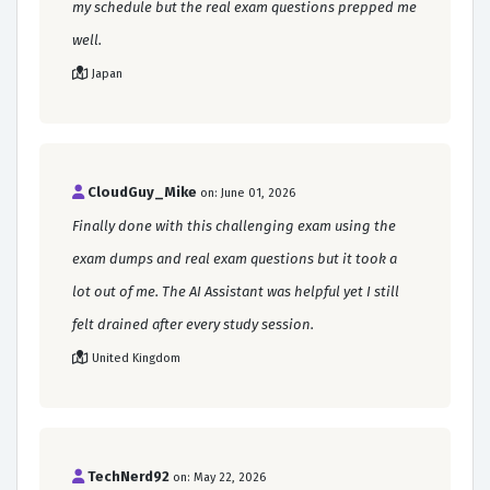
my schedule but the real exam questions prepped me
well.
Japan
CloudGuy_Mike
on: June 01, 2026
Finally done with this challenging exam using the
exam dumps and real exam questions but it took a
lot out of me. The AI Assistant was helpful yet I still
felt drained after every study session.
United Kingdom
TechNerd92
on: May 22, 2026