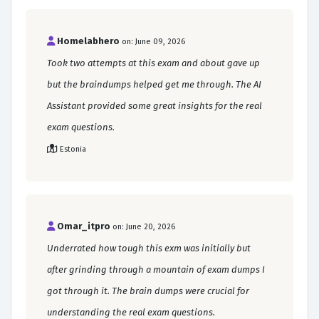
Homelabhero
on: June 09, 2026
Took two attempts at this exam and about gave up
but the braindumps helped get me through. The AI
Assistant provided some great insights for the real
exam questions.
Estonia
Omar_itpro
on: June 20, 2026
Underrated how tough this exm was initially but
after grinding through a mountain of exam dumps I
got through it. The brain dumps were crucial for
understanding the real exam questions.