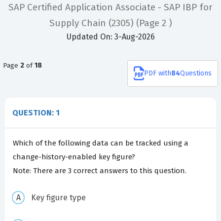
SAP Certified Application Associate - SAP IBP for
Supply Chain (2305)
(Page 2 )
Updated On: 3-Aug-2026
Page
2
of
18
PDF
with
84
Questions
QUESTION: 1
Which of the following data can be tracked using a
change-history-enabled key figure?
Note: There are 3 correct answers to this question.
Key figure type