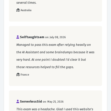
several times.
Australia
Selftaughtsam
on: July 08, 2026
Managed to pass this exam after relying heavily on
the AI Assistant and some braindumps because it was
very hard. At one point I doubted I'd clear it but
those resources helped to fill the gaps.
France
ServerlessSid
on: May 25, 2026
This exam was a headache. Glad I used this website's