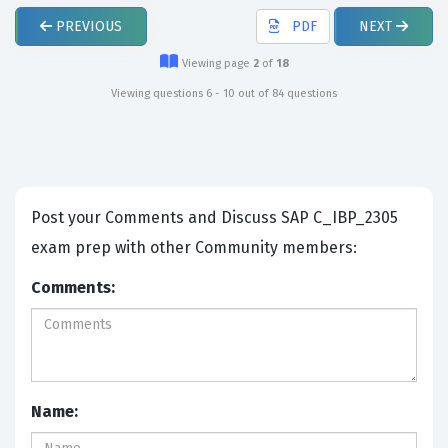
PREVIOUS
PDF
NEXT
Viewing page
2
of
18
Viewing questions 6 - 10 out of 84 questions
Post your Comments and Discuss SAP C_IBP_2305
exam prep with other Community members:
Comments:
Name: