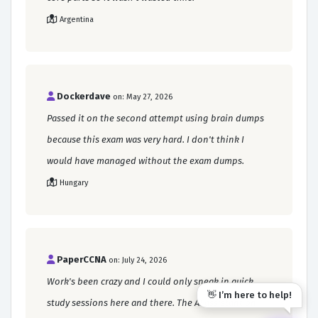
Argentina
Dockerdave
on: May 27, 2026
Passed it on the second attempt using brain dumps
because this exam was very hard. I don't think I
would have managed without the exam dumps.
Hungary
PaperCCNA
on: July 24, 2026
Work's been crazy and I could only sneak in quick
👋 I’m here to help!
study sessions here and there. The AI assistant on