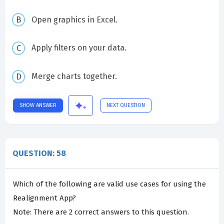
Open graphics in Excel.
Apply filters on your data.
Merge charts together.
SHOW ANSWER
NEXT QUESTION
QUESTION: 58
Which of the following are valid use cases for using the
Realignment App?
Note: There are 2 correct answers to this question.