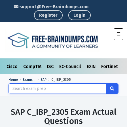
support@Free-Braindumps.com
Register
Login
Toggl
Cisco
CompTIA
ISC
EC-Council
EXIN
Fortinet
I
Home
Exams
SAP
C_IBP_2305
SAP C_IBP_2305 Exam Actual
Questions