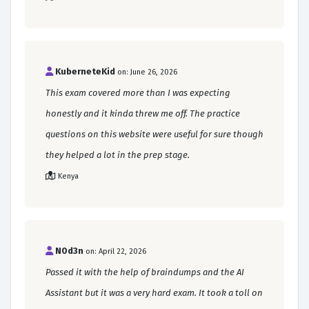
KuberneteKid
on: June 26, 2026
This exam covered more than I was expecting
honestly and it kinda threw me off. The practice
questions on this website were useful for sure though
they helped a lot in the prep stage.
Kenya
N0d3n
on: April 22, 2026
Passed it with the help of braindumps and the AI
Assistant but it was a very hard exam. It took a toll on