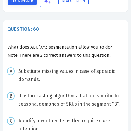
SHOW ANSWER
NEXT QUESTION
QUESTION: 60
What does ABC/XYZ segmentation allow you to do?
Note: There are 2 correct answers to this question.
Substitute missing values in case of sporadic
demands.
Use forecasting algorithms that are specific to
seasonal demands of SKUs in the segment "B".
Identify inventory items that require closer
attention.