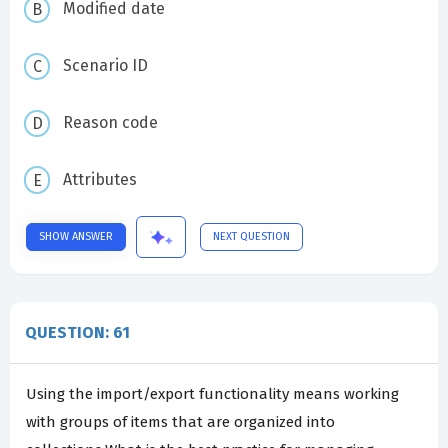
Modified date
Scenario ID
Reason code
Attributes
SHOW ANSWER
NEXT QUESTION
QUESTION: 61
Using the import/export functionality means working
with groups of items that are organized into