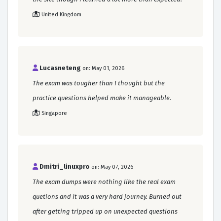
United Kingdom
Lucasneteng
on: May 01, 2026
The exam was tougher than I thought but the
practice questions helped make it manageable.
Singapore
Dmitri_linuxpro
on: May 07, 2026
The exam dumps were nothing like the real exam
quetions and it was a very hard journey. Burned out
after getting tripped up on unexpected questions