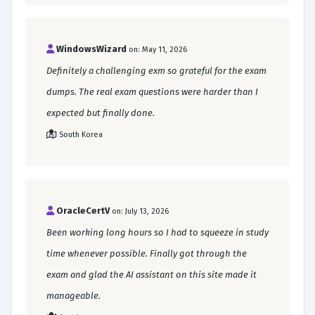
WindowsWizard
on: May 11, 2026
Definitely a challenging exm so grateful for the exam
dumps. The real exam questions were harder than I
expected but finally done.
South Korea
OracleCertV
on: July 13, 2026
Been working long hours so I had to squeeze in study
time whenever possible. Finally got through the
exam and glad the AI assistant on this site made it
manageable.