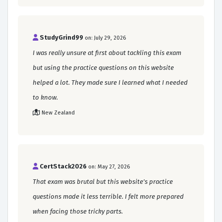
StudyGrind99
on: July 29, 2026
I was really unsure at first about tackling this exam
but using the practice questions on this website
helped a lot. They made sure I learned what I needed
to know.
New Zealand
CertStack2026
on: May 27, 2026
That exam was brutal but this website's practice
questions made it less terrible. I felt more prepared
when facing those tricky parts.