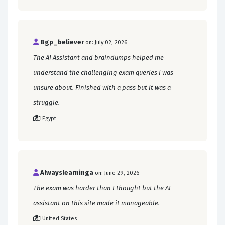
Bgp_believer
on: July 02, 2026
The AI Assistant and braindumps helped me
understand the challenging exam queries I was
unsure about. Finished with a pass but it was a
struggle.
Egypt
Alwayslearninga
on: June 29, 2026
The exam was harder than I thought but the AI
assistant on this site made it manageable.
United States