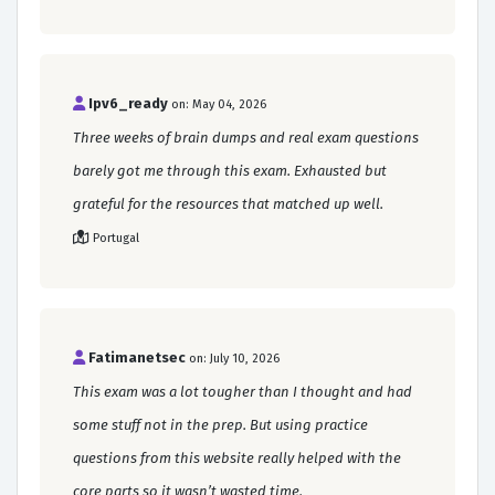
Ipv6_ready
on: May 04, 2026
Three weeks of brain dumps and real exam questions
barely got me through this exam. Exhausted but
grateful for the resources that matched up well.
Portugal
Fatimanetsec
on: July 10, 2026
This exam was a lot tougher than I thought and had
some stuff not in the prep. But using practice
questions from this website really helped with the
core parts so it wasn’t wasted time.