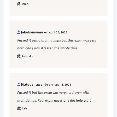
Israel
Jakobvmware
on: April 26, 2026
Passed it using brain dumps but this exam was very
hard and I was stressed the whole time.
Australia
Mateus_aws_br
on: June 11, 2026
Passed it but the exam was very hard even with
braindumps. Real exam questions did help a bit.
Italy