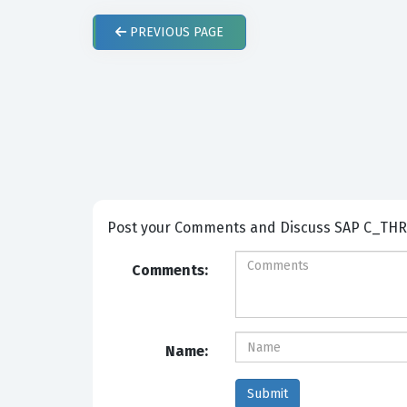
PREVIOUS
PAGE
Post your Comm
Comments:
Name: