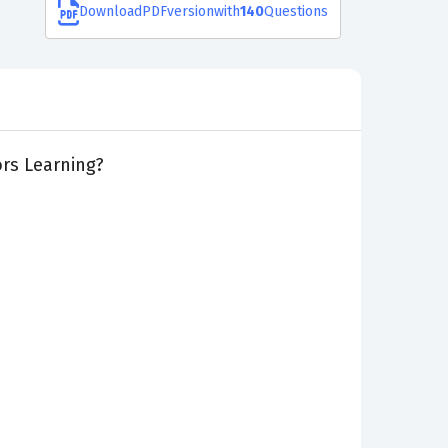
Download
PDF
version
with
140
Questions
rs Learning?