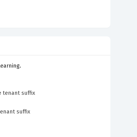
Learning.
 tenant suffix
enant suffix