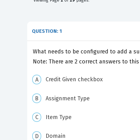
Viewing
Page
2
of
29
pages.
QUESTION: 1
What needs to be configured to add a su
Note: There are 2 correct answers to this
Credit Given checkbox
Assignment Type
Item Type
Domain