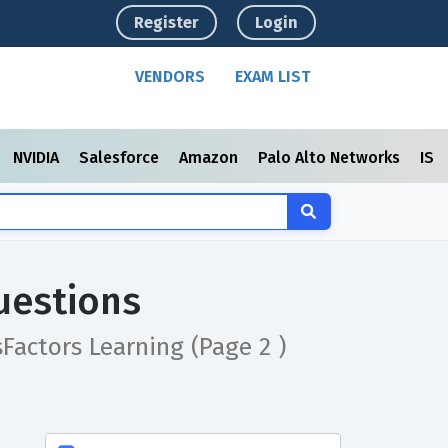
Register
Login
VENDORS
EXAM LIST
NVIDIA
Salesforce
Amazon
Palo Alto Networks
ISC
uestions
sFactors Learning
(Page 2 )