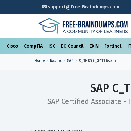
support@Free-Braindumps.com
Cisco
CompTIA
ISC
EC-Council
EXIN
Fortinet
I
Home
Exams
SAP
C_THR88_2411
Exam
SAP C_T
SAP Certified Associate -