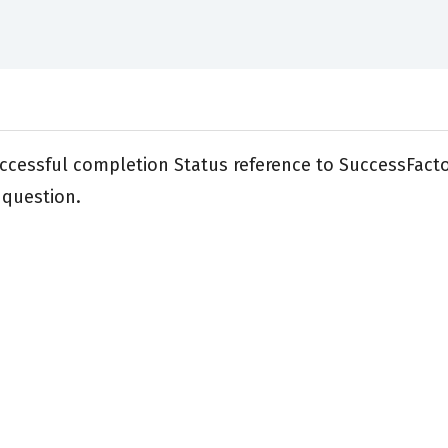
ccessful completion Status reference to SuccessFacto
 question.