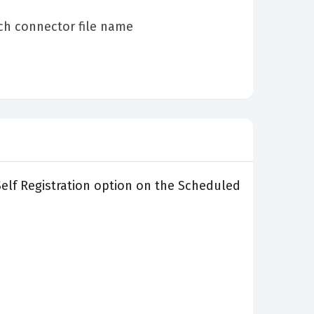
ch connector file name
 Self Registration option on the Scheduled