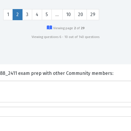
1
2
3
4
5
…
10
20
29
Viewing page
2
of
29
Viewing questions 6 - 10 out of 140 questions
ents and Discuss SAP C_THR88_2411 exam prep with other Community members: