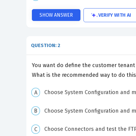
VERIFY WITH AI
SHOW ANSWER
QUESTION: 2
You want do define the customer tenant I
What is the recommended way to do this
Choose System Configuration and mo
Choose System Configuration and mod
Choose Connectors and test the FT