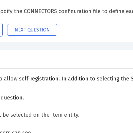
dify the CONNECTORS configuration file to define ea
NEXT QUESTION
allow self-registration. In addition to selecting the
 question.
 be selected on the Item entity.
users can see.