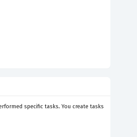
rformed specific tasks. You create tasks