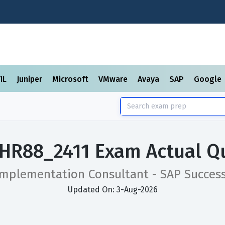
TIL
Juniper
Microsoft
VMware
Avaya
SAP
Google
HR88_2411 Exam Actual Q
 Implementation Consultant - SAP Succes
Updated On: 3-Aug-2026