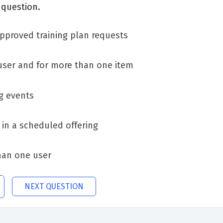
 question.
pproved training plan requests
user and for more than one item
g events
 in a scheduled offering
han one user
NEXT QUESTION