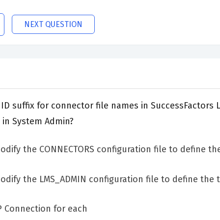
NEXT QUESTION
D suffix for connector file names in SuccessFactors 
 in System Admin?
dify the CONNECTORS configuration file to define the
ify the LMS_ADMIN configuration file to define the t
P Connection for each