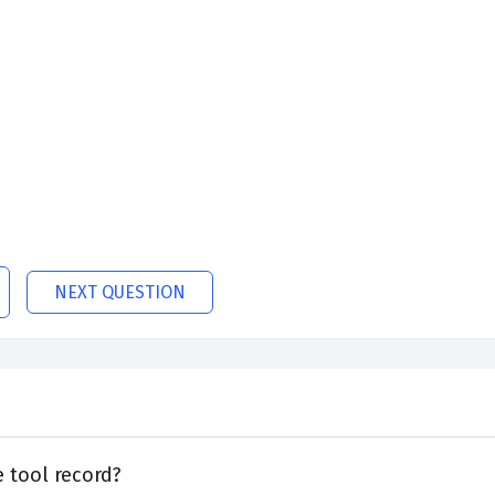
NEXT QUESTION
 tool record?