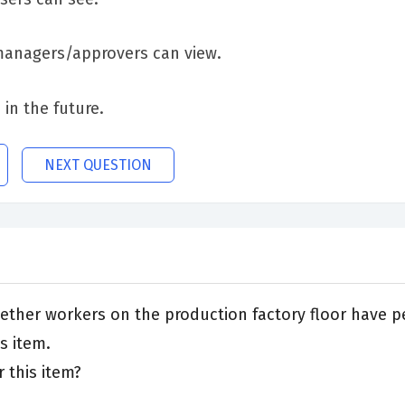
 managers/approvers can view.
 in the future.
NEXT QUESTION
ther workers on the production factory floor have pe
s item.
 this item?