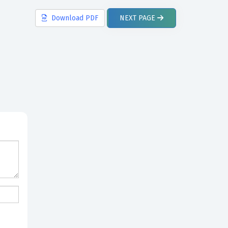
Download
PDF
NEXT
PAGE