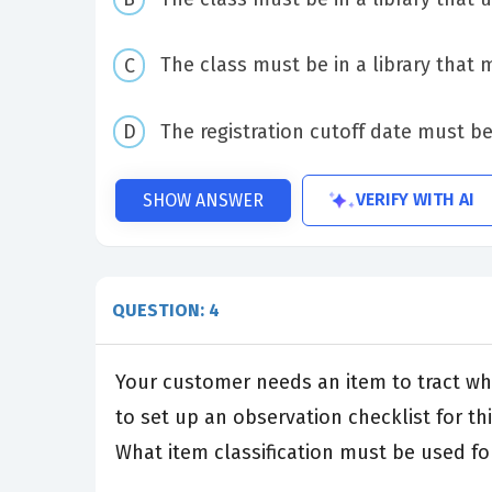
The class must be in a library that
The registration cutoff date must be
VERIFY WITH AI
SHOW ANSWER
QUESTION: 4
Your customer needs an item to tract whe
to set up an observation checklist for thi
What item classification must be used for