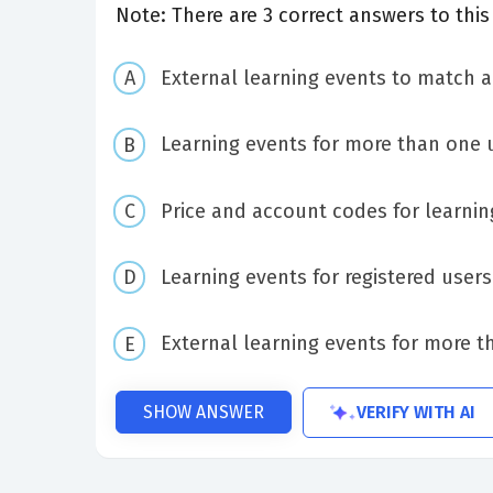
Note: There are 3 correct answers to this
External learning events to match a
Learning events for more than one 
Price and account codes for learnin
Learning events for registered users
External learning events for more t
VERIFY WITH AI
SHOW ANSWER