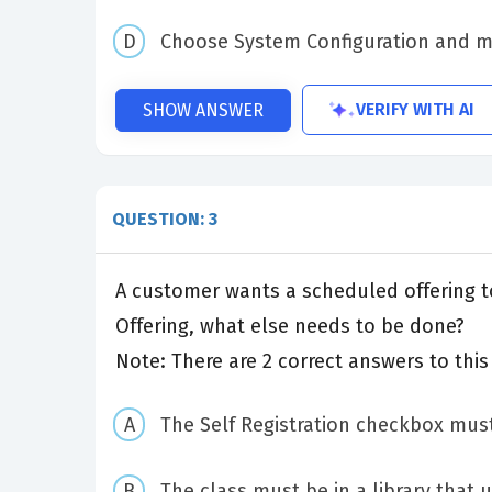
Choose System Configuration and mo
VERIFY WITH AI
SHOW ANSWER
QUESTION: 3
A customer wants a scheduled offering to 
Offering, what else needs to be done?
Note: There are 2 correct answers to this
The Self Registration checkbox must
The class must be in a library that 