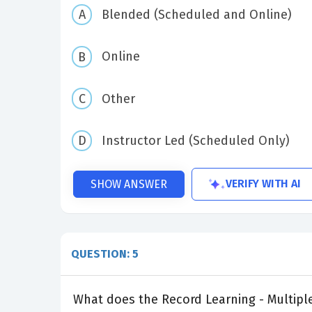
Blended (Scheduled and Online)
Online
Other
Instructor Led (Scheduled Only)
VERIFY WITH AI
SHOW ANSWER
QUESTION: 5
What does the Record Learning - Multiple