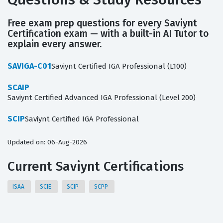
Free exam prep questions for every Saviynt
Certification exam — with a built-in AI Tutor to
explain every answer.
SAVIGA-C01
Saviynt Certified IGA Professional (L100)
SCAIP
Saviynt Certified Advanced IGA Professional (Level 200)
SCIP
Saviynt Certified IGA Professional
Updated on: 06-Aug-2026
Current Saviynt Certifications
ISAA
SCIE
SCIP
SCPP