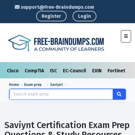
support@Free-Braindumps.com
Register
Login
Toggl
Cisco
CompTIA
ISC
EC-Council
EXIN
Fortinet
I
Home
Exam prep
Saviynt
Saviynt Certification Exam Prep
Questions & Study Resources