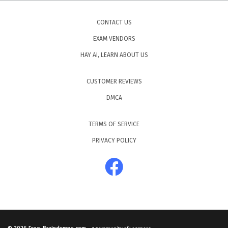
CONTACT US
EXAM VENDORS
HAY AI, LEARN ABOUT US
CUSTOMER REVIEWS
DMCA
TERMS OF SERVICE
PRIVACY POLICY