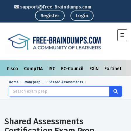
support@Free-Braindumps.com
Register
Login
Toggl
Cisco
CompTIA
ISC
EC-Council
EXIN
Fortinet
I
Home
Exam prep
Shared Assessments
Shared Assessments
Certification Exam Prep