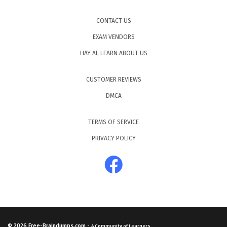
CONTACT US
EXAM VENDORS
HAY AI, LEARN ABOUT US
CUSTOMER REVIEWS
DMCA
TERMS OF SERVICE
PRIVACY POLICY
© 2026
Free-Braindumps.com
-
A Community of Learners.