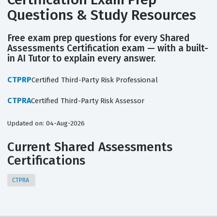
Questions & Study Resources
Free exam prep questions for every Shared
Assessments Certification exam — with a built-
in AI Tutor to explain every answer.
CTPRP
Certified Third-Party Risk Professional
CTPRA
Certified Third-Party Risk Assessor
Updated on: 04-Aug-2026
Current Shared Assessments
Certifications
CTPRA