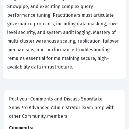
Snowpipe, and executing complex query
performance tuning. Practitioners must articulate
governance protocols, including data masking, row-
level security, and system audit logging. Mastery of
multi-cluster warehouse scaling, replication, failover
mechanisms, and performance troubleshooting
remains essential for maintaining secure, high-
availability data infrastructure.
Post your Comments and Discuss Snowflake
SnowPro Advanced Administrator exam prep with
other Community members:
Comments: