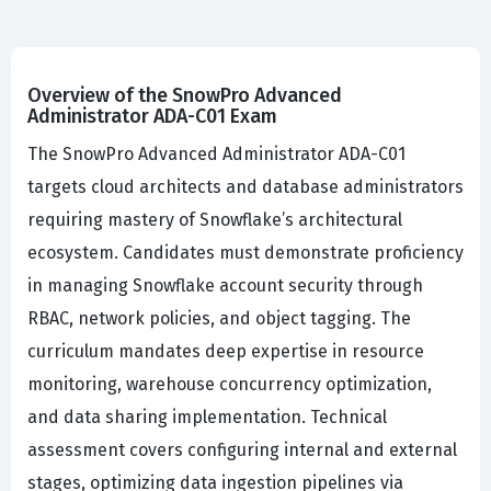
Overview of the SnowPro Advanced
Administrator ADA-C01 Exam
The SnowPro Advanced Administrator ADA-C01
targets cloud architects and database administrators
requiring mastery of Snowflake’s architectural
ecosystem. Candidates must demonstrate proficiency
in managing Snowflake account security through
RBAC, network policies, and object tagging. The
curriculum mandates deep expertise in resource
monitoring, warehouse concurrency optimization,
and data sharing implementation. Technical
assessment covers configuring internal and external
stages, optimizing data ingestion pipelines via