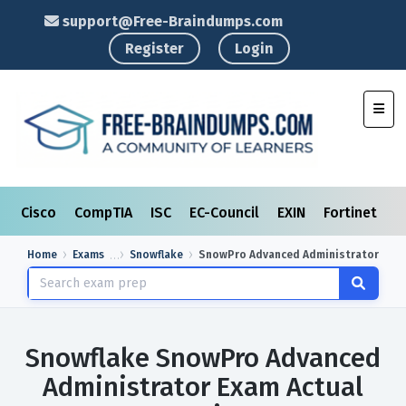
support@Free-Braindumps.com
Register
Login
Toggl
Cisco
CompTIA
ISC
EC-Council
EXIN
Fortinet
I
Home
Exams
Snowflake
SnowPro Advanced Administrator
Snowflake SnowPro Advanced
Administrator Exam Actual