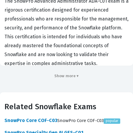
The SnowPro Advanced Administrator ADA-C01 exam is a
rigorous certification designed for experienced
professionals who are responsible for the management,
security, and performance of the Snowflake platform.
This certification is intended for individuals who have
already mastered the foundational concepts of
Snowflake and are now looking to validate their
expertise in complex administrative tasks.
Organizations that rely on Snowflake for their data
Show more ▾
infrastructure often require this certification to ensure
their administrators can effectively manage large-scale
data environments, enforce strict security protocols,
Related Snowflake Exams
and optimize resource utilization. By passing this
certification exam, candidates demonstrate that they
SnowPro Core COF-C03
SnowPro Core COF-C03
popular
possess the technical depth required to handle the
SnowPro Specialty Gen AI GES-C01