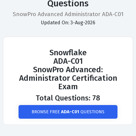
Questions
SnowPro Advanced Administrator ADA-C01
Updated On: 3-Aug-2026
Snowflake
ADA-C01
SnowPro Advanced:
Administrator Certification
Exam
Total Questions: 78
BROWSE FREE
ADA-C01
QUESTIONS