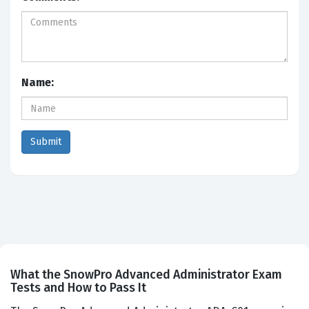
Name:
What the SnowPro Advanced Administrator Exam
Tests and How to Pass It