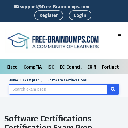
support@Free-Braindumps.com
Register
Login
Toggl
Cisco
CompTIA
ISC
EC-Council
EXIN
Fortinet
I
Home
Exam prep
Software Certifications
Software Certifications
Certification Exam Prep