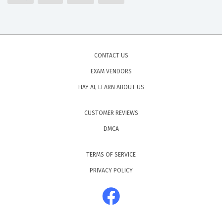
CONTACT US
EXAM VENDORS
HAY AI, LEARN ABOUT US
CUSTOMER REVIEWS
DMCA
TERMS OF SERVICE
PRIVACY POLICY