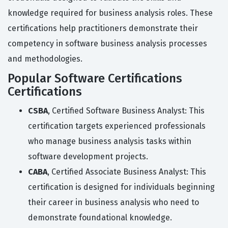
knowledge required for business analysis roles. These
certifications help practitioners demonstrate their
competency in software business analysis processes
and methodologies.
Popular Software Certifications
Certifications
CSBA
, Certified Software Business Analyst: This
certification targets experienced professionals
who manage business analysis tasks within
software development projects.
CABA
, Certified Associate Business Analyst: This
certification is designed for individuals beginning
their career in business analysis who need to
demonstrate foundational knowledge.