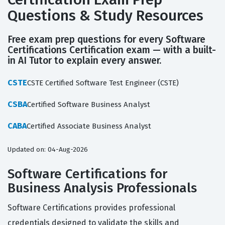
Questions & Study Resources
Free exam prep questions for every Software
Certifications Certification exam — with a built-
in AI Tutor to explain every answer.
CSTE
CSTE Certified Software Test Engineer (CSTE)
CSBA
Certified Software Business Analyst
CABA
Certified Associate Business Analyst
Updated on: 04-Aug-2026
Software Certifications for
Business Analysis Professionals
Software Certifications provides professional
credentials designed to validate the skills and