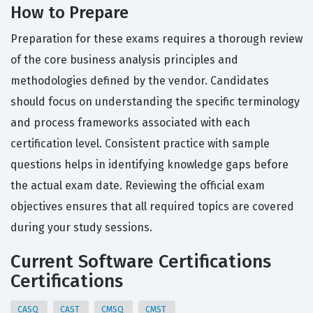
How to Prepare
Preparation for these exams requires a thorough review
of the core business analysis principles and
methodologies defined by the vendor. Candidates
should focus on understanding the specific terminology
and process frameworks associated with each
certification level. Consistent practice with sample
questions helps in identifying knowledge gaps before
the actual exam date. Reviewing the official exam
objectives ensures that all required topics are covered
during your study sessions.
Current Software Certifications
Certifications
CASQ
CAST
CMSQ
CMST