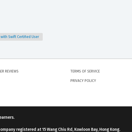
ith Swift Certified User
ER REVIEWS
TERMS OF SERVICE
PRIVACY POLICY
earners.
company registered at 15 Wang Chiu Rd, Kowloon Bay, Hong Kong.