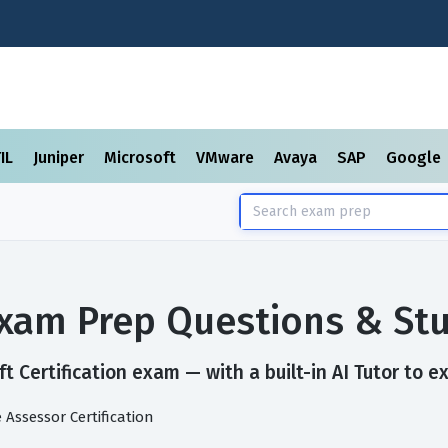
TIL
Juniper
Microsoft
VMware
Avaya
SAP
Google
 Exam Prep Questions & St
t Certification exam — with a built-in AI Tutor to e
Assessor Certification