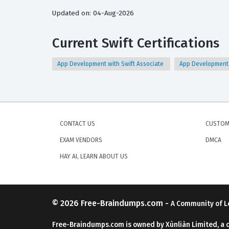
Updated on: 04-Aug-2026
Current Swift Certifications
App Development with Swift Associate
App Development w
CONTACT US
CUSTOM
EXAM VENDORS
DMCA
HAY AI, LEARN ABOUT US
© 2026
Free-Braindumps.com
-
A Community of L
Free-Braindumps.com is owned by Xùnliàn Limited, a 