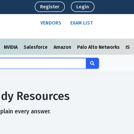
Register
Login
VENDORS
EXAM LIST
NVIDIA
Salesforce
Amazon
Palo Alto Networks
ISC
udy Resources
xplain every answer.