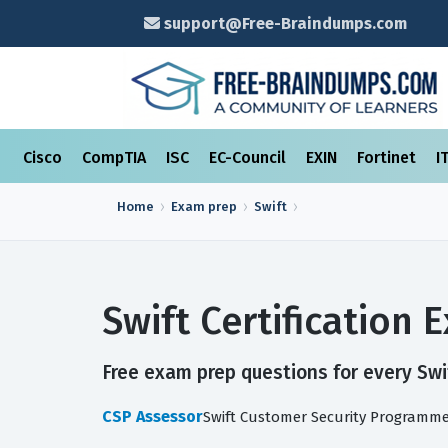
support@Free-Braindumps.com
Cisco
CompTIA
ISC
EC-Council
EXIN
Fortinet
I
Home
Exam prep
Swift
Swift Certification
Free exam prep questions for every Swif
CSP Assessor
Swift Customer Security Programme 