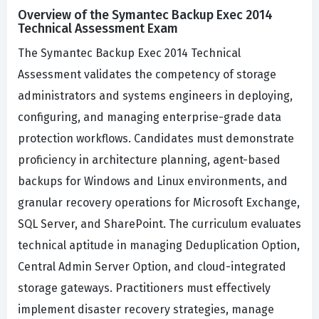
Overview of the Symantec Backup Exec 2014
Technical Assessment Exam
The Symantec Backup Exec 2014 Technical
Assessment validates the competency of storage
administrators and systems engineers in deploying,
configuring, and managing enterprise-grade data
protection workflows. Candidates must demonstrate
proficiency in architecture planning, agent-based
backups for Windows and Linux environments, and
granular recovery operations for Microsoft Exchange,
SQL Server, and SharePoint. The curriculum evaluates
technical aptitude in managing Deduplication Option,
Central Admin Server Option, and cloud-integrated
storage gateways. Practitioners must effectively
implement disaster recovery strategies, manage