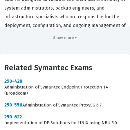
system administrators, backup engineers, and
infrastructure specialists who are responsible for the
deployment, configuration, and ongoing management of
Symantec Backup Exec environments. Organizations
Show more ▾
that rely on Symantec solutions for their data integrity
and disaster recovery strategies often require their
technical staff to hold this certification to ensure that
Related Symantec Exams
their backup infrastructure is maintained according to
industry best practices. By passing this exam,
250-428
professionals demonstrate that they possess the
Administration of Symantec Endpoint Protection 14
(Broadcom)
necessary skills to handle complex backup tasks,
troubleshoot common issues, and optimize the
250-556
Administration of Symantec ProxySG 6.7
performance of their backup systems. This certification
250-622
is a recognized standard in the IT industry, providing
Implementation of DP Solutions for UNIX using NBU 5.0
employers with confidence that a candidate has the