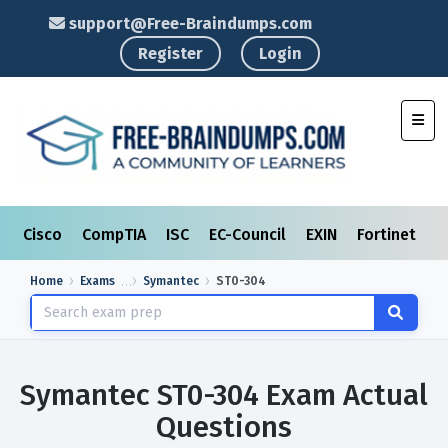
support@Free-Braindumps.com
Register
Login
Toggl
Cisco
CompTIA
ISC
EC-Council
EXIN
Fortinet
I
Home
Exams
Symantec
ST0-304
Symantec ST0-304 Exam Actual
Questions