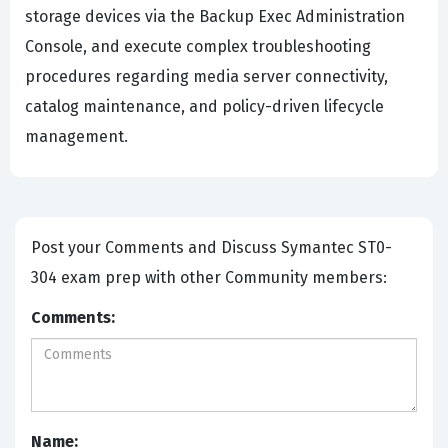
storage devices via the Backup Exec Administration
Console, and execute complex troubleshooting
procedures regarding media server connectivity,
catalog maintenance, and policy-driven lifecycle
management.
Post your Comments and Discuss Symantec ST0-
304 exam prep with other Community members:
Comments:
Name: