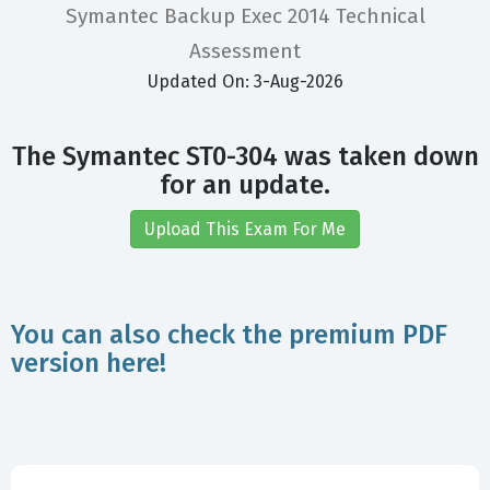
Symantec Backup Exec 2014 Technical
Assessment
Updated On: 3-Aug-2026
The Symantec ST0-304 was taken down
for an update.
Upload This Exam For Me
You can also check the premium PDF
version here!