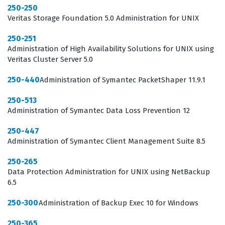
250-250
practical knowledge required to protect critical
Veritas Storage Foundation 5.0 Administration for UNIX
business data effectively.
250-251
Administration of High Availability Solutions for UNIX using
In the current IT landscape, the role of a backup
Veritas Cluster Server 5.0
administrator has evolved from simple tape
250-440
management to overseeing sophisticated, multi-tiered
Administration of Symantec PacketShaper 11.9.1
data protection strategies that span physical, virtual,
250-513
and cloud environments. Professionals who pursue the
Administration of Symantec Data Loss Prevention 12
Symantec certification for Backup Exec 2014 are
250-447
positioning themselves as essential assets to their
Administration of Symantec Client Management Suite 8.5
organizations, as they are the individuals tasked with
250-265
ensuring business continuity during system failures or
Data Protection Administration for UNIX using NetBackup
6.5
data loss events. The ST0-304 exam covers the
foundational and advanced aspects of the software,
250-300
Administration of Backup Exec 10 for Windows
requiring candidates to understand not just the
250-365