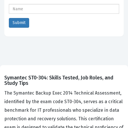
Symantec ST0-304: Skills Tested, Job Roles, and
Study Tips
The Symantec Backup Exec 2014 Technical Assessment,
identified by the exam code ST0-304, serves as a critical
benchmark for IT professionals who specialize in data
protection and recovery solutions. This certification
exam is designed to validate the technical proficiency of