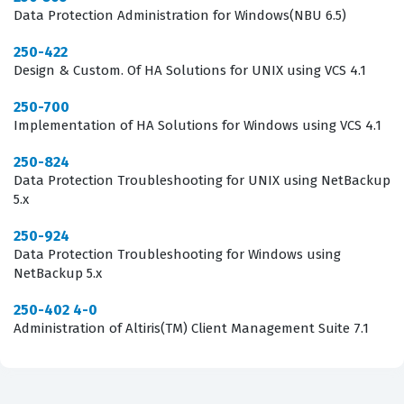
interface, but the underlying architecture and the logic
Data Protection Administration for Windows(NBU 6.5)
of data backup operations. Achieving this certification
250-422
can lead to career advancement opportunities, as it
Design & Custom. Of HA Solutions for UNIX using VCS 4.1
signals to hiring managers that the individual has a
250-700
proven track record of working with enterprise-grade
Implementation of HA Solutions for Windows using VCS 4.1
backup solutions. It is a testament to a professional's
250-824
commitment to maintaining high standards of data
Data Protection Troubleshooting for UNIX using NetBackup
security and operational reliability within their
5.x
organization.
250-924
Data Protection Troubleshooting for Windows using
What the ST0-304 Exam Covers
NetBackup 5.x
The ST0-304 exam focuses on the core technical
250-402 4-0
Administration of Altiris(TM) Client Management Suite 7.1
competencies required to manage the Backup Exec
2014 environment, covering a broad spectrum of
operational tasks that an administrator encounters on a