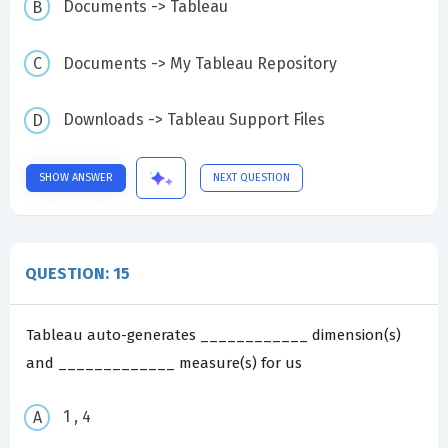
Documents -> Tableau
Documents -> My Tableau Repository
Downloads -> Tableau Support Files
SHOW ANSWER
NEXT QUESTION
QUESTION: 15
Tableau auto-generates ____________ dimension(s)
and _____________ measure(s) for us
1 , 4