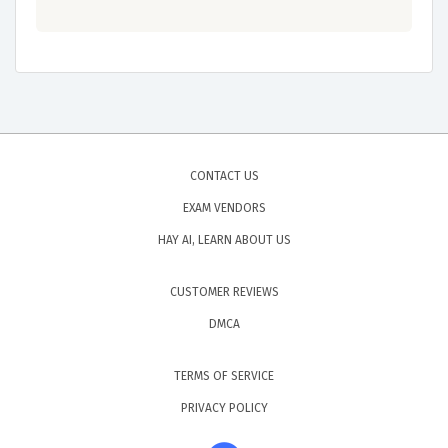
CONTACT US
EXAM VENDORS
HAY AI, LEARN ABOUT US
CUSTOMER REVIEWS
DMCA
TERMS OF SERVICE
PRIVACY POLICY