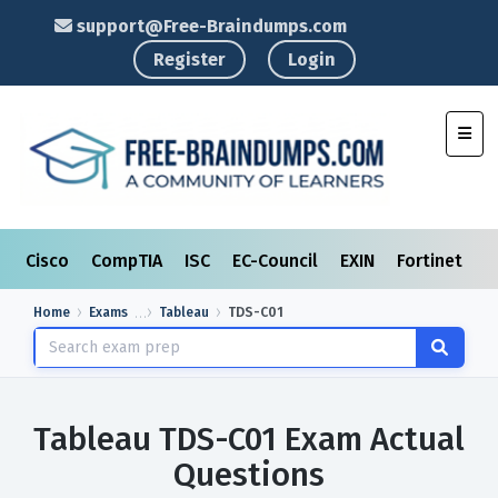
support@Free-Braindumps.com
Register
Login
Toggl
Cisco
CompTIA
ISC
EC-Council
EXIN
Fortinet
I
Home
Exams
Tableau
TDS-C01
Tableau TDS-C01 Exam Actual
Questions