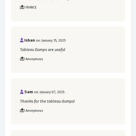
FRANCE
Ishan
on: January 15, 2025
Tableau Dumps are useful
Anonymous
Sam
on: January 07, 2025
Thanks for the tableau dumps!
Anonymous