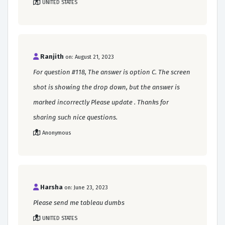
UNITED STATES
Ranjith
on: August 21, 2023
For question #118, The answer is option C. The screen
shot is showing the drop down, but the answer is
marked incorrectly Please update . Thanks for
sharing such nice questions.
Anonymous
Harsha
on: June 23, 2023
Please send me tableau dumbs
UNITED STATES