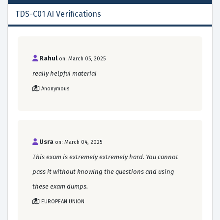
TDS-C01 AI Verifications
Rahul
on: March 05, 2025
really helpful material
Anonymous
Usra
on: March 04, 2025
This exam is extremely extremely hard. You cannot
pass it without knowing the questions and using
these exam dumps.
EUROPEAN UNION