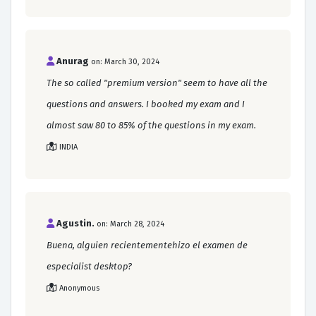
Anurag
on: March 30, 2024
The so called "premium version" seem to have all the
questions and answers. I booked my exam and I
almost saw 80 to 85% of the questions in my exam.
INDIA
Agustin.
on: March 28, 2024
Buena, alguien recientementehizo el examen de
especialist desktop?
Anonymous