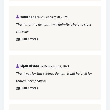
Ramchandra
on: February 08, 2024
Thanks for the dumps. It will definitely help to clear
the exam
UNITED STATES
Bipul Mishra
on: December 14, 2023
Thank you for this tableau dumps . It will helpfull for
tableau certification
UNITED STATES