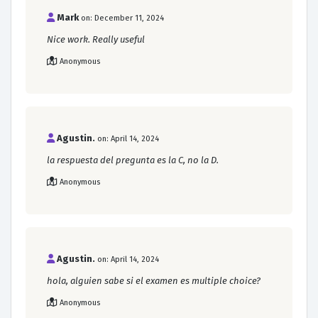
Mark
on: December 11, 2024
Nice work. Really useful
Anonymous
Agustin.
on: April 14, 2024
la respuesta del pregunta es la C, no la D.
Anonymous
Agustin.
on: April 14, 2024
hola, alguien sabe si el examen es multiple choice?
Anonymous