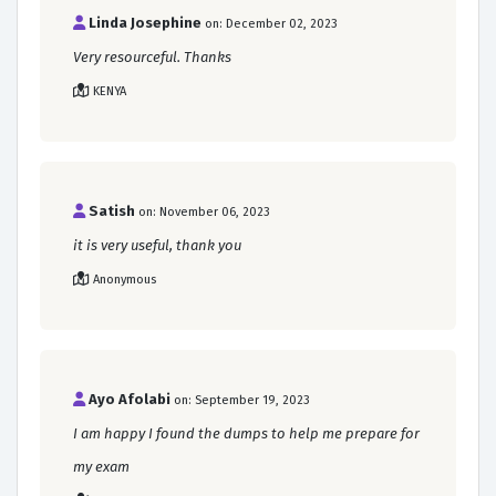
Linda Josephine
on: December 02, 2023
Very resourceful. Thanks
KENYA
Satish
on: November 06, 2023
it is very useful, thank you
Anonymous
Ayo Afolabi
on: September 19, 2023
I am happy I found the dumps to help me prepare for
my exam