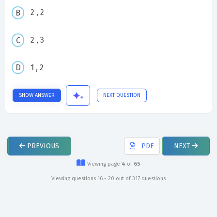
2 , 2
2 , 3
1 , 2
SHOW ANSWER
NEXT QUESTION
PREVIOUS
PDF
NEXT
Viewing page
4
of
65
Viewing questions 16 - 20 out of 317 questions