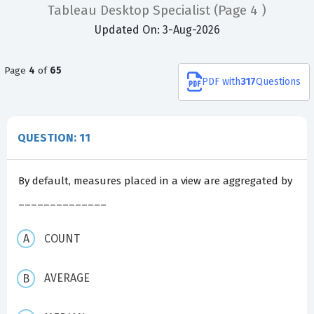
Tableau Desktop Specialist
(Page 4 )
Updated On: 3-Aug-2026
Page
4
of
65
PDF
with
317
Questions
QUESTION: 11
By default, measures placed in a view are aggregated by
______________
COUNT
AVERAGE