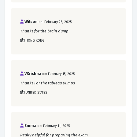
Wilson
on: February 28, 2025
Thanks for the brain dump
HONG KONG
VKrishna
on: February 15, 2025
Thanks For the tableau Dumps
UNITED STATES
Emma
on: February 11, 2025
Really helpful for preparing the exam