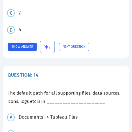
2
4
SHOW ANSWER
NEXT QUESTION
QUESTION: 14
The default path for all supporting files, data sources,
icons, logs etc is in ______________________
Documents -> Tableau Files