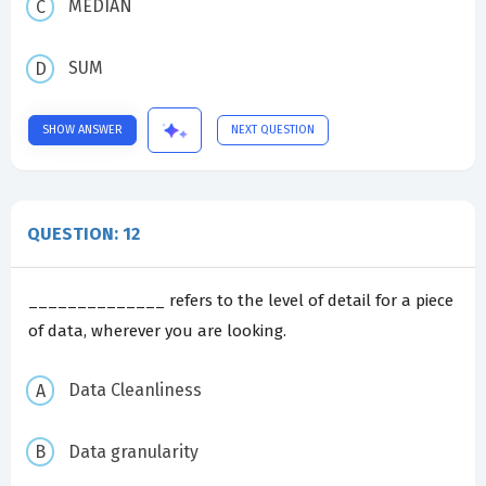
MEDIAN
SUM
SHOW ANSWER
NEXT QUESTION
QUESTION: 12
______________ refers to the level of detail for a piece
of data, wherever you are looking.
Data Cleanliness
Data granularity