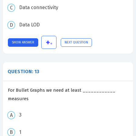
Data connectivity
Data LOD
SHOW ANSWER
NEXT QUESTION
QUESTION: 13
For Bullet Graphs we need at least ____________
measures
3
1