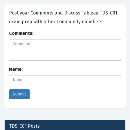
Post your Comments and Discuss Tableau TDS-C01
exam prep with other Community members:
Comments:
Name:
TDS-C01
Posts