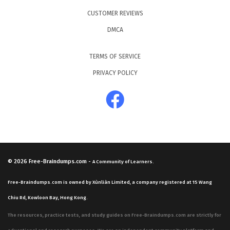
CUSTOMER REVIEWS
DMCA
TERMS OF SERVICE
PRIVACY POLICY
© 2026
Free-Braindumps.com
-
A Community of Learners.
Free-Braindumps.com is owned by Xùnliàn Limited, a company registered at 15 Wang
Chiu Rd, Kowloon Bay, Hong Kong.
The resources, practice tests, and study guides on Free-Braindumps.com are strictly for