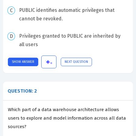
PUBLIC identifies automatic privileges that
cannot be revoked.
Privileges granted to PUBLIC are inherited by
all users
SHOW ANSWER
NEXT QUESTION
QUESTION: 2
Which part of a data warehouse architecture allows
users to explore and model information across all data
sources?