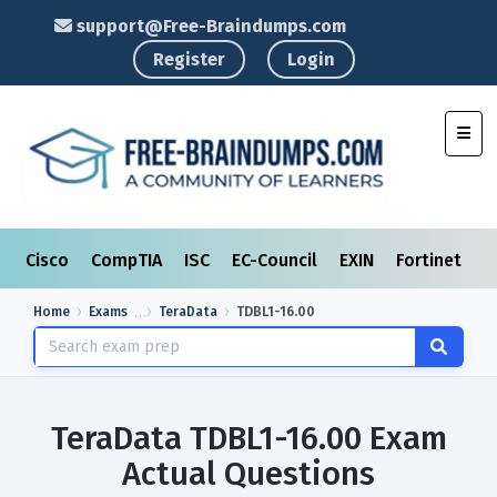
support@Free-Braindumps.com
Register
Login
Toggl
Cisco
CompTIA
ISC
EC-Council
EXIN
Fortinet
I
Home
Exams
TeraData
TDBL1-16.00
TeraData TDBL1-16.00 Exam
Actual Questions