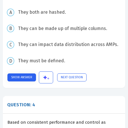
They both are hashed.
They can be made up of multiple columns.
They can impact data distribution across AMPs.
They must be defined.
SHOW ANSWER
NEXT QUESTION
QUESTION: 4
Based on consistent performance and control as