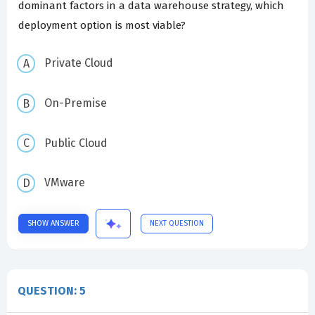
dominant factors in a data warehouse strategy, which
deployment option is most viable?
Private Cloud
On-Premise
Public Cloud
VMware
SHOW ANSWER
NEXT QUESTION
QUESTION: 5