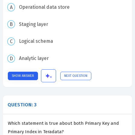
Operational data store
Staging layer
Logical schema
Analytic layer
SHOW ANSWER
NEXT QUESTION
QUESTION: 3
Which statement is true about both Primary Key and
Primary Index in Teradata?