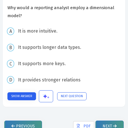
Why would a reporting analyst employ a dimensional
model?
It is more intuitive.
It supports longer data types.
It supports more keys.
It provides stronger relations
SHOW ANSWER
NEXT QUESTION
PREVIOUS
PDF
NEXT