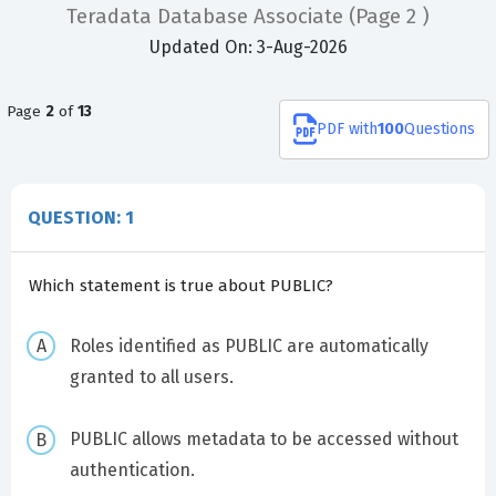
Teradata Database Associate
(Page 2 )
Updated On: 3-Aug-2026
Page
2
of
13
PDF
with
100
Questions
QUESTION: 1
Which statement is true about PUBLIC?
Roles identified as PUBLIC are automatically
granted to all users.
PUBLIC allows metadata to be accessed without
authentication.