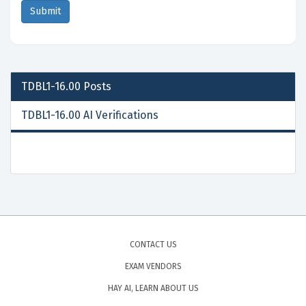
TDBL1-16.00
Posts
TDBL1-16.00 AI Verifications
CONTACT US
EXAM VENDORS
HAY AI, LEARN ABOUT US