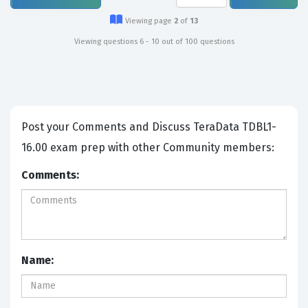
Viewing page
2
of
13
Viewing questions 6 - 10 out of 100 questions
Post your Comments and Discuss TeraData TDBL1-
16.00 exam prep with other Community members:
Comments:
Name: