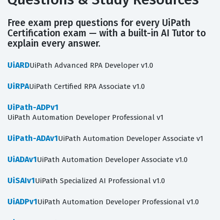
Free exam prep questions for every UiPath
Certification exam — with a built-in AI Tutor to
explain every answer.
UiARD
UiPath Advanced RPA Developer v1.0
UiRPA
UiPath Certified RPA Associate v1.0
UiPath-ADPv1
UiPath Automation Developer Professional v1
UiPath-ADAv1
UiPath Automation Developer Associate v1
UiADAv1
UiPath Automation Developer Associate v1.0
UiSAIv1
UiPath Specialized AI Professional v1.0
UiADPv1
UiPath Automation Developer Professional v1.0