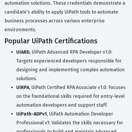
automation solutions. These credentials demonstrate a
candidate's ability to apply UiPath tools to automate
business processes across various enterprise
environments.
Popular UiPath Certifications
UiARD
, UiPath Advanced RPA Developer v1.0:
Targets experienced developers responsible for
designing and implementing complex automation
solutions.
UiRPA
, UiPath Certified RPA Associate v1.0: Focuses
on the foundational skills required for entry-level
automation developers and support staff.
UiPath-ADPv1
, UiPath Automation Developer
Professional v1: Validates the skills necessary for
professionals to build and maintain advanced