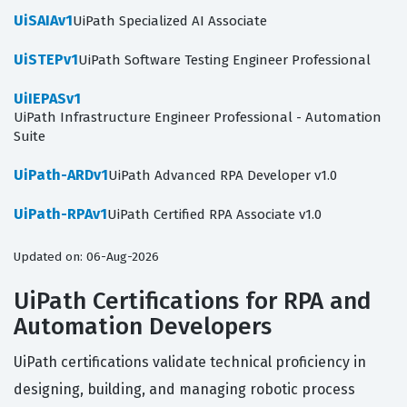
UiSAIAv1
UiPath Specialized AI Associate
UiSTEPv1
UiPath Software Testing Engineer Professional
UiIEPASv1
UiPath Infrastructure Engineer Professional - Automation
Suite
UiPath-ARDv1
UiPath Advanced RPA Developer v1.0
UiPath-RPAv1
UiPath Certified RPA Associate v1.0
Updated on: 06-Aug-2026
UiPath Certifications for RPA and
Automation Developers
UiPath certifications validate technical proficiency in
designing, building, and managing robotic process