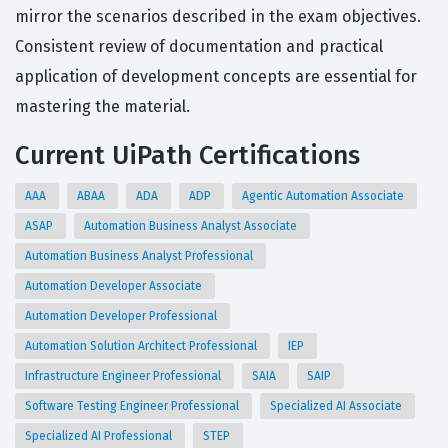
mirror the scenarios described in the exam objectives.
Consistent review of documentation and practical
application of development concepts are essential for
mastering the material.
Current UiPath Certifications
AAA
ABAA
ADA
ADP
Agentic Automation Associate
ASAP
Automation Business Analyst Associate
Automation Business Analyst Professional
Automation Developer Associate
Automation Developer Professional
Automation Solution Architect Professional
IEP
Infrastructure Engineer Professional
SAIA
SAIP
Software Testing Engineer Professional
Specialized AI Associate
Specialized AI Professional
STEP