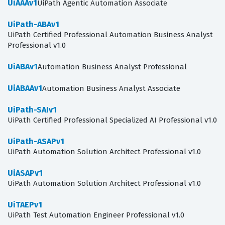
UiAAAv1
UiPath Agentic Automation Associate
UiPath-ABAv1
UiPath Certified Professional Automation Business Analyst
Professional v1.0
UiABAv1
Automation Business Analyst Professional
UiABAAv1
Automation Business Analyst Associate
UiPath-SAIv1
UiPath Certified Professional Specialized AI Professional v1.0
UiPath-ASAPv1
UiPath Automation Solution Architect Professional v1.0
UiASAPv1
UiPath Automation Solution Architect Professional v1.0
UiTAEPv1
UiPath Test Automation Engineer Professional v1.0