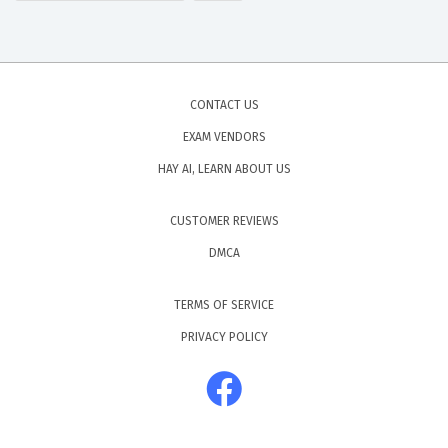
CONTACT US
EXAM VENDORS
HAY AI, LEARN ABOUT US
CUSTOMER REVIEWS
DMCA
TERMS OF SERVICE
PRIVACY POLICY