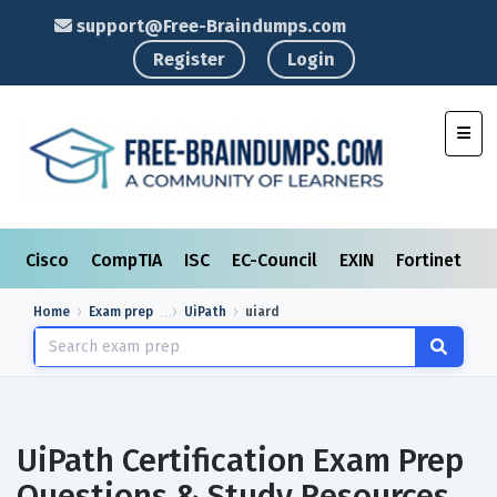
support@Free-Braindumps.com
Register
Login
Toggl
Cisco
CompTIA
ISC
EC-Council
EXIN
Fortinet
I
Home
Exam prep
UiPath
uiard
UiPath Certification Exam Prep
Questions & Study Resources