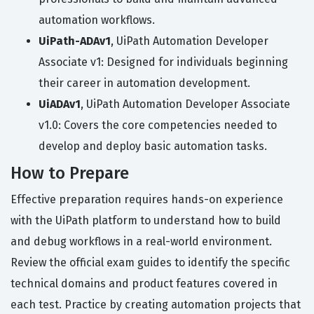
automation workflows.
UiPath-ADAv1
, UiPath Automation Developer
Associate v1: Designed for individuals beginning
their career in automation development.
UiADAv1
, UiPath Automation Developer Associate
v1.0: Covers the core competencies needed to
develop and deploy basic automation tasks.
How to Prepare
Effective preparation requires hands-on experience
with the UiPath platform to understand how to build
and debug workflows in a real-world environment.
Review the official exam guides to identify the specific
technical domains and product features covered in
each test. Practice by creating automation projects that