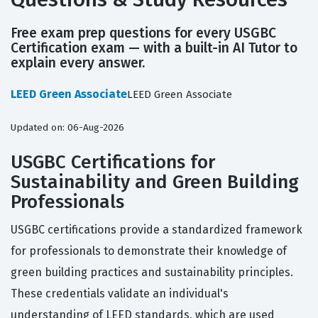
Free exam prep questions for every USGBC
Certification exam — with a built-in AI Tutor to
explain every answer.
LEED Green Associate
LEED Green Associate
Updated on: 06-Aug-2026
USGBC Certifications for
Sustainability and Green Building
Professionals
USGBC certifications provide a standardized framework
for professionals to demonstrate their knowledge of
green building practices and sustainability principles.
These credentials validate an individual's
understanding of LEED standards, which are used