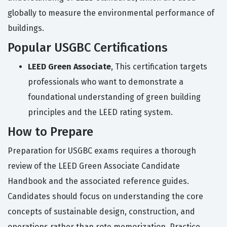
globally to measure the environmental performance of
buildings.
Popular USGBC Certifications
LEED Green Associate
, This certification targets
professionals who want to demonstrate a
foundational understanding of green building
principles and the LEED rating system.
How to Prepare
Preparation for USGBC exams requires a thorough
review of the LEED Green Associate Candidate
Handbook and the associated reference guides.
Candidates should focus on understanding the core
concepts of sustainable design, construction, and
operations rather than rote memorization. Practice