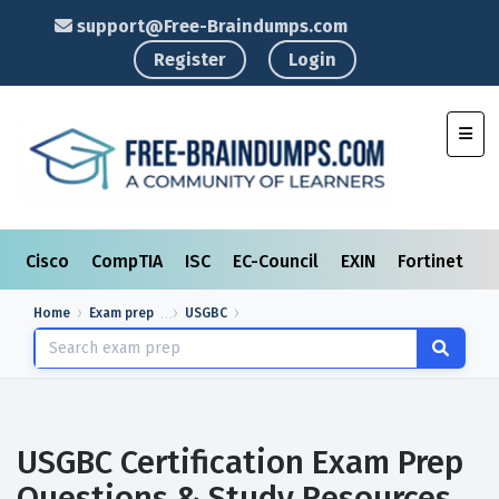
support@Free-Braindumps.com
Register
Login
Toggl
Cisco
CompTIA
ISC
EC-Council
EXIN
Fortinet
I
Home
Exam prep
USGBC
USGBC Certification Exam Prep
Questions & Study Resources