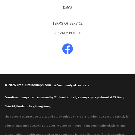
DMCA
TERMS OF SERVICE
PRIVACY POLICY
© 2026
Free-Braindumps.com
-
A Community of Learners.
Free-Braindumps.com is owned by Xùnliàn Limited, a company registered at 15 Wang
Chiu Rd, Kowloon Bay, Hong Kong.
The resources, practice tests, and study guides on Free-Braindumps.com are strictly for
educational and research purposes. We are an independent community platform and
are not affiliated with, endorsed by, or sponsored by any official certification vendors,