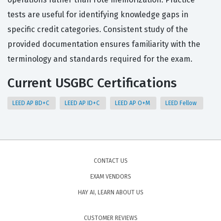
tests are useful for identifying knowledge gaps in
specific credit categories. Consistent study of the
provided documentation ensures familiarity with the
terminology and standards required for the exam.
Current USGBC Certifications
LEED AP BD+C
LEED AP ID+C
LEED AP O+M
LEED Fellow
CONTACT US
EXAM VENDORS
HAY AI, LEARN ABOUT US
CUSTOMER REVIEWS