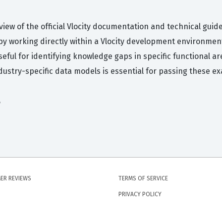
iew of the official Vlocity documentation and technical guid
y working directly within a Vlocity development environmen
eful for identifying knowledge gaps in specific functional ar
dustry-specific data models is essential for passing these e
s
ER REVIEWS
TERMS OF SERVICE
PRIVACY POLICY