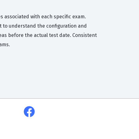
es associated with each specific exam.
t to understand the configuration and
eas before the actual test date. Consistent
xams.