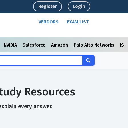
Register
Login
VENDORS
EXAM LIST
NVIDIA
Salesforce
Amazon
Palo Alto Networks
ISC
Study Resources
 explain every answer.