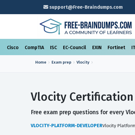
support@Free-Braindumps.com
Cisco
CompTIA
ISC
EC-Council
EXIN
Fortinet
I
Home
Exam prep
Vlocity
Vlocity Certificati
Free exam prep questions for every Vloci
VLOCITY-PLATFORM-DEVELOPER
Vlocity Platfo