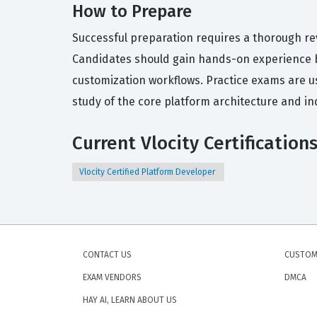
How to Prepare
Successful preparation requires a thorough rev
Candidates should gain hands-on experience b
customization workflows. Practice exams are us
study of the core platform architecture and in
Current Vlocity Certification
Vlocity Certified Platform Developer
CONTACT US
CUSTOM
EXAM VENDORS
DMCA
HAY AI, LEARN ABOUT US