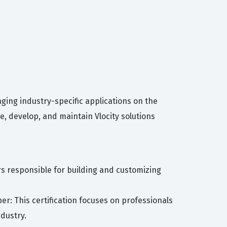
ging industry-specific applications on the
e, develop, and maintain Vlocity solutions
ers responsible for building and customizing
r: This certification focuses on professionals
dustry.