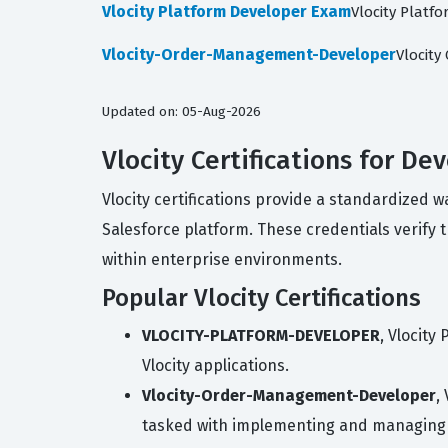
Vlocity Platform Developer Exam
Vlocity Platf
Vlocity-Order-Management-Developer
Vlocit
Updated on: 05-Aug-2026
Vlocity Certifications for De
Vlocity certifications provide a standardized 
Salesforce platform. These credentials verify t
within enterprise environments.
Popular Vlocity Certifications
VLOCITY-PLATFORM-DEVELOPER
, Vlocity
Vlocity applications.
Vlocity-Order-Management-Developer
,
tasked with implementing and managing