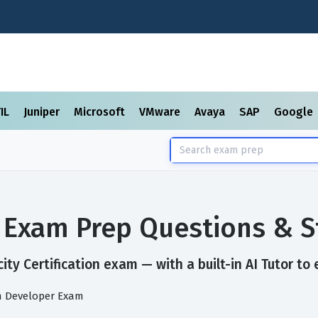
TIL
Juniper
Microsoft
VMware
Avaya
SAP
Google
on Exam Prep Questions & 
ty Certification exam — with a built-in AI Tutor to
rm Developer Exam