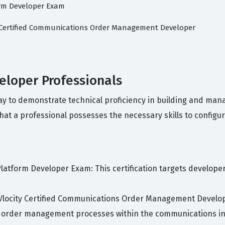
orm Developer Exam
y Certified Communications Order Management Developer
veloper Professionals
way to demonstrate technical proficiency in building and mana
hat a professional possesses the necessary skills to configur
 Platform Developer Exam: This certification targets develop
 Vlocity Certified Communications Order Management Develope
 order management processes within the communications in