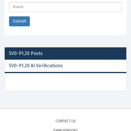
5V0-91.20
Posts
5V0-91.20 AI Verifications
CONTACT US
EXAM VENDORS