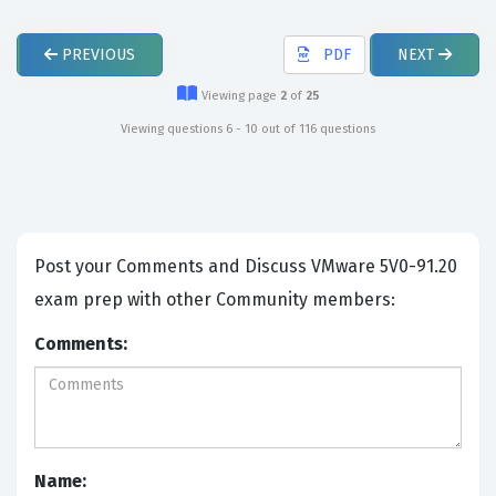
PREVIOUS
PDF
NEXT
Viewing page
2
of
25
Viewing questions 6 - 10 out of 116 questions
Post your Comments and Discuss VMware 5V0-91.20
exam prep with other Community members:
Comments:
Name: