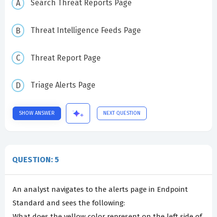
Search Threat Reports Page
Threat Intelligence Feeds Page
Threat Report Page
Triage Alerts Page
SHOW ANSWER
NEXT QUESTION
QUESTION: 5
An analyst navigates to the alerts page in Endpoint
Standard and sees the following:
What does the yellow color represent on the left side of