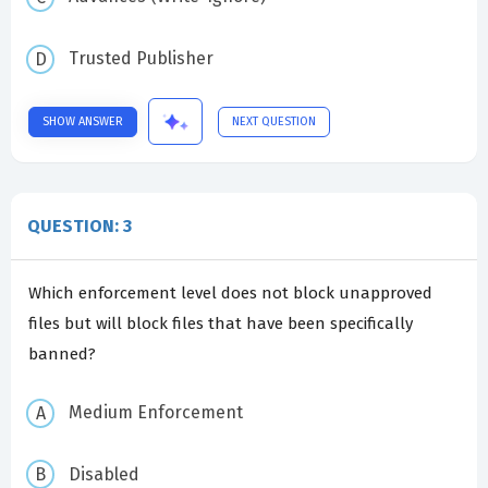
Trusted Publisher
SHOW ANSWER
NEXT QUESTION
QUESTION: 3
Which enforcement level does not block unapproved
files but will block files that have been specifically
banned?
Medium Enforcement
Disabled