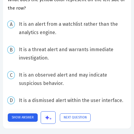
the row?
It is an alert from a watchlist rather than the
analytics engine.
It is a threat alert and warrants immediate
investigation.
It is an observed alert and may indicate
suspicious behavior.
It is a dismissed alert within the user interface.
SHOW ANSWER
NEXT QUESTION