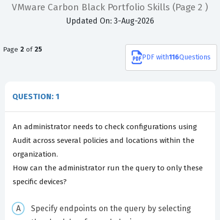
VMware Carbon Black Portfolio Skills
(Page 2 )
Updated On: 3-Aug-2026
Page
2
of
25
PDF
with
116
Questions
QUESTION: 1
An administrator needs to check configurations using
Audit across several policies and locations within the
organization.
How can the administrator run the query to only these
specific devices?
Specify endpoints on the query by selecting