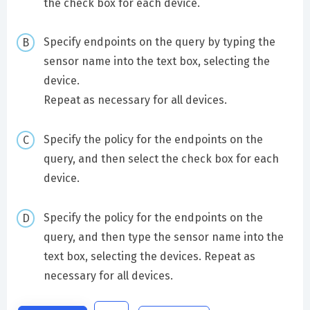
the check box for each device.
Specify endpoints on the query by typing the
sensor name into the text box, selecting the
device.
Repeat as necessary for all devices.
Specify the policy for the endpoints on the
query, and then select the check box for each
device.
Specify the policy for the endpoints on the
query, and then type the sensor name into the
text box, selecting the devices. Repeat as
necessary for all devices.