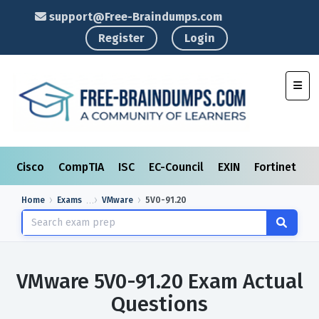
support@Free-Braindumps.com
Register
Login
Toggl
Cisco
CompTIA
ISC
EC-Council
EXIN
Fortinet
I
Home
Exams
VMware
5V0-91.20
VMware 5V0-91.20 Exam Actual
Questions