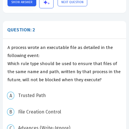
SHOW ANSWER
NEXT QUESTION
QUESTION: 2
A process wrote an executable file as detailed in the
following event:
Which rule type should be used to ensure that files of
the same name and path, written by that process in the
future, will not be blocked when they execute?
Trusted Path
File Creation Control
Advances (Write-Ignore)