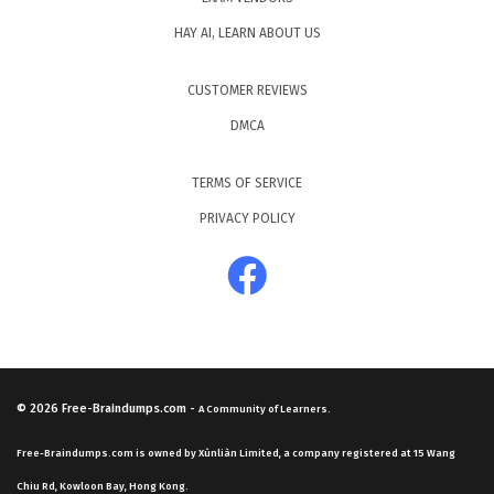
HAY AI, LEARN ABOUT US
CUSTOMER REVIEWS
DMCA
TERMS OF SERVICE
PRIVACY POLICY
© 2026
Free-Braindumps.com
-
A Community of Learners.
Free-Braindumps.com is owned by Xùnliàn Limited, a company registered at 15 Wang
Chiu Rd, Kowloon Bay, Hong Kong.