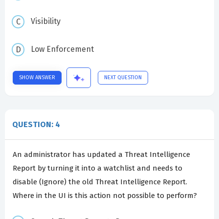
Visibility
Low Enforcement
SHOW ANSWER
NEXT QUESTION
QUESTION: 4
An administrator has updated a Threat Intelligence
Report by turning it into a watchlist and needs to
disable (Ignore) the old Threat Intelligence Report.
Where in the UI is this action not possible to perform?