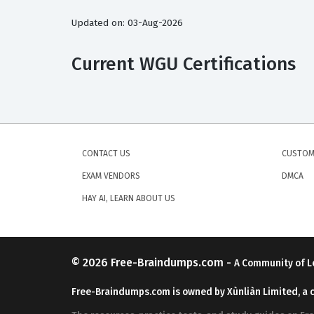
Updated on: 03-Aug-2026
Current WGU Certifications
CONTACT US
CUSTOM
EXAM VENDORS
DMCA
HAY AI, LEARN ABOUT US
© 2026
Free-Braindumps.com
-
A Community of L
Free-Braindumps.com is owned by Xùnliàn Limited, a 