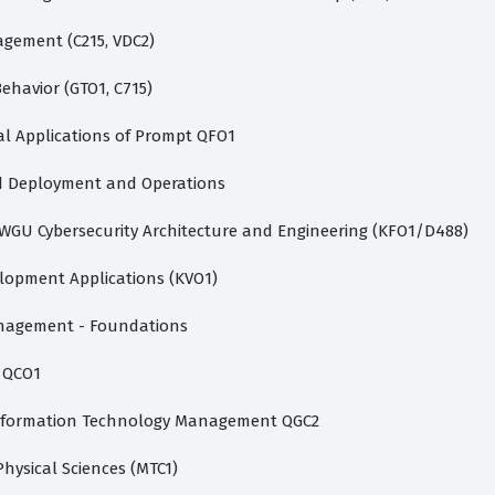
gement (C215, VDC2)
ehavior (GTO1, C715)
al Applications of Prompt QFO1
 Deployment and Operations
WGU Cybersecurity Architecture and Engineering (KFO1/D488)
opment Applications (KVO1)
agement - Foundations
 QCO1
formation Technology Management QGC2
hysical Sciences (MTC1)