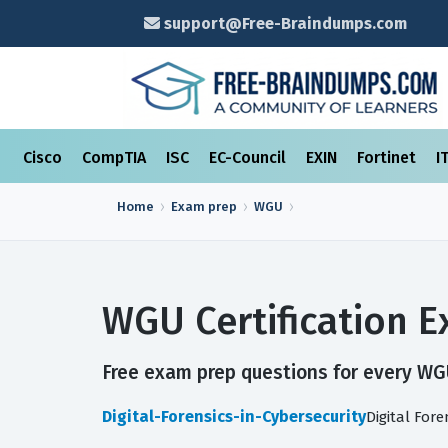
support@Free-Braindumps.com
Cisco
CompTIA
ISC
EC-Council
EXIN
Fortinet
I
Home
Exam prep
WGU
WGU Certification 
Free exam prep questions for every WGU 
Digital-Forensics-in-Cybersecurity
Digital For