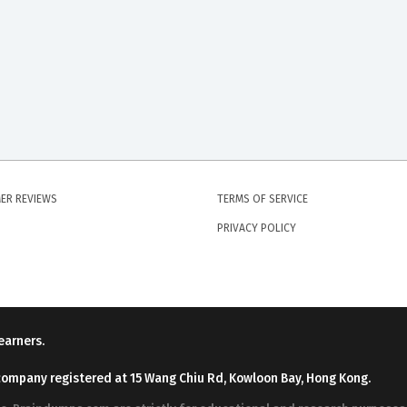
ER REVIEWS
TERMS OF SERVICE
PRIVACY POLICY
earners.
company registered at 15 Wang Chiu Rd, Kowloon Bay, Hong Kong.