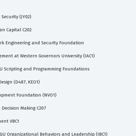
ecurity (JY02)
 Capital C202
k Engineering and Security Foundation
ement at Western Governors University (IAC1)
U Scripting and Programming Foundations
esign (D487, KEO1)
opment Foundation (NVO1)
 Decision Making C207
ent VBC1
GU Organizational Behaviors and Leadership (IBC1)