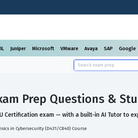
TIL
Juniper
Microsoft
VMware
Avaya
SAP
Google
Exam Prep Questions & St
Certification exam — with a built-in AI Tutor to ex
ensics in Cybersecurity (D431/C840) Course