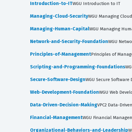
Introduction-to-IT
WGU Introduction to IT
Managing-Cloud-Security
WGU Managing Cloud S
Managing-Human-Capital
WGU Managing Human
Network-and-Security-Foundation
WGU Networ
Principles-of-Management
Principles of Manag
Scripting-and-Programming-Foundations
WG
Secure-Software-Design
WGU Secure Software D
Web-Development-Foundation
WGU Web Devel
Data-Driven-Decision-Making
VPC2 Data-Driven
Financial-Management
WGU Financial Managem
Organizational-Behaviors-and-Leadership
W