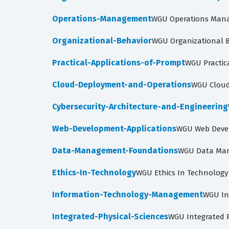
Operations-Management
WGU Operations Mana
Organizational-Behavior
WGU Organizational B
Practical-Applications-of-Prompt
WGU Practic
Cloud-Deployment-and-Operations
WGU Cloud
Cybersecurity-Architecture-and-Engineering
Web-Development-Applications
WGU Web Devel
Data-Management-Foundations
WGU Data Man
Ethics-In-Technology
WGU Ethics In Technology
Information-Technology-Management
WGU In
Integrated-Physical-Sciences
WGU Integrated P