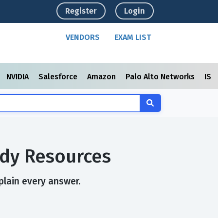
Register
Login
VENDORS
EXAM LIST
NVIDIA
Salesforce
Amazon
Palo Alto Networks
ISC
udy Resources
plain every answer.