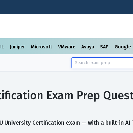
TIL
Juniper
Microsoft
VMware
Avaya
SAP
Google
tification Exam Prep Ques
University Certification exam — with a built-in AI 