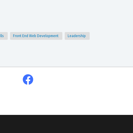
lls
Front End Web Development
Leadership