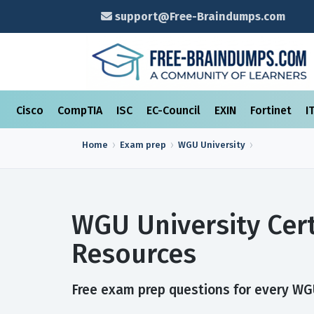
support@Free-Braindumps.com
Cisco
CompTIA
ISC
EC-Council
EXIN
Fortinet
I
Home
Exam prep
WGU University
WGU University Cer
Resources
Free exam prep questions for every WGU 