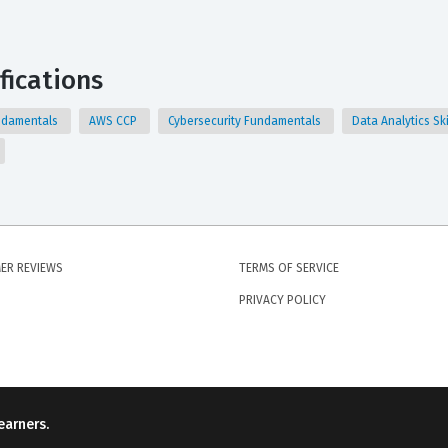
fications
Fundamentals
AWS CCP
Cybersecurity Fundamentals
Data Analytics Ski
ER REVIEWS
TERMS OF SERVICE
PRIVACY POLICY
earners.