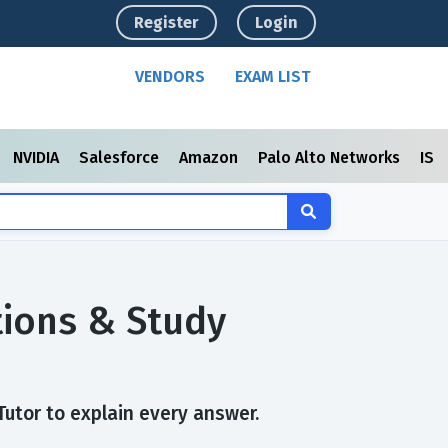
Register
Login
VENDORS
EXAM LIST
NVIDIA
Salesforce
Amazon
Palo Alto Networks
ISC
tions & Study
Tutor to explain every answer.