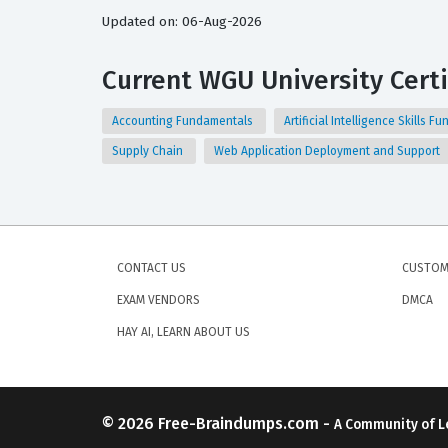
Updated on: 06-Aug-2026
Current WGU University Certi
Accounting Fundamentals
Artificial Intelligence Skills 
Supply Chain
Web Application Deployment and Support
CONTACT US
CUSTOM
EXAM VENDORS
DMCA
HAY AI, LEARN ABOUT US
© 2026
Free-Braindumps.com
-
A Community of L