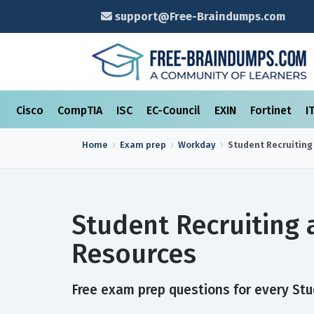
support@Free-Braindumps.com
Cisco
CompTIA
ISC
EC-Council
EXIN
Fortinet
I
Home
Exam prep
Workday
Student Recruiting
Student Recruiting
Resources
Free exam prep questions for every Stu