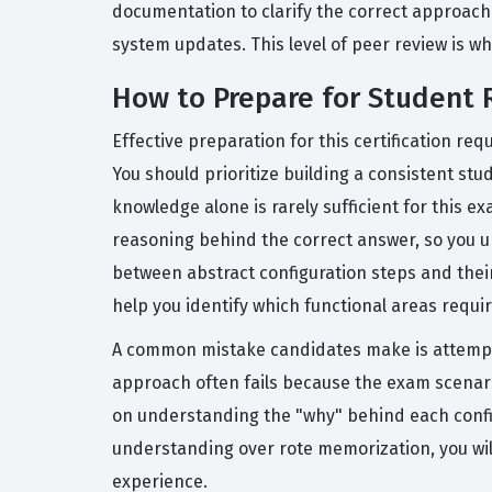
documentation to clarify the correct approach
system updates. This level of peer review is 
How to Prepare for Student 
Effective preparation for this certification r
You should prioritize building a consistent stu
knowledge alone is rarely sufficient for this 
reasoning behind the correct answer, so you u
between abstract configuration steps and their
help you identify which functional areas requi
A common mistake candidates make is attempti
approach often fails because the exam scenario
on understanding the "why" behind each configu
understanding over rote memorization, you wil
experience.