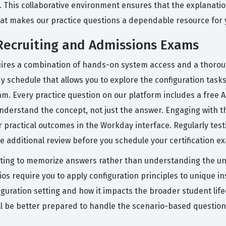
. This collaborative environment ensures that the explanatio
what makes our practice questions a dependable resource for
Recruiting and Admissions Exams
equires a combination of hands-on system access and a thoro
dy schedule that allows you to explore the configuration tas
exam. Every practice question on our platform includes a free
nderstand the concept, not just the answer. Engaging with t
 practical outcomes in the Workday interface. Regularly test
re additional review before you schedule your certification e
ng to memorize answers rather than understanding the unde
s require you to apply configuration principles to unique ins
ration setting and how it impacts the broader student lifec
l be better prepared to handle the scenario-based questions