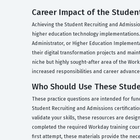
Career Impact of the Student
Achieving the Student Recruiting and Admission
higher education technology implementations.
Administrator, or Higher Education Implementati
their digital transformation projects and maint
niche but highly sought-after area of the Wor
increased responsibilities and career advance
Who Should Use These Studen
These practice questions are intended for func
Student Recruiting and Admissions certificat
validate your skills, these resources are desi
completed the required Workday training course
first attempt, these materials provide the nec