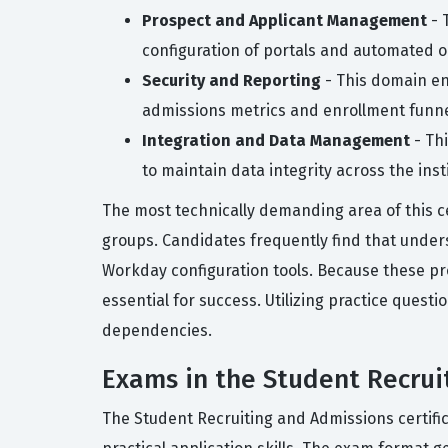
Prospect and Applicant Management
- 
configuration of portals and automated o
Security and Reporting
- This domain ens
admissions metrics and enrollment funne
Integration and Data Management
- Th
to maintain data integrity across the inst
The most technically demanding area of this ce
groups. Candidates frequently find that under
Workday configuration tools. Because these pr
essential for success. Utilizing practice quest
dependencies.
Exams in the Student Recruit
The Student Recruiting and Admissions certific