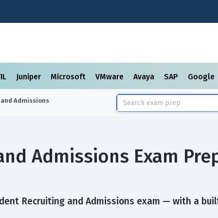
TIL
Juniper
Microsoft
VMware
Avaya
SAP
Google
 and Admissions
 and Admissions Exam Pre
dent Recruiting and Admissions exam — with a built-