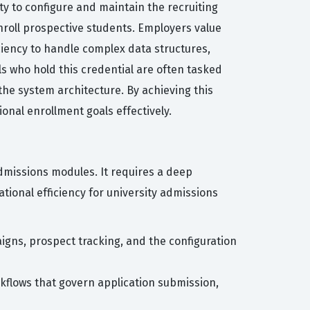
ty to configure and maintain the recruiting
nroll prospective students. Employers value
ciency to handle complex data structures,
s who hold this credential are often tasked
the system architecture. By achieving this
ional enrollment goals effectively.
Admissions modules. It requires a deep
tional efficiency for university admissions
igns, prospect tracking, and the configuration
flows that govern application submission,