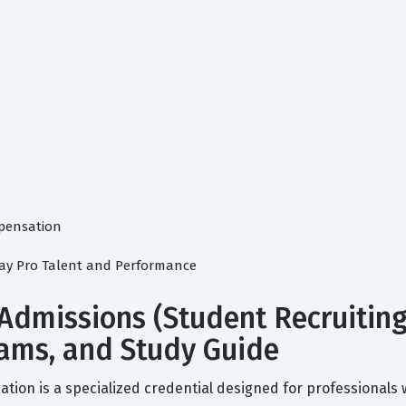
pensation
ay Pro Talent and Performance
 Admissions (Student Recruitin
 Exams, and Study Guide
ation is a specialized credential designed for professionals