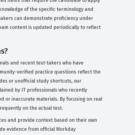
sed items that require the candidate to apply
knowledge of the specific terminology and
t-takers can demonstrate proficiency under
xam content is updated periodically to reflect
ns?
onals and recent test-takers who have
munity-verified practice questions reflect the
des or unofficial study shortcuts, our
lained by IT professionals who recently
d or inaccurate materials. By focusing on real
requently on the actual test.
ices and provide context based on their own
de evidence from official Workday