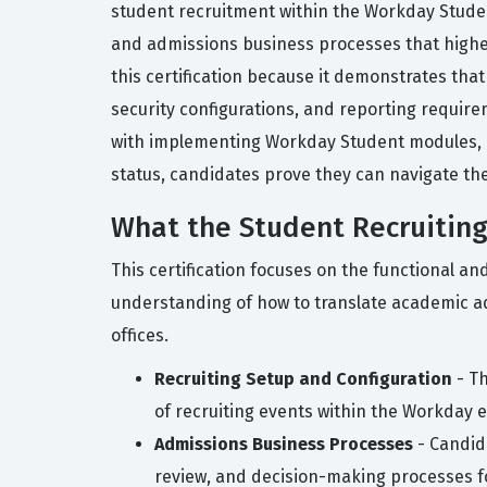
student recruitment within the Workday Student 
and admissions business processes that higher 
this certification because it demonstrates tha
security configurations, and reporting require
with implementing Workday Student modules, ens
status, candidates prove they can navigate the 
What the Student Recruiting
This certification focuses on the functional a
understanding of how to translate academic adm
offices.
Recruiting Setup and Configuration
- Th
of recruiting events within the Workday 
Admissions Business Processes
- Candid
review, and decision-making processes f