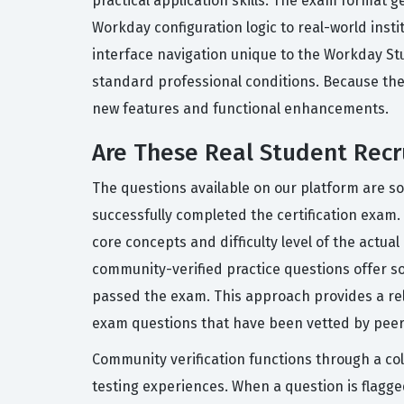
practical application skills. The exam format 
Workday configuration logic to real-world ins
interface navigation unique to the Workday Stu
standard professional conditions. Because the c
new features and functional enhancements.
Are These Real Student Recr
The questions available on our platform are s
successfully completed the certification exam.
core concepts and difficulty level of the actua
community-verified practice questions offer so
passed the exam. This approach provides a reli
exam questions that have been vetted by peers,
Community verification functions through a co
testing experiences. When a question is flag