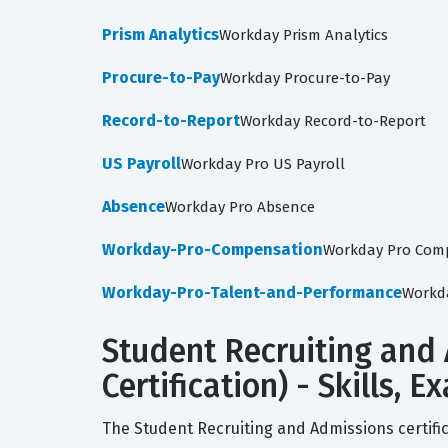
Prism Analytics
Workday Prism Analytics
Procure-to-Pay
Workday Procure-to-Pay
Record-to-Report
Workday Record-to-Report
US Payroll
Workday Pro US Payroll
Absence
Workday Pro Absence
Workday-Pro-Compensation
Workday Pro Com
Workday-Pro-Talent-and-Performance
Workd
Student Recruiting and
Certification) - Skills,
The Student Recruiting and Admissions certific