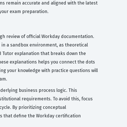
ns remain accurate and aligned with the latest
 your exam preparation.
ugh review of official Workday documentation.
ks in a sandbox environment, as theoretical
 AI Tutor explanation that breaks down the
hese explanations helps you connect the dots
ing your knowledge with practice questions will
xam.
rlying business process logic. This
titutional requirements. To avoid this, focus
ycle. By prioritizing conceptual
 that define the Workday certification