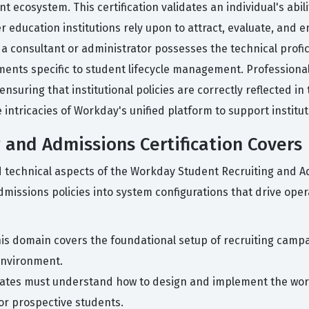
ecosystem. This certification validates an individual's abili
education institutions rely upon to attract, evaluate, and e
t a consultant or administrator possesses the technical profi
ments specific to student lifecycle management. Professional
uring that institutional policies are correctly reflected in 
intricacies of Workday's unified platform to support institut
 and Admissions Certification Covers
nd technical aspects of the Workday Student Recruiting and 
issions policies into system configurations that drive opera
is domain covers the foundational setup of recruiting campa
environment.
ates must understand how to design and implement the work
or prospective students.