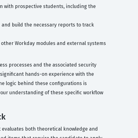
 with prospective students, including the
 and build the necessary reports to track
th other Workday modules and external systems
ness processes and the associated security
significant hands-on experience with the
e logic behind these configurations is
 your understanding of these specific workflow
ck
at evaluates both theoretical knowledge and