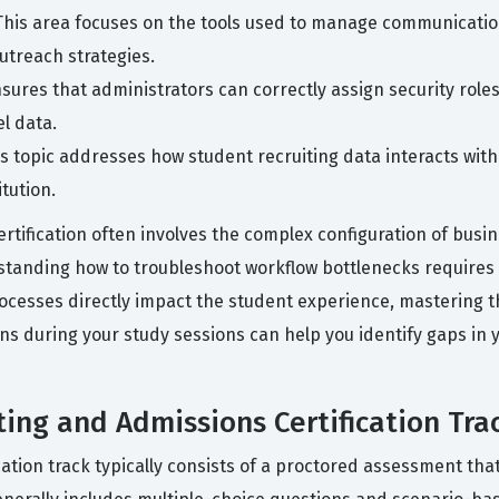
This area focuses on the tools used to manage communication
utreach strategies.
ures that administrators can correctly assign security roles
l data.
is topic addresses how student recruiting data interacts wi
itution.
rtification often involves the complex configuration of busi
standing how to troubleshoot workflow bottlenecks requires 
ocesses directly impact the student experience, mastering th
ions during your study sessions can help you identify gaps in
ing and Admissions Certification Tra
ation track typically consists of a proctored assessment th