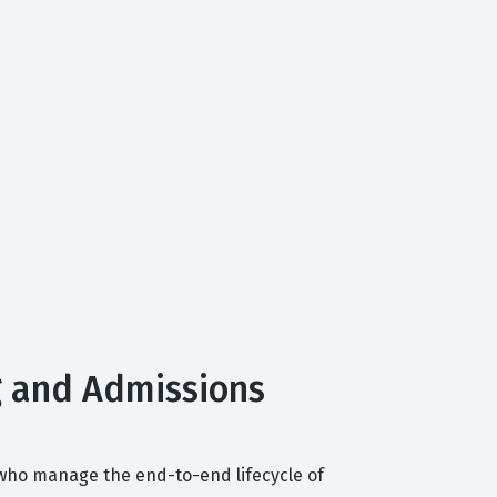
g and Admissions
 who manage the end-to-end lifecycle of