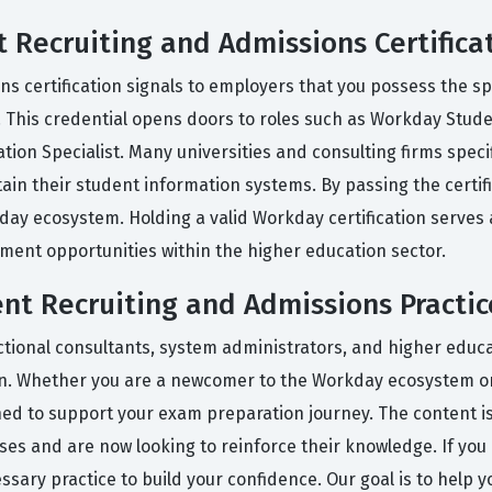
 Recruiting and Admissions Certifica
s certification signals to employers that you possess the s
 This credential opens doors to roles such as Workday Stud
on Specialist. Many universities and consulting firms specifi
ain their student information systems. By passing the certifi
kday ecosystem. Holding a valid Workday certification serves
ment opportunities within the higher education sector.
t Recruiting and Admissions Practic
tional consultants, system administrators, and higher educat
ion. Whether you are a newcomer to the Workday ecosystem or
gned to support your exam preparation journey. The content i
s and are now looking to reinforce their knowledge. If you a
essary practice to build your confidence. Our goal is to help