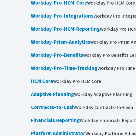
Workday-Pro-HCM-Core
Workday Pro HCM Core
Workday-Pro-Integrations
Workday Pro Integrat
Workday-Pro-HCM-Reporting
Workday Pro HCM 
Workday-Prism-Analytics
Workday Pro Prism An
Workday-Pro-Benefits
Workday Pro Benefits Cer
Workday-Pro-Time-Tracking
Workday Pro Time 
HCM Core
Workday Pro HCM Core
Adaptive Planning
Workday Adaptive Planning
Contracts-to-Cash
Workday Contracts-to-Cash
Financials Reporting
Workday Financials Report
Platform Administrator
Workday Platform Admin