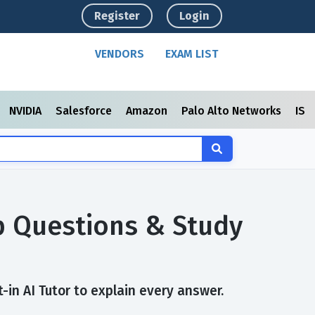
Register
Login
VENDORS
EXAM LIST
NVIDIA
Salesforce
Amazon
Palo Alto Networks
ISC
p Questions & Study
in AI Tutor to explain every answer.