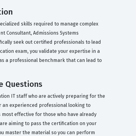
tion
pecialized skills required to manage complex
ent Consultant, Admissions Systems
cally seek out certified professionals to lead
cation exam, you validate your expertise in a
 as a professional benchmark that can lead to
e Questions
ion IT staff who are actively preparing for the
 an experienced professional looking to
s most effective for those who have already
re aiming to pass the certification on your
 you master the material so you can perform