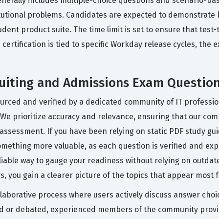
generally includes multiple-choice questions and scenario-ba
titutional problems. Candidates are expected to demonstrate 
dent product suite. The time limit is set to ensure that tes
ertification is tied to specific Workday release cycles, the e
uiting and Admissions Exam Questio
ourced and verified by a dedicated community of IT professi
 We prioritize accuracy and relevance, ensuring that our com
l assessment. If you have been relying on static PDF study gui
mething more valuable, as each question is verified and exp
able way to gauge your readiness without relying on outdate
 you gain a clearer picture of the topics that appear most f
llaborative process where users actively discuss answer cho
ged or debated, experienced members of the community provi