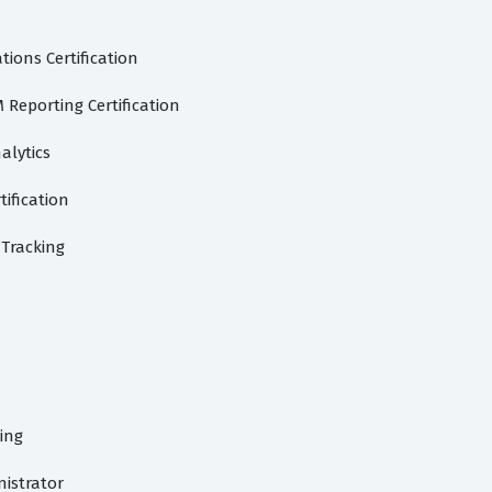
ions Certification
Reporting Certification
alytics
tification
Tracking
ing
istrator